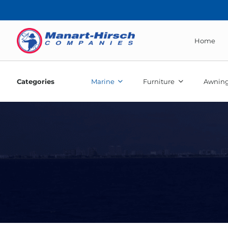
Home
Categories
Marine
Furniture
Awning