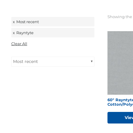
Showing the 
x
Most recent
x
Rayntyte
Clear All
Most recent
60″ Rayntyte
Cotton/Poly
Vie