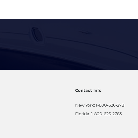
ation
Contact Info
New York:
1-800-626-2781
Florida:
1-800-626-2783