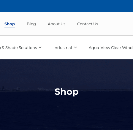
Shop
Blog
About Us
Contact Us
 & Shade Solutions
Industrial
Aqua-View Clear Wind
Shop