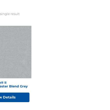
single result
® II
ester Blend Grey
w Details