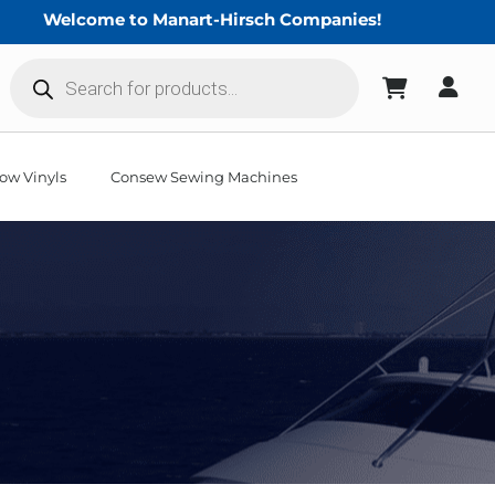
Welcome to Manart-Hirsch Companies!
Products
search
ow Vinyls
Consew Sewing Machines