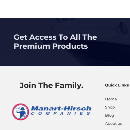
Posts
navig
Get Access To All The
Premium Products
Join The Family.
Quick Links
Home
Shop
Blog
About us