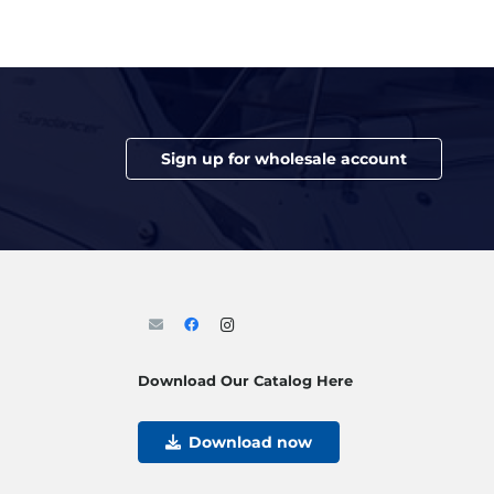
Sign up for wholesale account
Download Our Catalog Here
Download now