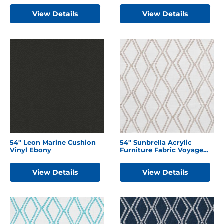
View Details
View Details
54″ Leon Marine Cushion
54″ Sunbrella Acrylic
Vinyl Ebony
Furniture Fabric Voyage
Dune
View Details
View Details