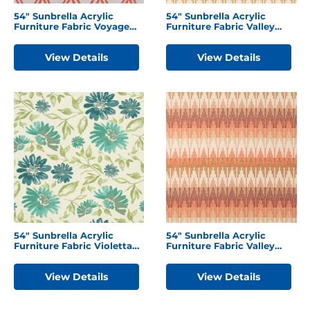
54″ Sunbrella Acrylic
54″ Sunbrella Acrylic
Furniture Fabric Voyage
Furniture Fabric Valley
Tamale
Sedona
View Details
View Details
54″ Sunbrella Acrylic
54″ Sunbrella Acrylic
Furniture Fabric Violetta
Furniture Fabric Valley
Baltic
Desert
View Details
View Details