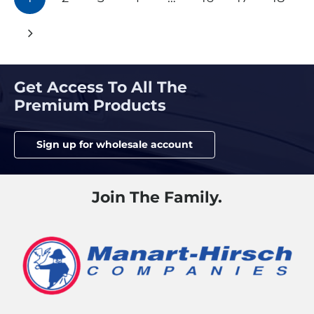
navigation
Get Access To All The
Premium Products
Sign up for wholesale account
Join The Family.