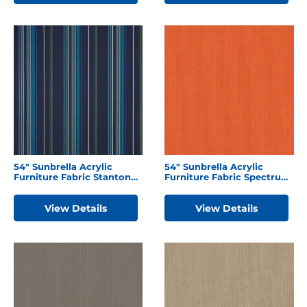
54″ Sunbrella Acrylic
54″ Sunbrella Acrylic
Furniture Fabric Stanton
Furniture Fabric Spectrum
Lagoon
Cayenne
View Details
View Details