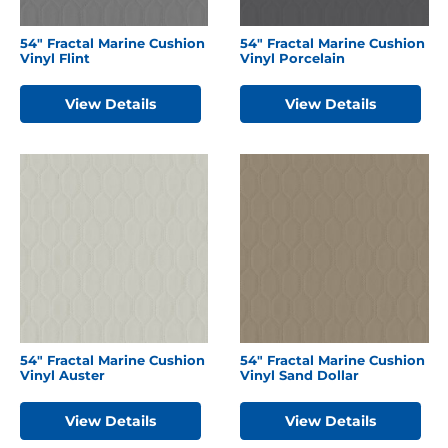
54″ Fractal Marine Cushion
54″ Fractal Marine Cushion
Vinyl Flint
Vinyl Porcelain
View Details
View Details
54″ Fractal Marine Cushion
54″ Fractal Marine Cushion
Vinyl Auster
Vinyl Sand Dollar
View Details
View Details