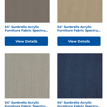
54″ Sunbrella Acrylic
54″ Sunbrella Acrylic
Furniture Fabric Spectrum
Furniture Fabric Spectrum
Graphite
Mushroom
View Details
View Details
54″ Sunbrella Acrylic
54″ Sunbrella Acrylic
Furniture Fabric Spectrum
Furniture Fabric Spectrum