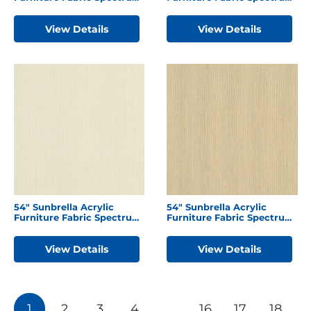
Dove
Indigo
View Details
View Details
54″ Sunbrella Acrylic
54″ Sunbrella Acrylic
Furniture Fabric Spectrum
Furniture Fabric Spectrum
Eggshell
Sand
View Details
View Details
Posts
1
2
3
4
…
16
17
18