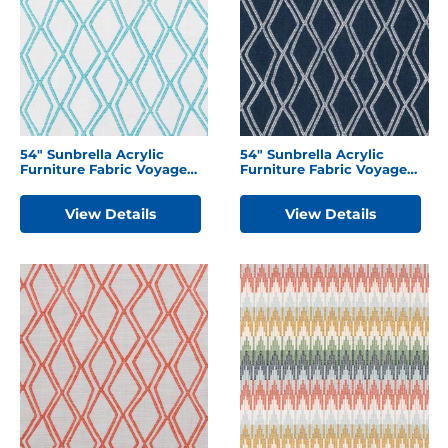
54″ Sunbrella Acrylic
54″ Sunbrella Acrylic
Furniture Fabric Voyage
Furniture Fabric Voyage
Breeze
Indigo
View Details
View Details