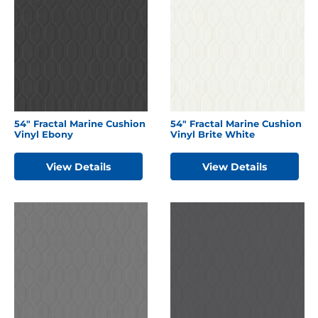
54″ Fractal Marine Cushion
54″ Fractal Marine Cushion
Vinyl Ebony
Vinyl Brite White
View Details
View Details