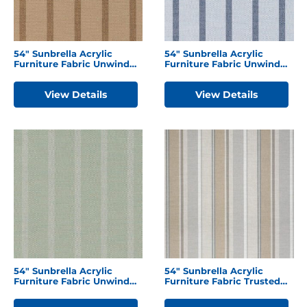
54″ Sunbrella Acrylic
54″ Sunbrella Acrylic
Furniture Fabric Unwind
Furniture Fabric Unwind
Driftwood
Sky
View Details
View Details
54″ Sunbrella Acrylic
54″ Sunbrella Acrylic
Furniture Fabric Unwind
Furniture Fabric Trusted
Rainwashed
Fog