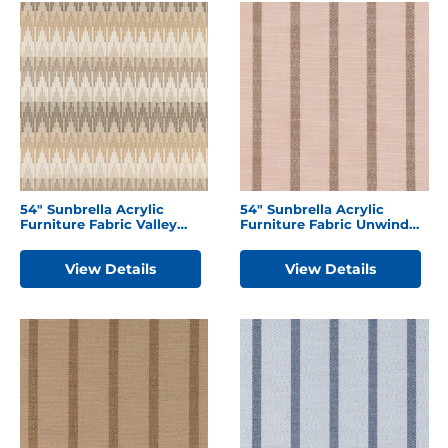
54″ Sunbrella Acrylic
54″ Sunbrella Acrylic
Furniture Fabric Valley
Furniture Fabric Unwind
Dune
Cameo
View Details
View Details