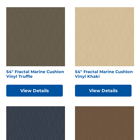
54″ Fractal Marine Cushion
54″ Fractal Marine Cushion
Vinyl Truffle
Vinyl Khaki
View Details
View Details