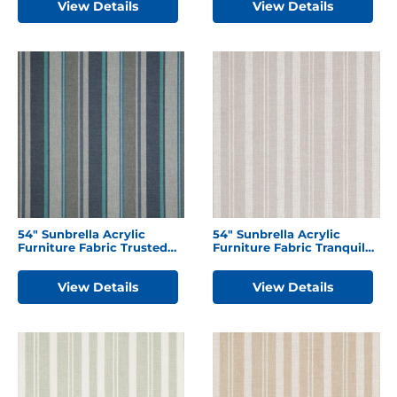
View Details
View Details
54″ Sunbrella Acrylic
54″ Sunbrella Acrylic
Furniture Fabric Trusted
Furniture Fabric Tranquil
Coast
Linen
View Details
View Details