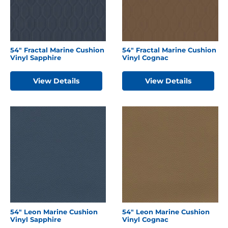
54″ Fractal Marine Cushion
54″ Fractal Marine Cushion
Vinyl Sapphire
Vinyl Cognac
View Details
View Details
54″ Leon Marine Cushion
54″ Leon Marine Cushion
Vinyl Sapphire
Vinyl Cognac