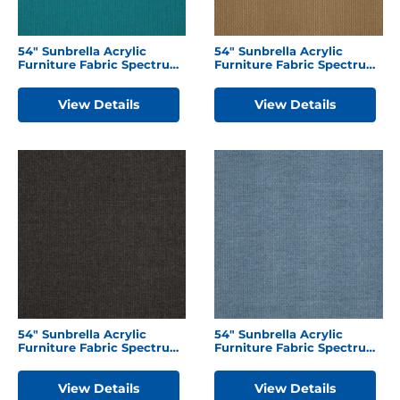
54″ Sunbrella Acrylic
54″ Sunbrella Acrylic
Furniture Fabric Spectrum
Furniture Fabric Spectrum
Peacock
Caribou
View Details
View Details
54″ Sunbrella Acrylic
54″ Sunbrella Acrylic
Furniture Fabric Spectrum
Furniture Fabric Spectrum
Carbon
Denim
View Details
View Details