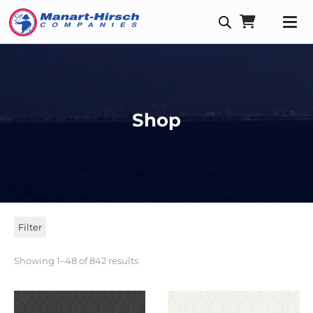
Shop
Filter
Showing 1–48 of 842 results