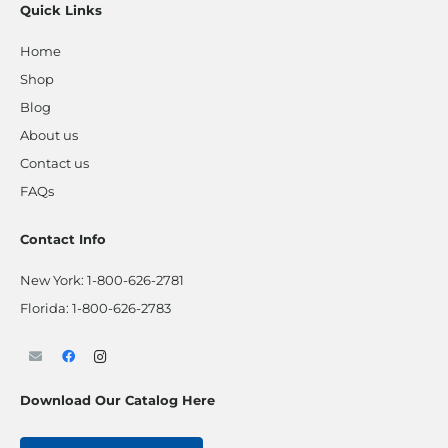
Quick Links
Home
Shop
Blog
About us
Contact us
FAQs
Contact Info
New York:
1-800-626-2781
Florida:
1-800-626-2783
Download Our Catalog Here