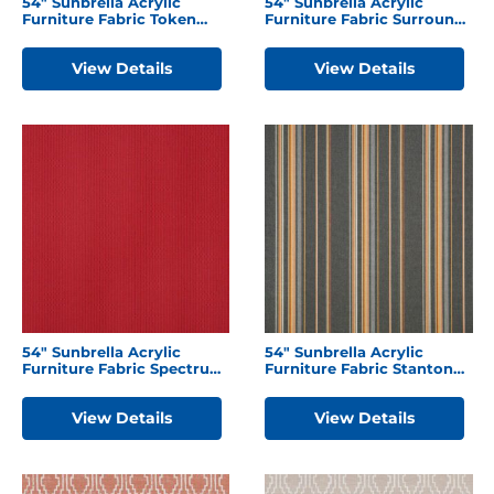
54″ Sunbrella Acrylic
54″ Sunbrella Acrylic
Furniture Fabric Token
Furniture Fabric Surround
Surfside
Sunrise
View Details
View Details
54″ Sunbrella Acrylic
54″ Sunbrella Acrylic
Furniture Fabric Spectrum
Furniture Fabric Stanton
Cherry
Greystone
View Details
View Details