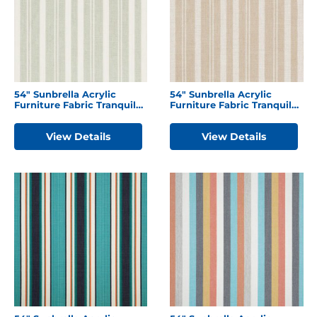
54″ Sunbrella Acrylic
54″ Sunbrella Acrylic
Furniture Fabric Tranquil
Furniture Fabric Tranquil
Sage
Camel
View Details
View Details