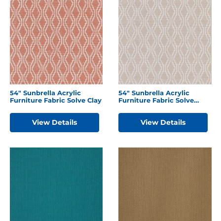
54″ Sunbrella Acrylic
54″ Sunbrella Acrylic
Furniture Fabric Solve Clay
Furniture Fabric Solve
Linen
View Details
View Details