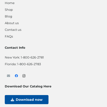
Home
Shop
Blog
About us
Contact us
FAQs
Contact Info
New York:
1-800-626-2781
Florida:
1-800-626-2783
Download Our Catalog Here
Download now