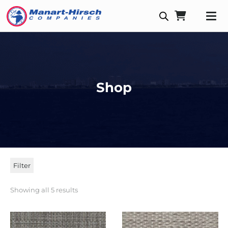
Shop
Filter
Showing all 5 results