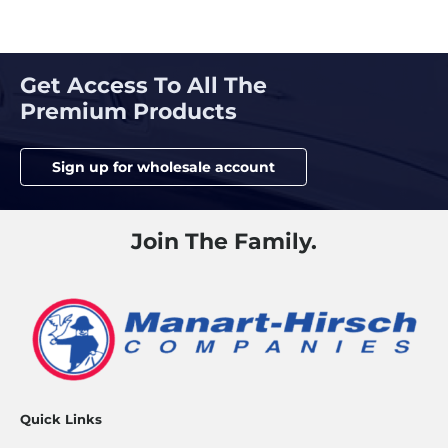
Posts
navigation
Get Access To All The
Premium Products
Sign up for wholesale account
Join The Family.
Quick Links