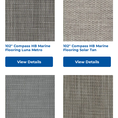
102″ Compass HB Marine
102″ Compass HB Marine
Flooring Luna Metro
Flooring Solar Tan
View Details
View Details