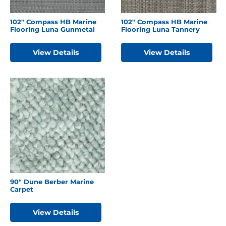
102″ Compass HB Marine
102″ Compass HB Marine
Flooring Luna Gunmetal
Flooring Luna Tannery
View Details
View Details
90″ Dune Berber Marine
Carpet
View Details