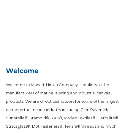
Welcome
Welcome to Manart-Hirsch Company, suppliers to the
manufacturers of marine, awning and industrial canvas
products. We are direct distributors for some of the largest
names in the marine industry including Glen Raven Mills
Sunbrella®, Stamoid®, YKK®, Marlen Textiles®, Herculite®,
Strataglass®, Dot Fasteners®, Tenara® threads and much,