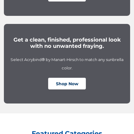
Get a clean, finished, professional look
with no unwanted fraying.
Select Acrybind® by Manart-Hirsch to match any sunbrella
color.
Shop Now
Featured Categories