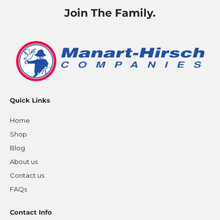
Join The Family.
Quick Links
Home
Shop
Blog
About us
Contact us
FAQs
Contact Info