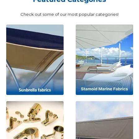
Check out some of our most popular categories!