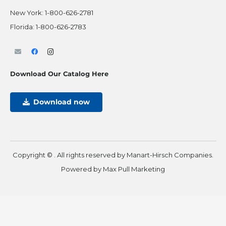
New York:
1-800-626-2781
Florida:
1-800-626-2783
Download Our Catalog Here
Download now
Copyright ©
. All rights reserved by Manart-Hirsch Companies.
Powered by
Max Pull Marketing