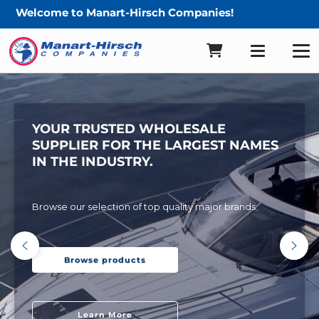
come to Manart-Hirsch Companies!
YOUR TRUSTED WHOLESALE
SUPPLIER FOR THE LARGEST NAMES
IN THE INDUSTRY.
Browse our selection of top quality major brands.
Browse products
Learn More