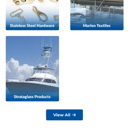
View All