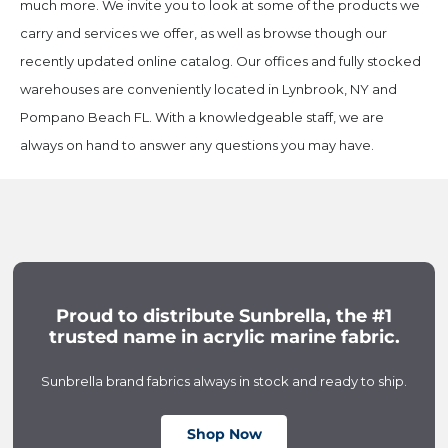
much more. We invite you to look at some of the products we
carry and services we offer, as well as browse though our
recently updated online catalog. Our offices and fully stocked
warehouses are conveniently located in Lynbrook, NY and
Pompano Beach FL. With a knowledgeable staff, we are
always on hand to answer any questions you may have.
Proud to distribute Sunbrella, the #1
trusted name in acrylic marine fabric.
Sunbrella brand fabrics always in stock and ready to ship.
Shop Now