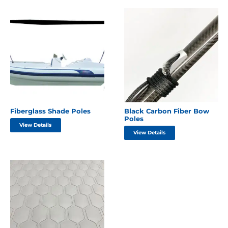
Fiberglass Shade Poles
Black Carbon Fiber Bow
Poles
View Details
View Details