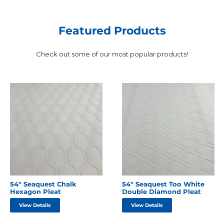
Featured Products
Check out some of our most popular products!
54″ Seaquest Chalk
54″ Seaquest Too White
Hexagon Pleat
Double Diamond Pleat
View Details
View Details