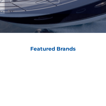
Featured Brands