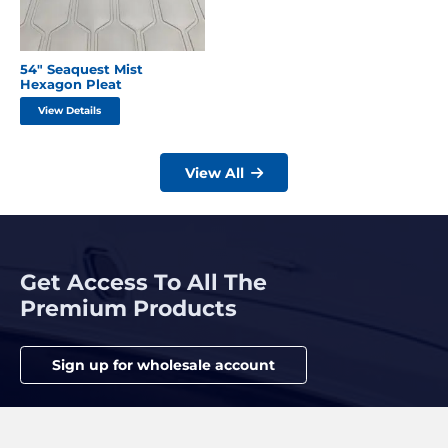
54″ Seaquest Mist
Hexagon Pleat
View Details
View All
Get Access To All The
Premium Products
Sign up for wholesale account