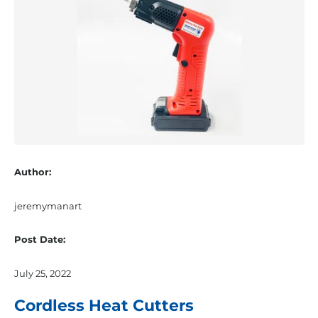
Author:
jeremymanart
Post Date:
July 25, 2022
Cordless Heat Cutters