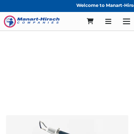
Welcome to Manart-Hirsc
Cordless Heat Cutters