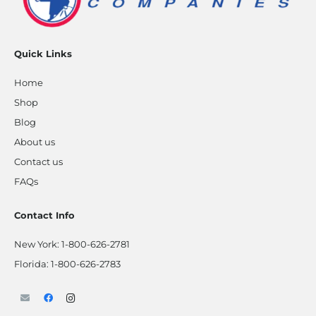
Quick Links
Home
Shop
Blog
About us
Contact us
FAQs
Contact Info
New York:
1-800-626-2781
Florida:
1-800-626-2783