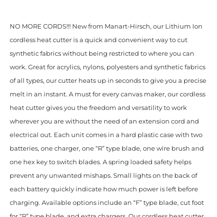
NO MORE CORDS!!! New from Manart-Hirsch, our Lithium Ion
cordless heat cutter is a quick and convenient way to cut
synthetic fabrics without being restricted to where you can
work. Great for acrylics, nylons, polyesters and synthetic fabrics
of all types, our cutter heats up in seconds to give you a precise
melt in an instant. A must for every canvas maker, our cordless
heat cutter gives you the freedom and versatility to work
wherever you are without the need of an extension cord and
electrical out. Each unit comes in a hard plastic case with two
batteries, one charger, one “R” type blade, one wire brush and
one hex key to switch blades. A spring loaded safety helps
prevent any unwanted mishaps. Small lights on the back of
each battery quickly indicate how much power is left before
charging. Available options include an “F” type blade, cut foot
for “R” type blade, and extra chargers. Our cordless heat cutter