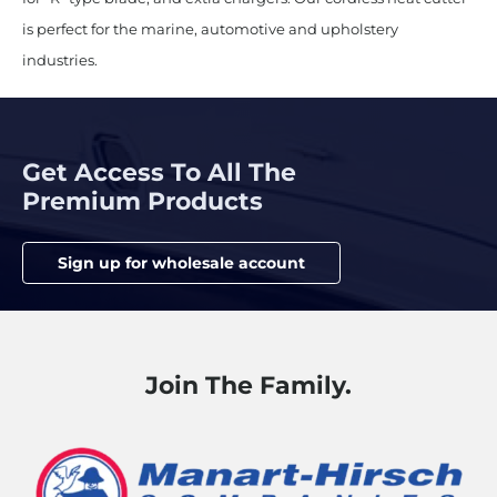
is perfect for the marine, automotive and upholstery
industries.
Get Access To All The
Premium Products
Sign up for wholesale account
Join The Family.