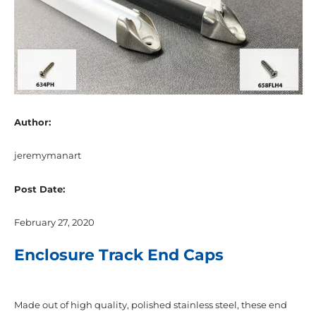
Author:
jeremymanart
Post Date:
February 27, 2020
Enclosure Track End Caps
Made out of high quality, polished stainless steel, these end