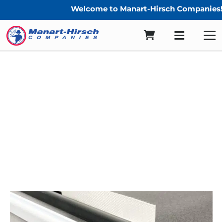
Welcome to Manart-Hirsch Companies!
Enclosure Track End Caps