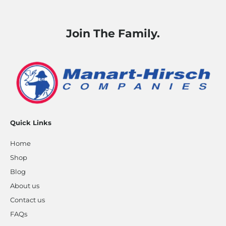
Join The Family.
Quick Links
Home
Shop
Blog
About us
Contact us
FAQs