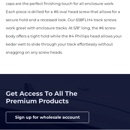
caps are the perfect finishing touch for all enclosure work.
Each piece is drilled for a #6 oval head screw that allows for a
secure hold and a recessed look. Our 658FLH4 track screws
work great with enclosure tracks. At 5/8″ long, the #6 screw
body offers a tight hold while the #4 Phillips head allows your
keder welt to slide through your track effortlessly without
snagging on any screw heads.
Get Access To All The
Premium Products
Sign up for wholesale account