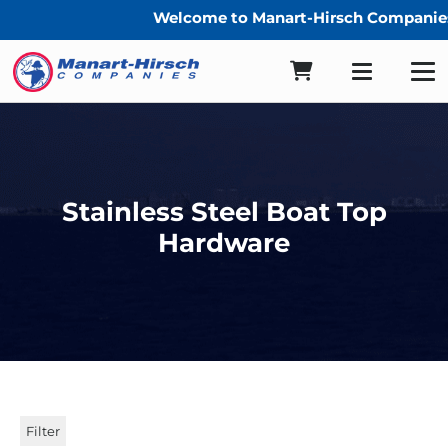
Welcome to Manart-Hirsch Companies
Stainless Steel Boat Top
Hardware
Filter