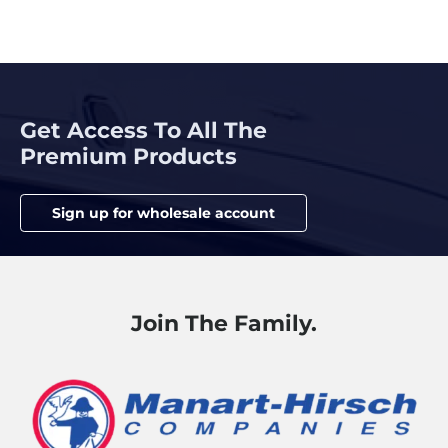
Get Access To All The
Premium Products
Sign up for wholesale account
Join The Family.