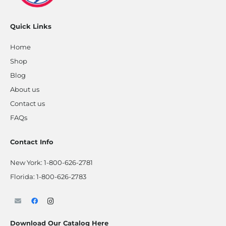
Quick Links
Home
Shop
Blog
About us
Contact us
FAQs
Contact Info
New York:
1-800-626-2781
Florida:
1-800-626-2783
Download Our Catalog Here