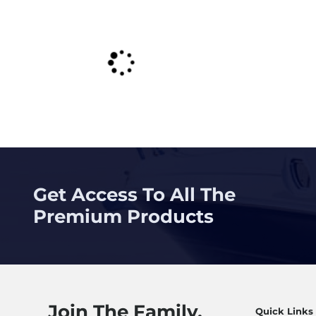
Get Access To All The
Premium Products
Join The Family.
Quick Links