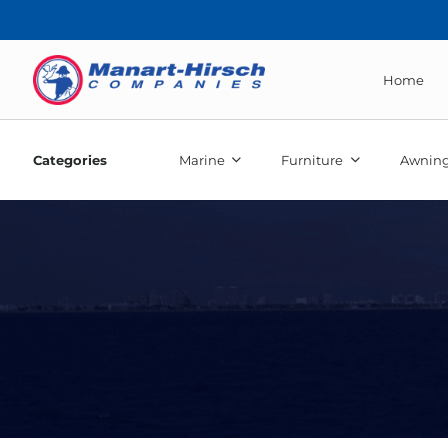
Home
Categories
Marine
Furniture
Awning