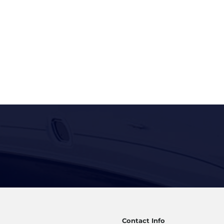
Contact Info