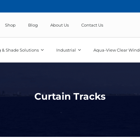
Shop
Blog
About Us
Contact Us
 & Shade Solutions
Industrial
Aqua-View Clear Wind
Curtain Tracks