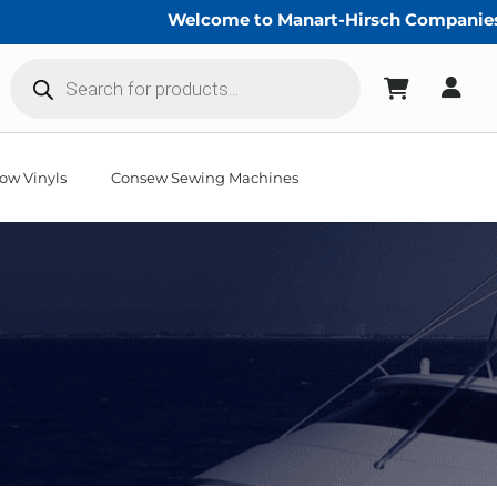
Welcome to Manart-Hirsch Companies!
Products
search
ow Vinyls
Consew Sewing Machines