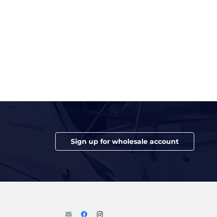
Sign up for wholesale account