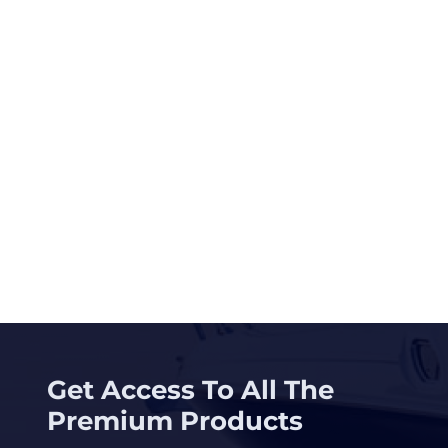
Get Access To All The
Premium Products