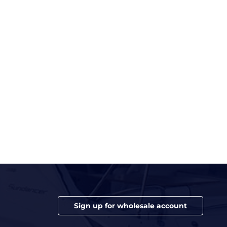
Sign up for wholesale account