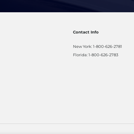
Contact Info
New York:
1-800-626-2781
Florida:
1-800-626-2783