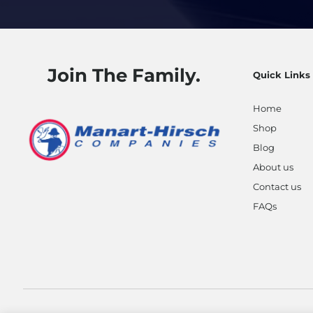
Join The Family.
Quick Links
Home
Shop
Blog
About us
Contact us
FAQs