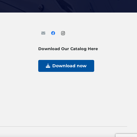
Download Our Catalog Here
Download now