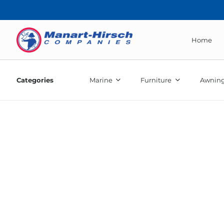
Home
Categories
Marine
Furniture
Awning