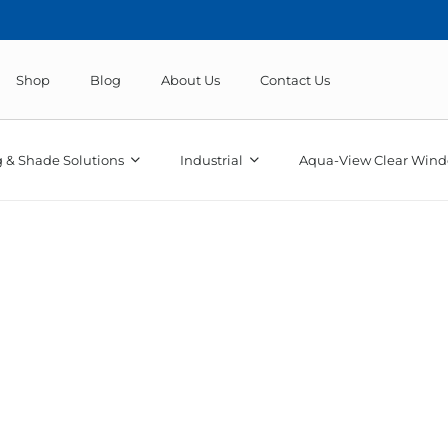
Shop
Blog
About Us
Contact Us
 & Shade Solutions
Industrial
Aqua-View Clear Wind
Odyssey