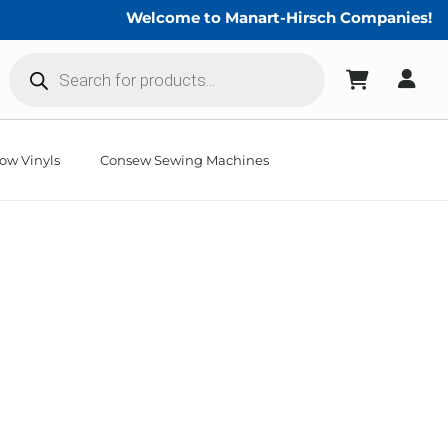
Welcome to Manart-Hirsch Companies!
Products
search
ow Vinyls
Consew Sewing Machines