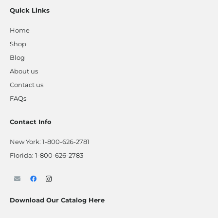
Quick Links
Home
Shop
Blog
About us
Contact us
FAQs
Contact Info
New York:
1-800-626-2781
Florida:
1-800-626-2783
Download Our Catalog Here