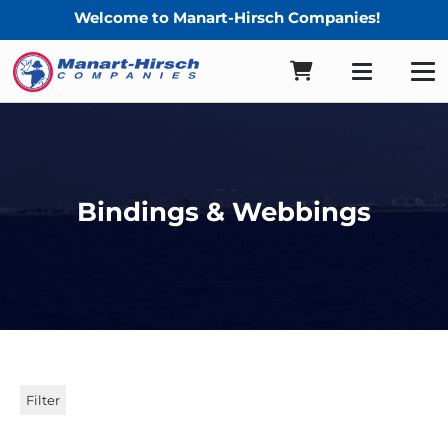
Welcome to Manart-Hirsch Companies!
Bindings & Webbings
Filter