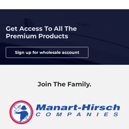
Get Access To All The
Premium Products
Sign up for wholesale account
Join The Family.