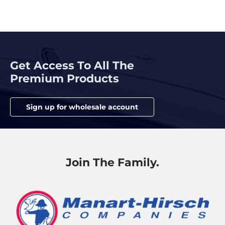
Get Access To All The
Premium Products
Sign up for wholesale account
Join The Family.