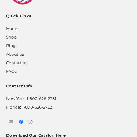
Quick Links
Home
Shop
Blog
About us
Contact us
FAQs
Contact Info
New York:
1-800-626-2781
Florida:
1-800-626-2783
Download Our Catalog Here