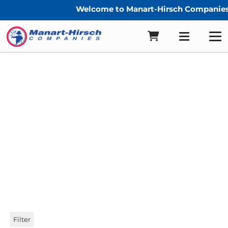
Welcome to Manart-Hirsch Companies
1″ Sunbrella Straight Cut
Binding
Filter