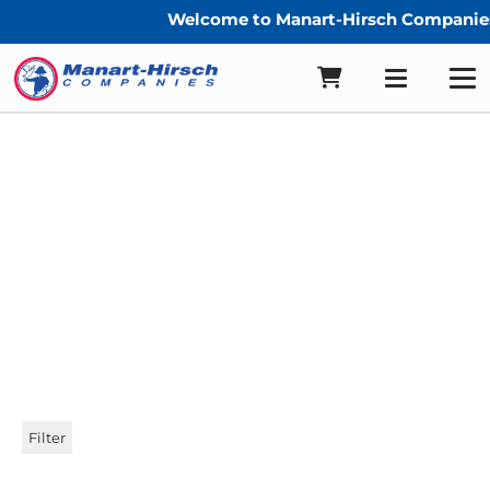
Welcome to Manart-Hirsch Companies
YKK Zippers
Filter