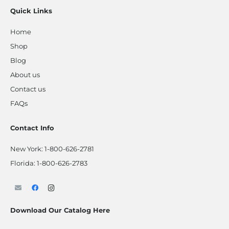
Quick Links
Home
Shop
Blog
About us
Contact us
FAQs
Contact Info
New York:
1-800-626-2781
Florida:
1-800-626-2783
Download Our Catalog Here