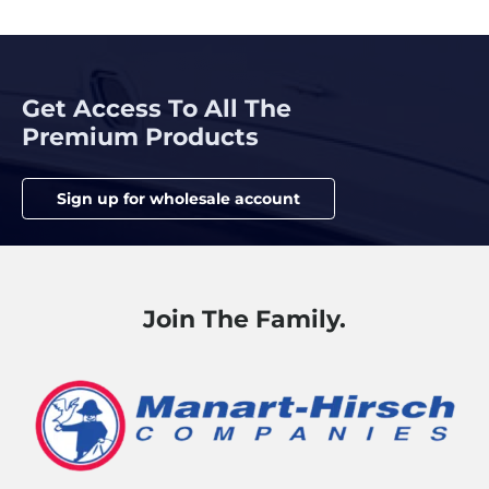
Get Access To All The
Premium Products
Sign up for wholesale account
Join The Family.