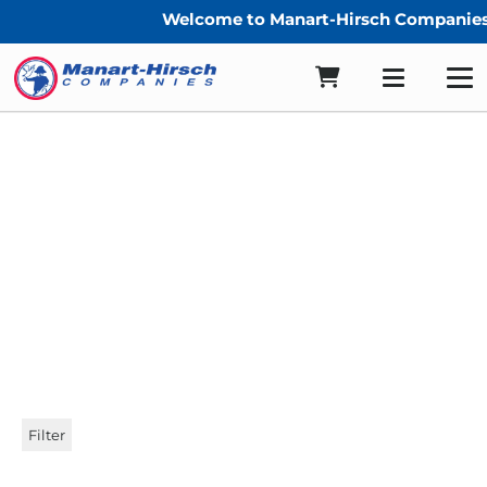
Welcome to Manart-Hirsch Companies
compasshb
Filter