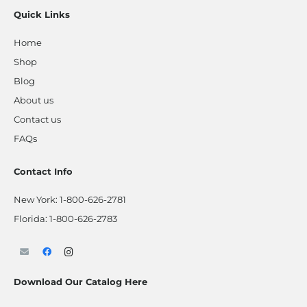
Quick Links
Home
Shop
Blog
About us
Contact us
FAQs
Contact Info
New York:
1-800-626-2781
Florida:
1-800-626-2783
Download Our Catalog Here