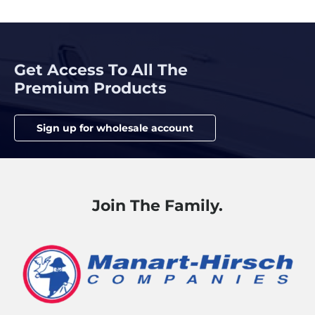
Get Access To All The
Premium Products
Sign up for wholesale account
Join The Family.