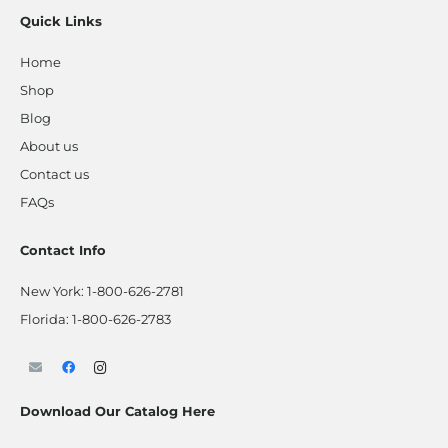
Quick Links
Home
Shop
Blog
About us
Contact us
FAQs
Contact Info
New York:
1-800-626-2781
Florida:
1-800-626-2783
Download Our Catalog Here