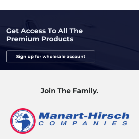
Get Access To All The
Premium Products
Sign up for wholesale account
Join The Family.