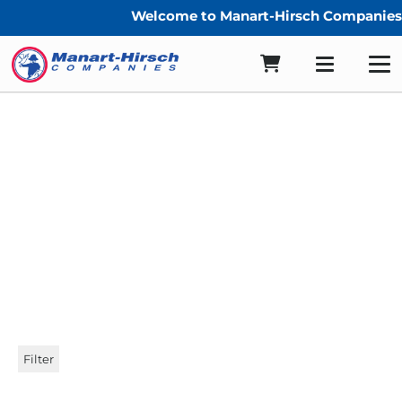
Welcome to Manart-Hirsch Companies!
sunbrella centerfold
Filter