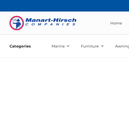
Home
Categories
Marine
Furniture
Awning