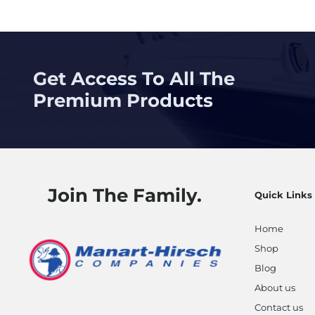
Get Access To All The
Premium Products
Join The Family.
Quick Links
Home
Shop
Blog
About us
Contact us