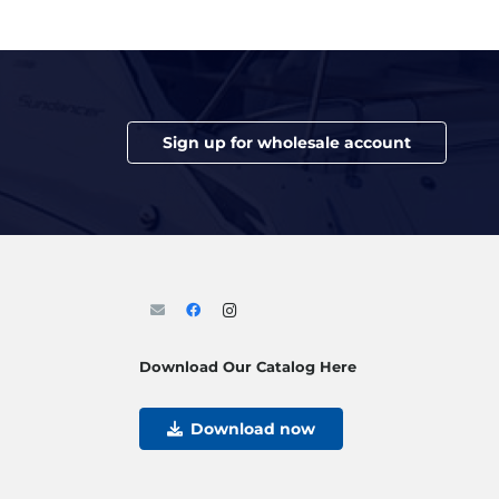
Sign up for wholesale account
Download Our Catalog Here
Download now