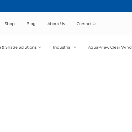
Shop
Blog
About Us
Contact Us
 & Shade Solutions
Industrial
Aqua-View Clear Wind
truck vinyl