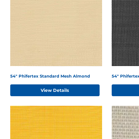
54" Phifertex Standard Mesh Almond
54" Phiferte
View Details