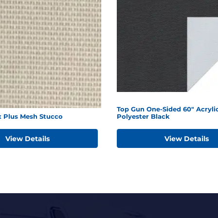
Top Gun One-Sided 60" Acryli
x Plus Mesh Stucco
Polyester Black
View Details
View Details