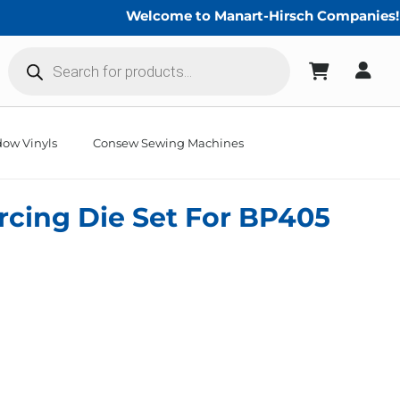
Welcome to Manart-Hirsch Companies!
Products
search
ow Vinyls
Consew Sewing Machines
ercing Die Set For BP405