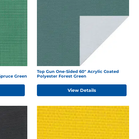
Top Gun One-Sided 60" Acrylic Coated
Spruce Green
Polyester Forest Green
View Details