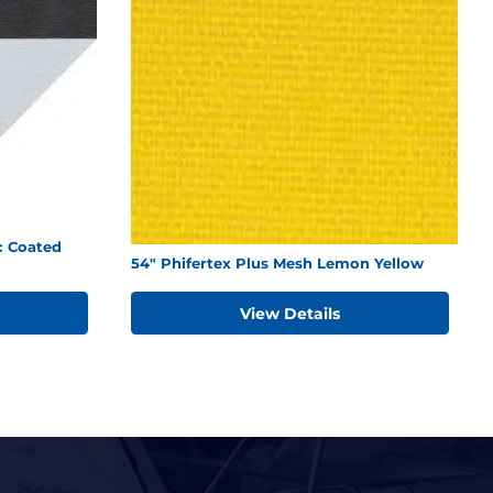
c Coated
54" Phifertex Plus Mesh Lemon Yellow
View Details