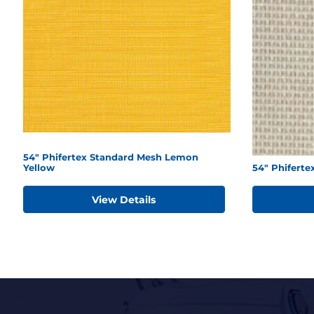
54" Phifertex Standard Mesh Lemon
Yellow
54" Phiferte
View Details