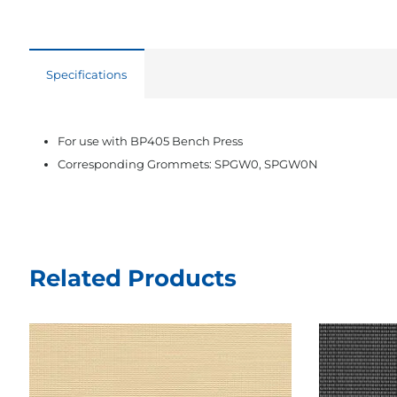
Specifications
For use with BP405 Bench Press
Corresponding Grommets: SPGW0, SPGW0N
Related Products