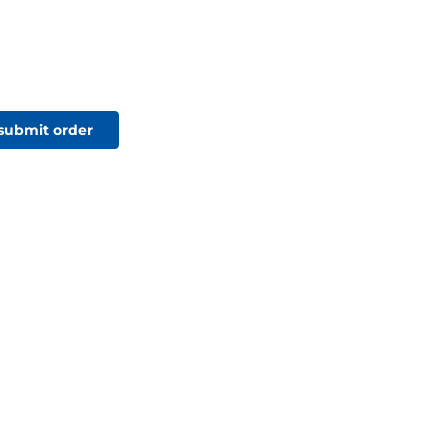
 submit order