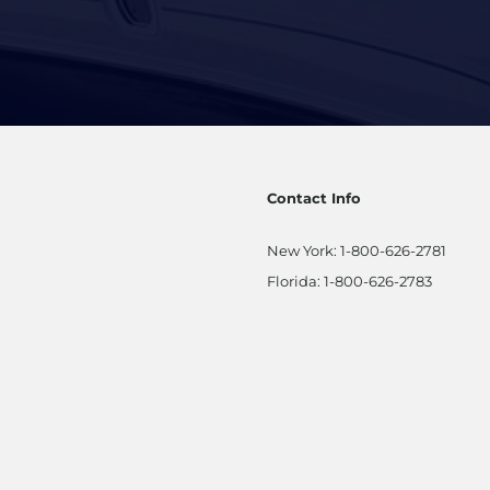
Contact Info
New York:
1-800-626-2781
Florida:
1-800-626-2783