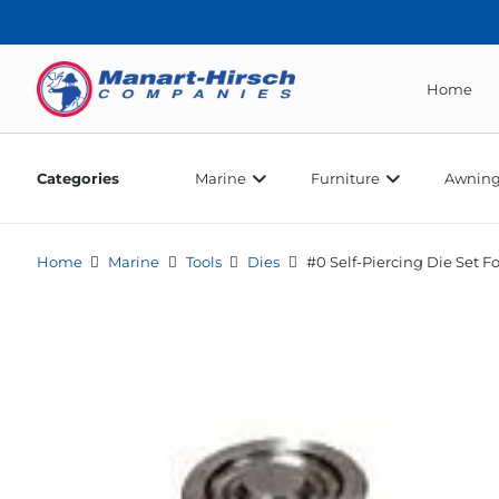
Home
Categories
Marine
Furniture
Awning
Home
Marine
Tools
Dies
#0 Self-Piercing Die Set F