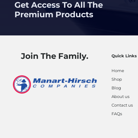
Get Access To All The
Premium Products
Join The Family.
Quick Links
Home
Shop
Blog
About us
Contact us
FAQs