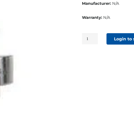
Manufacturer:
N/A
Warranty:
N/A
#0
Login to
Self-
Piercing
Die
Set
For
BP405
quantity