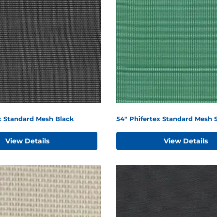
x Standard Mesh Black
54" Phifertex Standard Mesh 
View Details
View Details