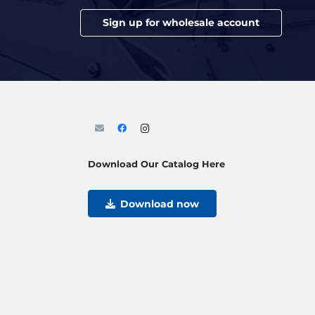
Sign up for wholesale account
Download Our Catalog Here
Download now