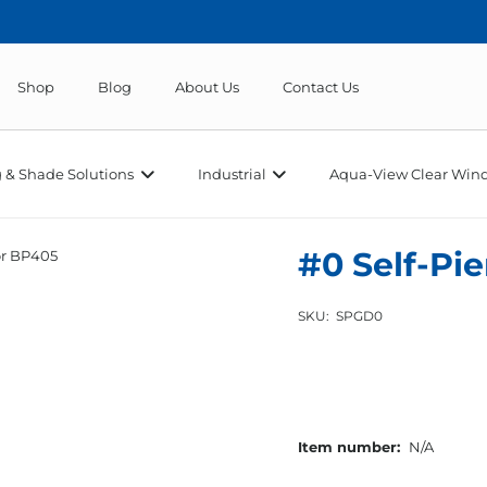
Shop
Blog
About Us
Contact Us
 & Shade Solutions
Industrial
Aqua-View Clear Wind
#0 Self-Pi
or BP405
SKU:
SPGD0
Item number:
N/A