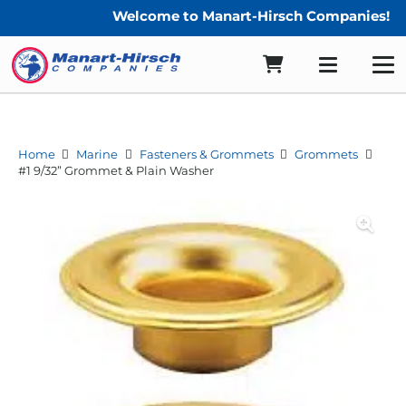
Welcome to Manart-Hirsch Companies!
Home
Marine
Fasteners & Grommets
Grommets
#1 9/32” Grommet & Plain Washer