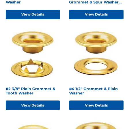
Washer
Grommet & Spur Washer
Brass
View Details
View Details
#2 3/8" Plain Grommet &
#4 1/2" Grommet & Plain
Tooth Washer
Washer
View Details
View Details