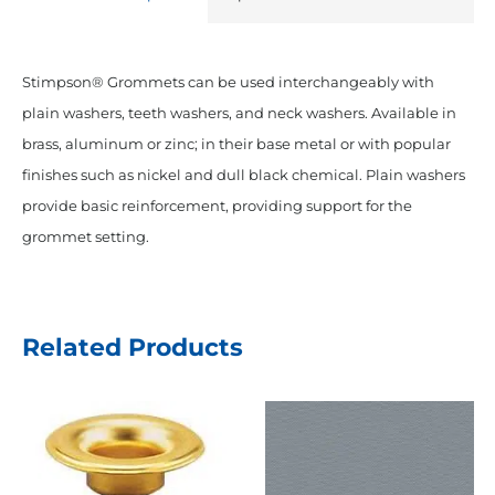
Stimpson® Grommets can be used interchangeably with
plain washers, teeth washers, and neck washers. Available in
brass, aluminum or zinc; in their base metal or with popular
finishes such as nickel and dull black chemical. Plain washers
provide basic reinforcement, providing support for the
grommet setting.
Related Products