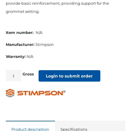
provide basic reinforcement, providing support for the
grommet setting.
Item number:
N/A
Manufacturer:
Stimpson
Warranty:
N/A
Gross
#1
Login to submit order
9/32”
Grommet
&
Plain
Washer
quantity
Product description
Specifications