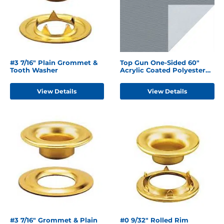
#3 7/16" Plain Grommet &
Top Gun One-Sided 60"
Tooth Washer
Acrylic Coated Polyester
Seagull Grey
View Details
View Details
#3 7/16" Grommet & Plain
#0 9/32" Rolled Rim