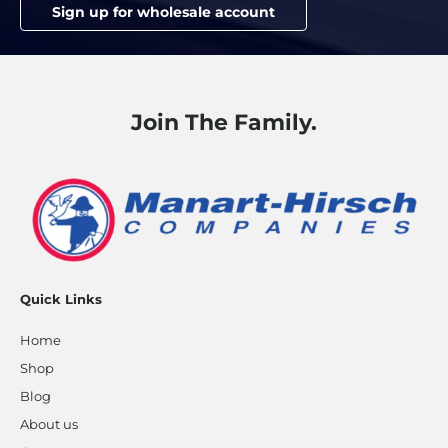
Sign up for wholesale account
Join The Family.
Quick Links
Home
Shop
Blog
About us