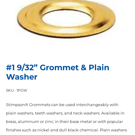
#1 9/32” Grommet & Plain
Washer
SKU:
1PGW
Stimpson® Grommets can be used interchangeably with
plain washers, teeth washers, and neck washers. Available in
brass, aluminum or zinc; in their base metal or with popular
finishes such as nickel and dull black chemical. Plain washers