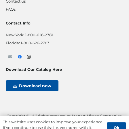
Contact us
FAQs
Contact Info
New York:
1-800-626-2781
Florida:
1-800-626-2783
Download Our Catalog Here
Download now
Copyright ©
. All rights reserved by Manart-Hirsch Companies.
This website uses cookies to improve your experience.
Powered by
Max Pull Marketing
Ok
If you continue to use this site, you agree with it.