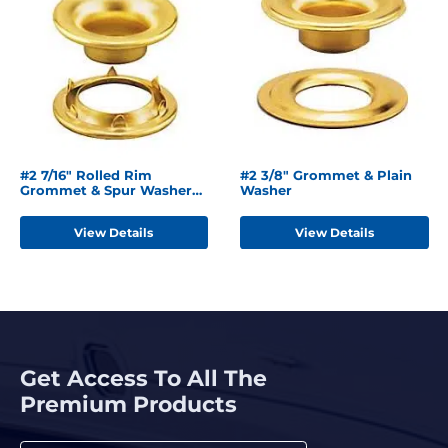
#2 7/16" Rolled Rim
#2 3/8" Grommet & Plain
Grommet & Spur Washer
Washer
Brass
View Details
View Details
Get Access To All The
Premium Products