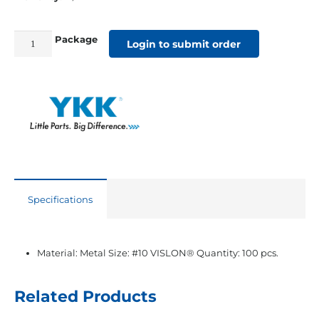
Package
#10
Login to submit order
YKK®
VISLON®
White
Locking
Single
Slider
quantity
Specifications
Material: Metal Size: #10 VISLON® Quantity: 100 pcs.
Related Products