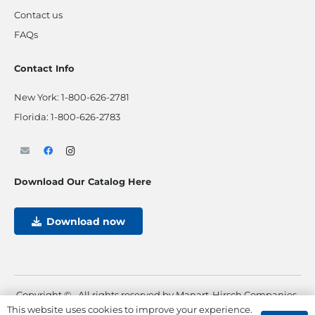
Contact us
FAQs
Contact Info
New York:
1-800-626-2781
Florida:
1-800-626-2783
Download Our Catalog Here
Download now
Copyright ©
. All rights reserved by Manart-Hirsch Companies.
This website uses cookies to improve your experience.
Powered by
Max Pull Marketing