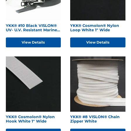
YKK® #10 Black VISLON®
YKK® Cosmolon® Nylon
UV- U.V. Resistant Marine
Loop White 1" Wide
Separating Zipper
W/Locking Metal Double
View Details
View Details
Slide
YKK® Cosmolon® Nylon
YKK® #8 VISLON® Chain
Hook White 1" Wide
Zipper White