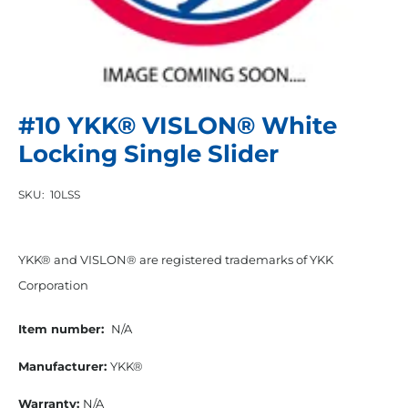
#10 YKK® VISLON® White
Locking Single Slider
SKU:
10LSS
YKK® and VISLON® are registered trademarks of YKK
Corporation
Item number:
N/A
Manufacturer:
YKK®
Warranty:
N/A