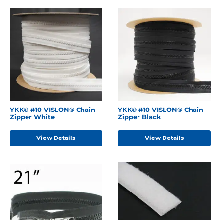
YKK® #10 VISLON® Chain
YKK® #10 VISLON® Chain
Zipper White
Zipper Black
View Details
View Details