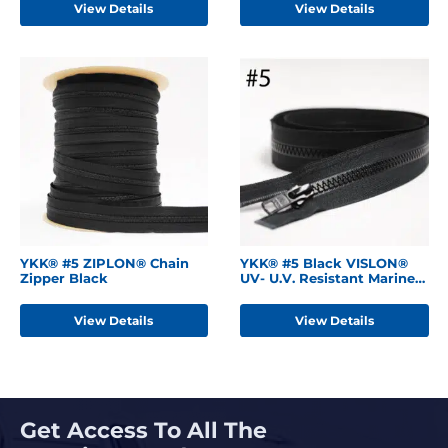
View Details
View Details
YKK® #5 ZIPLON® Chain
YKK® #5 Black VISLON®
Zipper Black
UV- U.V. Resistant Marine
Separating Zipper
W/Locking Metal Single
View Details
View Details
Slider
Get Access To All The