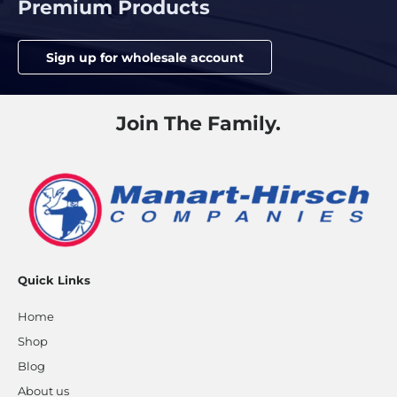
Premium Products
Sign up for wholesale account
Join The Family.
Quick Links
Home
Shop
Blog
About us