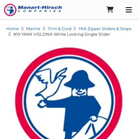
Home
Marine
Trim & Cord
YKK Zipper Sliders & Stops
#10 YKK® VISLON® White Locking Single Slider