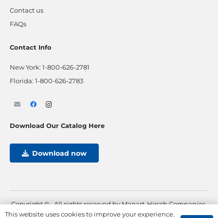
Contact us
FAQs
Contact Info
New York:
1-800-626-2781
Florida:
1-800-626-2783
Download Our Catalog Here
Download now
Copyright ©
. All rights reserved by Manart-Hirsch Companies.
This website uses cookies to improve your experience.
Powered by
Max Pull Marketing