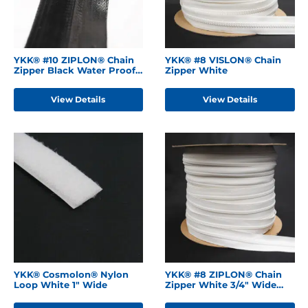
YKK® #10 ZIPLON® Chain
YKK® #8 VISLON® Chain
Zipper Black Water Proof
Zipper White
Backing
View Details
View Details
YKK® Cosmolon® Nylon
YKK® #8 ZIPLON® Chain
Loop White 1" Wide
Zipper White 3/4" Wide
Tape