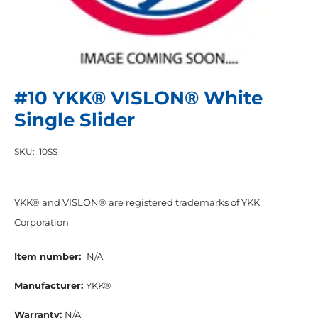
#10 YKK® VISLON® White
Single Slider
SKU:
10SS
YKK® and VISLON® are registered trademarks of YKK
Corporation
Item number:
N/A
Manufacturer:
YKK®
Warranty:
N/A