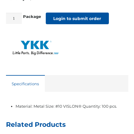
Package
#10
Login to submit order
YKK®
VISLON®
White
Single
Slider
quantity
Specifications
Material: Metal Size: #10 VISLON® Quantity: 100 pcs.
Related Products