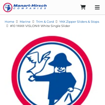
Home
Marine
Trim & Cord
YKK Zipper Sliders & Stops
#10 YKK® VISLON® White Single Slider