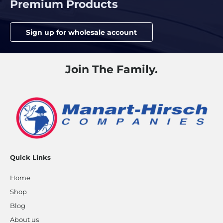
Premium Products
Sign up for wholesale account
Join The Family.
Quick Links
Home
Shop
Blog
About us