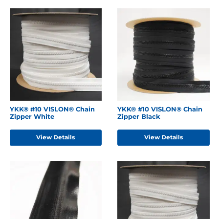
YKK® #10 VISLON® Chain
YKK® #10 VISLON® Chain
Zipper White
Zipper Black
View Details
View Details