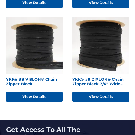
View Details
View Details
YKK® #8 VISLON® Chain
YKK® #8 ZIPLON® Chain
Zipper Black
Zipper Black 3/4" Wide
Tape
View Details
View Details
Get Access To All The