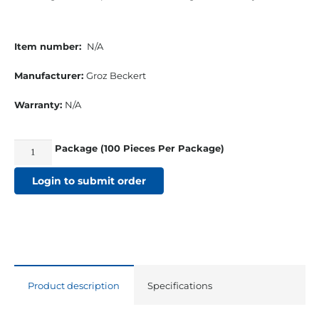
Item number:
N/A
Manufacturer:
Groz Beckert
Warranty:
N/A
Package (100 Pieces Per Package)
135x17-
18
Login to submit order
Titanium
Nitride
Sewing
Machine
Needles
Product description
Specifications
quantity