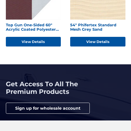
Top Gun One-Sided 60"
54" Phifertex Standard
Acrylic Coated Polyester
Mesh Grey Sand
Burgundy
View Details
View Details
Get Access To All The
Premium Products
Sign up for wholesale account