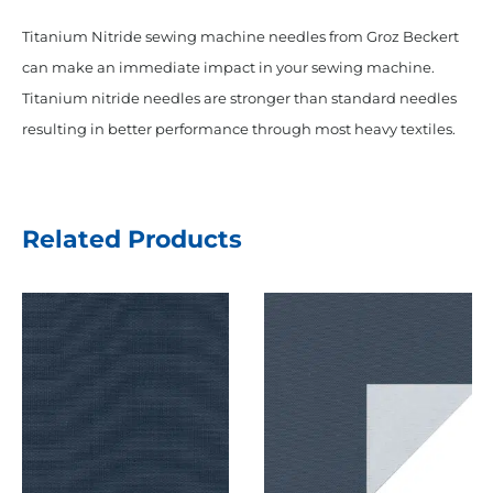
Titanium Nitride sewing machine needles from Groz Beckert
can make an immediate impact in your sewing machine.
Titanium nitride needles are stronger than standard needles
resulting in better performance through most heavy textiles.
Related Products