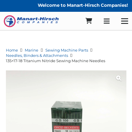
Welcome to Manart-Hirsch Companies!
Home
Marine
Sewing Machine Parts
Needles, Binders & Attachments
135×17-18 Titanium Nitride Sewing Machine Needles