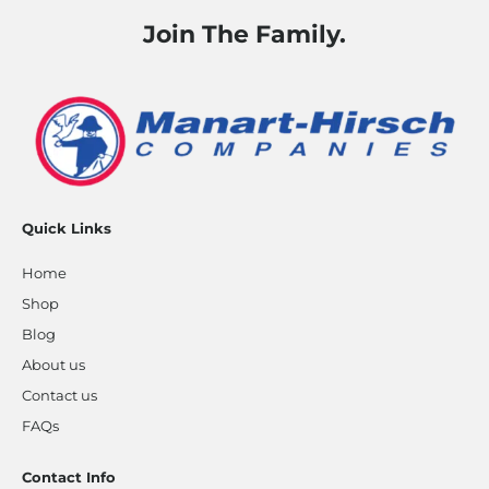
Join The Family.
Quick Links
Home
Shop
Blog
About us
Contact us
FAQs
Contact Info