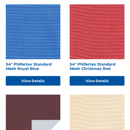
54" Phifertex Standard
54" Phifertex Standard
Mesh Royal Blue
Mesh Christmas Red
View Details
View Details