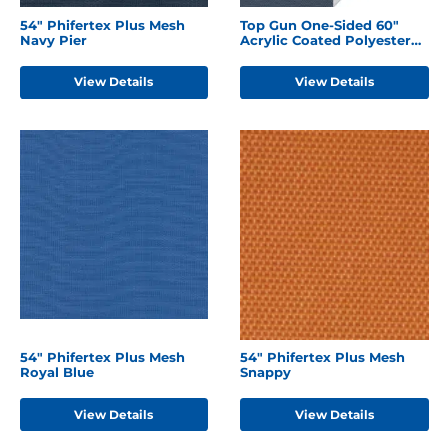
54" Phifertex Plus Mesh
Top Gun One-Sided 60"
Navy Pier
Acrylic Coated Polyester
Harbor Blue
View Details
View Details
54" Phifertex Plus Mesh
54" Phifertex Plus Mesh
Royal Blue
Snappy
View Details
View Details