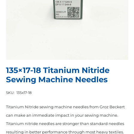
135×17-18 Titanium Nitride
Sewing Machine Needles
SKU:
135x17-18
Titanium Nitride sewing machine needles from Groz Beckert
can make an immediate impact in your sewing machine.
Titanium nitride needles are stronger than standard needles
resulting in better performance through most heavy textiles.