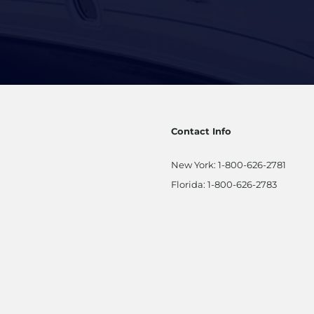
Contact Info
New York:
1-800-626-2781
Florida:
1-800-626-2783