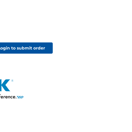
Login to submit order