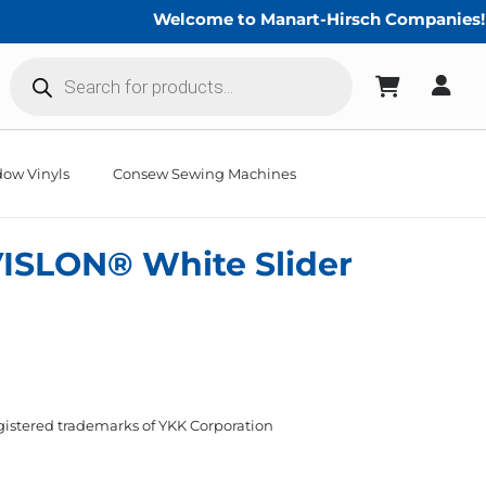
Welcome to Manart-Hirsch Companies!
Products
search
ow Vinyls
Consew Sewing Machines
ISLON® White Slider
istered trademarks of YKK Corporation