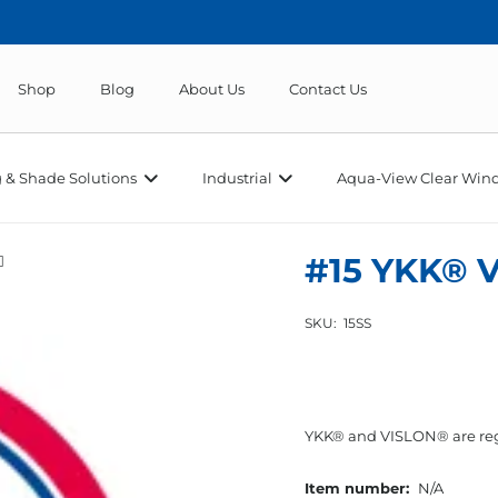
Shop
Blog
About Us
Contact Us
 & Shade Solutions
Industrial
Aqua-View Clear Wind
#15 YKK® V
SKU:
15SS
YKK® and VISLON® are reg
Item number:
N/A