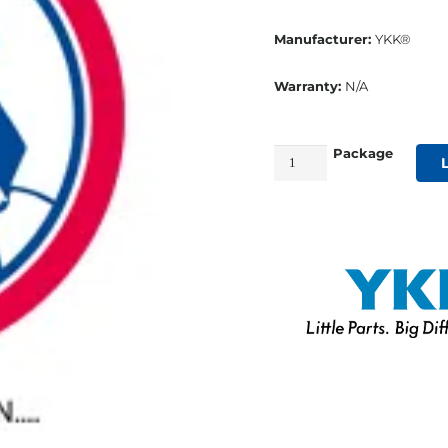
Manufacturer:
YKK®
Warranty:
N/A
Package
#15
YKK®
VISLON®
White
Slider
quantity