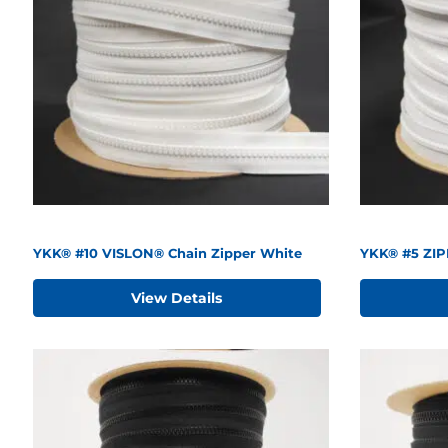
YKK® #10 VISLON® Chain Zipper White
YKK® #5 ZIP
View Details