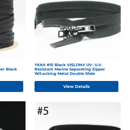
YKK® #10 Black VISLON® UV- U.V.
er Black
Resistant Marine Separating Zipper
W/Locking Metal Double Slide
View Details