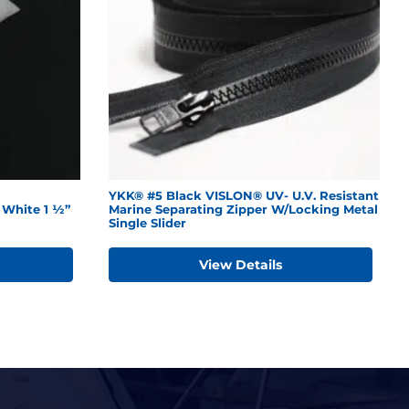
YKK® #5 Black VISLON® UV- U.V. Resistant
White 1 ½”
Marine Separating Zipper W/Locking Metal
Single Slider
View Details