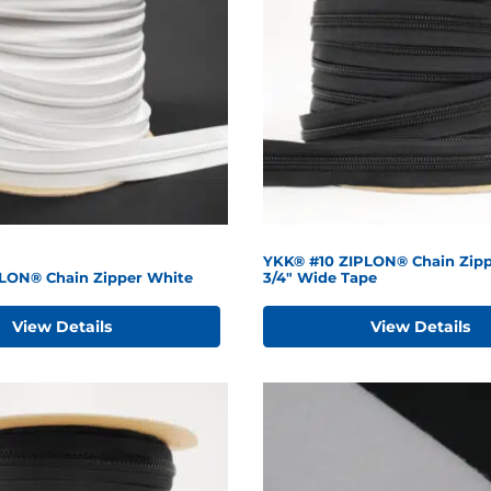
YKK® #10 ZIPLON® Chain Zipp
LON® Chain Zipper White
3/4" Wide Tape
View Details
View Details