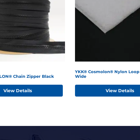
YKK® Cosmolon® Nylon Loop 
LON® Chain Zipper Black
Wide
View Details
View Details