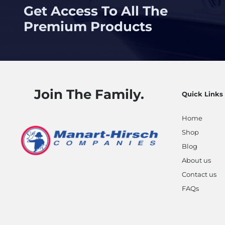
Get Access To All The
Premium Products
Join The Family.
Quick Links
Home
Shop
Blog
About us
Contact us
FAQs