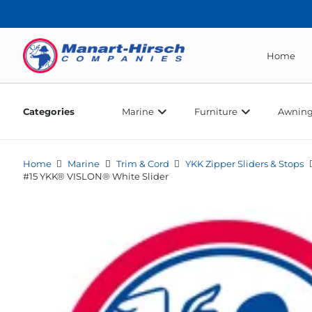
Home
Categories
Marine
Furniture
Awning
Home
Marine
Trim & Cord
YKK Zipper Sliders & Stops
#15 YKK® VISLON® White Slider