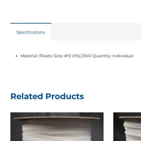
Specifications
Material: Plastic Size: #15 VISLON® Quantity: Individual
Related Products