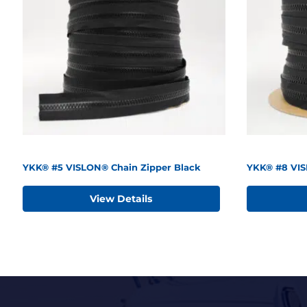
YKK® #5 VISLON® Chain Zipper Black
YKK® #8 VIS
View Details