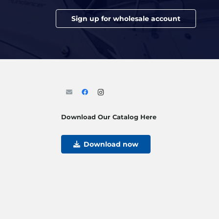
Sign up for wholesale account
Download Our Catalog Here
Download now