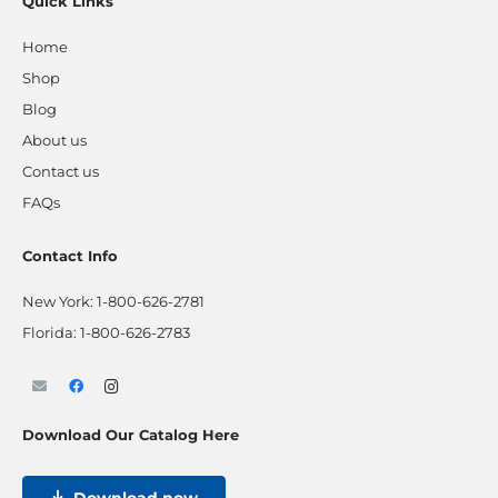
Quick Links
Home
Shop
Blog
About us
Contact us
FAQs
Contact Info
New York:
1-800-626-2781
Florida:
1-800-626-2783
Download Our Catalog Here
Download now