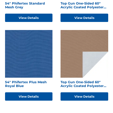
54" Phifertex Standard
Top Gun One-Sided 60"
Mesh Grey
Acrylic Coated Polyester
Burgundy
View Details
View Details
54" Phifertex Plus Mesh
Top Gun One-Sided 60"
Royal Blue
Acrylic Coated Polyester
Hemp Beige
View Details
View Details