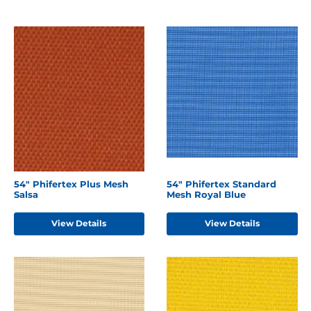
54" Phifertex Plus Mesh
54" Phifertex Standard
Salsa
Mesh Royal Blue
View Details
View Details