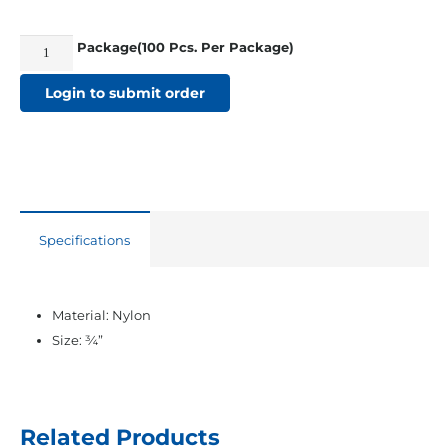
Package(100 Pcs. Per Package)
3/4"
Webbing
Login to submit order
Snap
Buckles
quantity
Specifications
Material: Nylon
Size: ¾”
Related Products