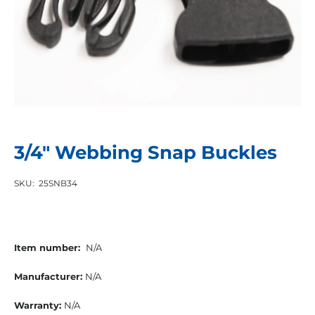
3/4″ Webbing Snap Buckles
SKU:
25SNB34
Item number:
N/A
Manufacturer:
N/A
Warranty:
N/A