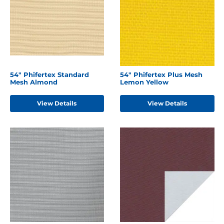
54" Phifertex Standard
54" Phifertex Plus Mesh
Mesh Almond
Lemon Yellow
View Details
View Details