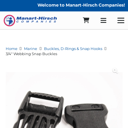
Welcome to Manart-Hirsch Companies!
Home
Marine
Buckles, D-Rings & Snap Hooks
3/4″ Webbing Snap Buckles