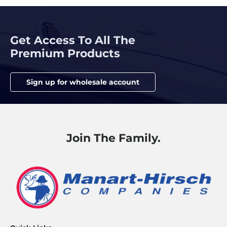
Get Access To All The
Premium Products
Sign up for wholesale account
Join The Family.