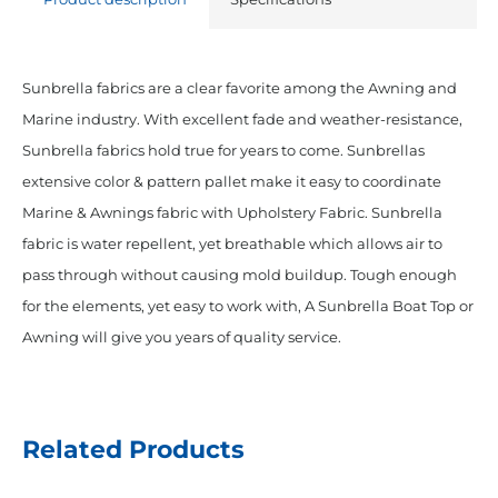
Sunbrella fabrics are a clear favorite among the Awning and
Marine industry. With excellent fade and weather-resistance,
Sunbrella fabrics hold true for years to come. Sunbrellas
extensive color & pattern pallet make it easy to coordinate
Marine & Awnings fabric with Upholstery Fabric. Sunbrella
fabric is water repellent, yet breathable which allows air to
pass through without causing mold buildup. Tough enough
for the elements, yet easy to work with, A Sunbrella Boat Top or
Awning will give you years of quality service.
Related Products