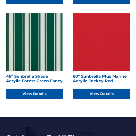
46" Sunbrella Shade
60" Sunbrella Plus Marine
Acrylic Forest Green Fancy
Acrylic Jockey Red
View Details
View Details