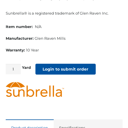
Sunbrella® is a registered trademark of Glen Raven Inc.
Item number:
N/A
Manufacturer:
Glen Raven Mills
Warranty:
10 Year
Yard
46"
Login to submit order
Sunbrella
Shade
Acrylic
Beaufort
Sagebrush
quantity
Product description
Specifications