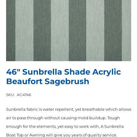
46″ Sunbrella Shade Acrylic
Beaufort Sagebrush
SKU:
AC4746
Sunbrella fabric is water repellent, yet breathable which allows
air to pass through without causing mold buildup. Tough
enough for the elements, yet easy to work with, A Sunbrella
Boat Top or Awning will give you years of quality service.