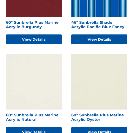
60" Sunbrella Plus Marine
46" Sunbrella Shade
Acrylic Burgundy
Acrylic Pacific Blue Fancy
View Details
View Details
60" Sunbrella Plus Marine
60" Sunbrella Plus Marine
Acrylic Natural
Acrylic Oyster
View Details
View Details