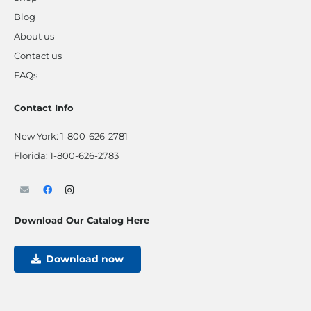
Blog
About us
Contact us
FAQs
Contact Info
New York:
1-800-626-2781
Florida:
1-800-626-2783
Download Our Catalog Here
Download now