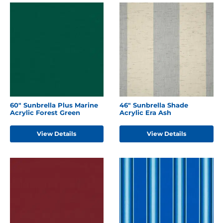
60" Sunbrella Plus Marine
46" Sunbrella Shade
Acrylic Forest Green
Acrylic Era Ash
View Details
View Details