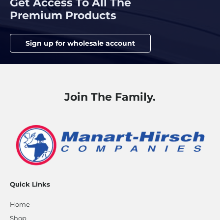
Get Access To All The
Premium Products
Sign up for wholesale account
Join The Family.
Quick Links
Home
Shop