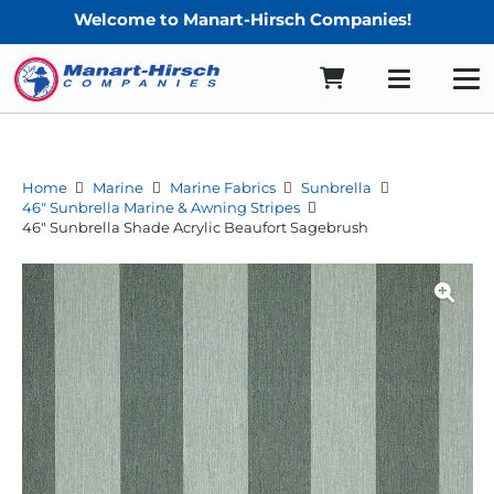
Welcome to Manart-Hirsch Companies!
Home
Marine
Marine Fabrics
Sunbrella
46" Sunbrella Marine & Awning Stripes
46″ Sunbrella Shade Acrylic Beaufort Sagebrush