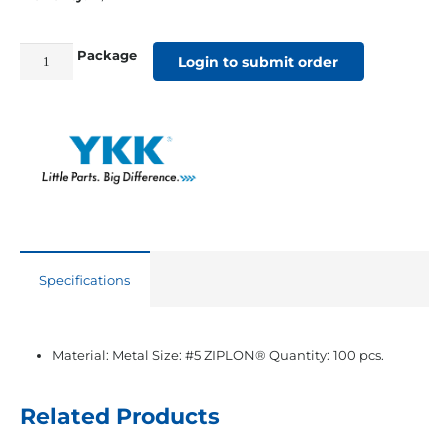
Package
#5
Login to submit order
YKK®
ZIPLON®
Black
Double
Slider
quantity
Specifications
Material: Metal Size: #5 ZIPLON® Quantity: 100 pcs.
Related Products