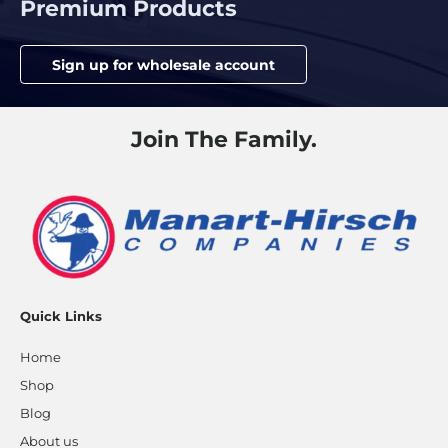
Premium Products
Sign up for wholesale account
Join The Family.
Quick Links
Home
Shop
Blog
About us