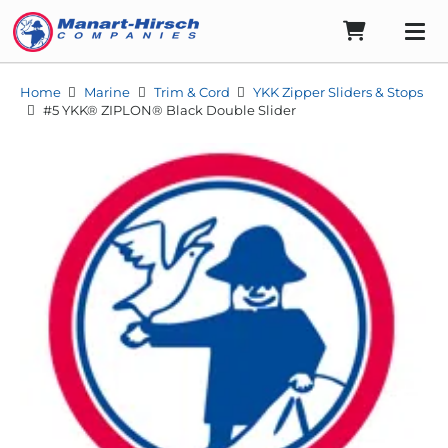
Home
Marine
Trim & Cord
YKK Zipper Sliders & Stops
#5 YKK® ZIPLON® Black Double Slider