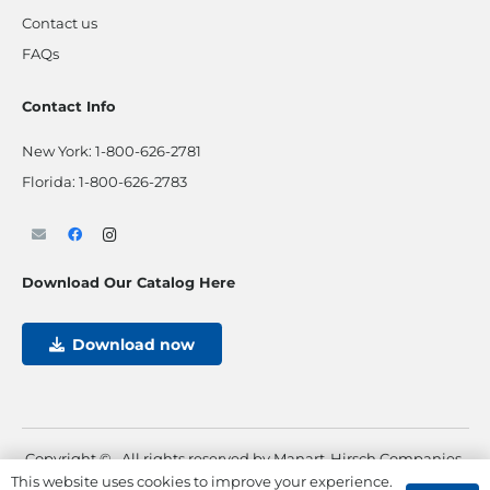
Contact us
FAQs
Contact Info
New York:
1-800-626-2781
Florida:
1-800-626-2783
Download Our Catalog Here
Download now
Copyright ©
. All rights reserved by Manart-Hirsch Companies.
This website uses cookies to improve your experience.
Powered by
Max Pull Marketing