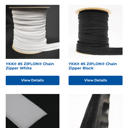
YKK® #5 ZIPLON® Chain
YKK® #5 ZIPLON® Chain
Zipper White
Zipper Black
View Details
View Details