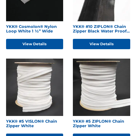
YKK® Cosmolon® Nylon
YKK® #10 ZIPLON® Chain
Loop White 1 ½” Wide
Zipper Black Water Proof
Backing
View Details
View Details
YKK® #5 VISLON® Chain
YKK® #5 ZIPLON® Chain
Zipper White
Zipper White