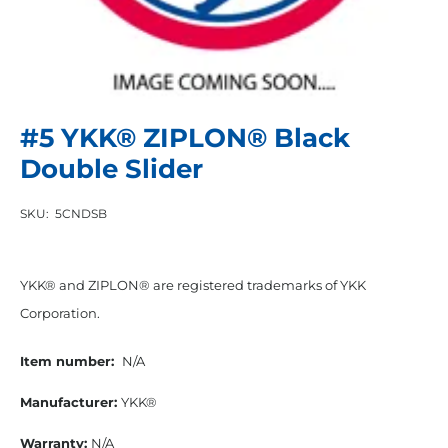
#5 YKK® ZIPLON® Black
Double Slider
SKU:
5CNDSB
YKK® and ZIPLON® are registered trademarks of YKK
Corporation.
Item number:
N/A
Manufacturer:
YKK®
Warranty:
N/A