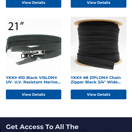
View Details
View Details
YKK® #10 Black VISLON®
YKK® #8 ZIPLON® Chain
UV- U.V. Resistant Marine
Zipper Black 3/4" Wide
Separating Zipper
Tape
W/Locking Metal Double
View Details
View Details
Slide
Get Access To All The