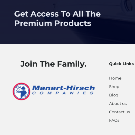
Get Access To All The
Premium Products
Join The Family.
Quick Links
Home
Shop
Blog
About us
Contact us
FAQs