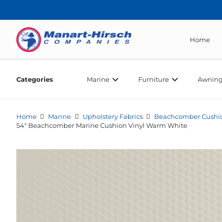
Home
Categories
Marine
Furniture
Awning
Home
Marine
Upholstery Fabrics
Beachcomber Cushio
54″ Beachcomber Marine Cushion Vinyl Warm White