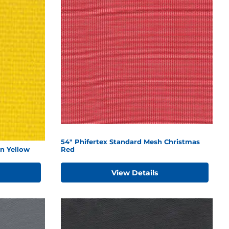
54" Phifertex Standard Mesh Christmas
n Yellow
Red
View Details