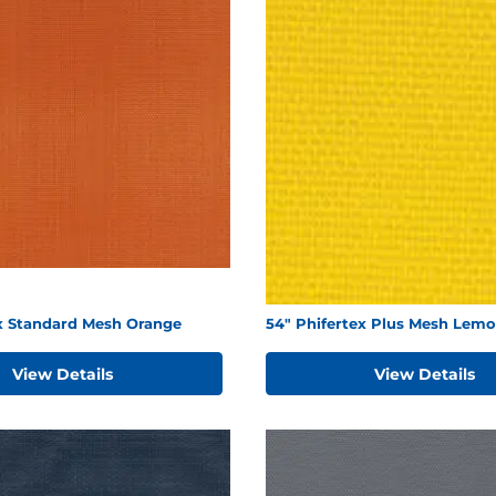
ex Standard Mesh Orange
54" Phifertex Plus Mesh Lemo
View Details
View Details