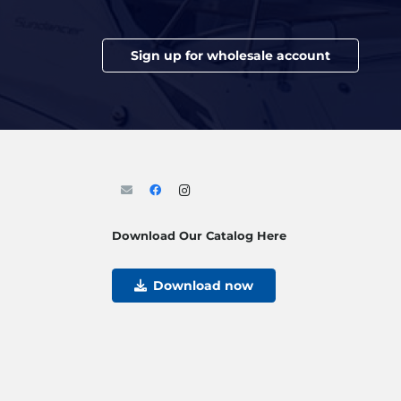
Sign up for wholesale account
Download Our Catalog Here
Download now