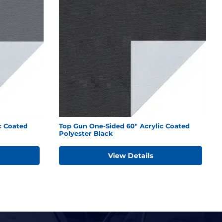
c Coated
Top Gun One-Sided 60" Acrylic Coated
Polyester Black
View Details