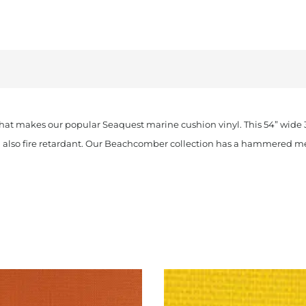
t makes our popular Seaquest marine cushion vinyl. This 54” wide 32 
nd also fire retardant. Our Beachcomber collection has a hammered 