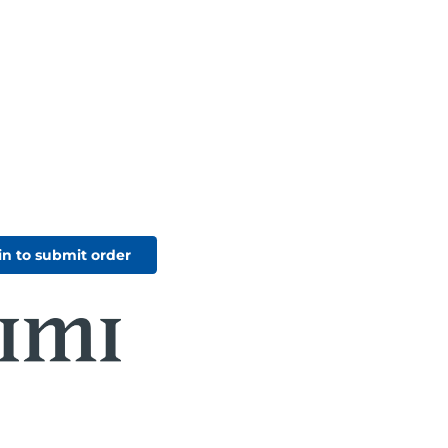
in to submit order