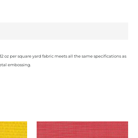
oz per square yard fabric meets all the same specifications as
metal embossing.