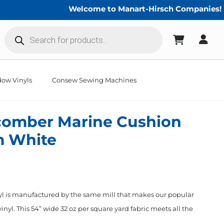
Welcome to Manart-Hirsch Companies!
Products
search
ow Vinyls
Consew Sewing Machines
comber Marine Cushion
m White
 is manufactured by the same mill that makes our popular
yl. This 54” wide 32 oz per square yard fabric meets all the