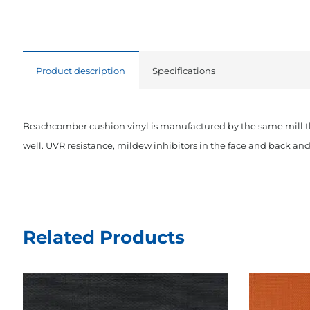
Product description
Specifications
Beachcomber cushion vinyl is manufactured by the same mill tha
well. UVR resistance, mildew inhibitors in the face and back a
Related Products