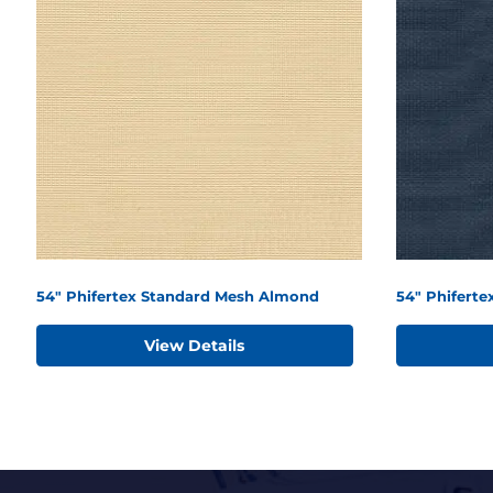
54" Phifertex Standard Mesh Almond
54" Phiferte
View Details