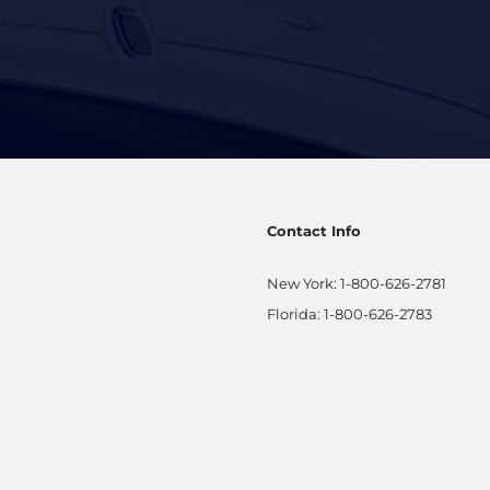
Contact Info
New York:
1-800-626-2781
Florida:
1-800-626-2783