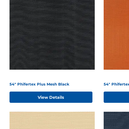
54" Phifertex Plus Mesh Black
54" Phifert
View Details