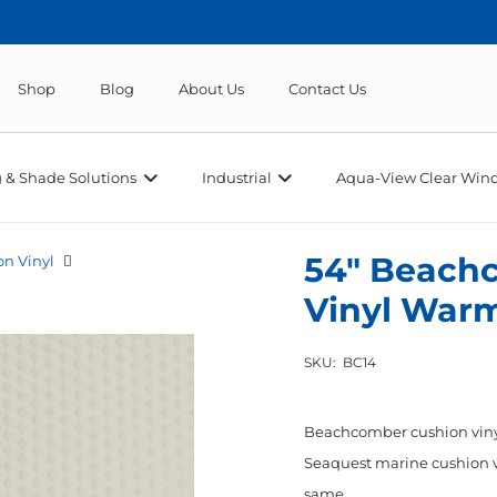
Shop
Blog
About Us
Contact Us
 & Shade Solutions
Industrial
Aqua-View Clear Wind
54″ Beach
n Vinyl
Vinyl War
SKU:
BC14
Beachcomber cushion vinyl
Seaquest marine cushion vin
same…