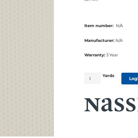
Item number:
N/A
Manufacturer:
N/A
Warranty:
3 Year
Yards
54"
Log
Beachcomber
Marine
Cushion
Vinyl
Warm
White
quantity