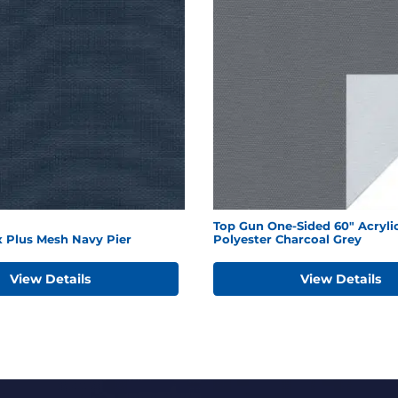
Top Gun One-Sided 60" Acryli
x Plus Mesh Navy Pier
Polyester Charcoal Grey
View Details
View Details