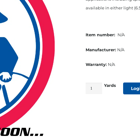
available in either light (6.
Item number:
N/A
Manufacturer:
N/A
Warranty:
N/A
Yards
54"
Log
Dacron
Cover
Cloth
Medium
Weight
White