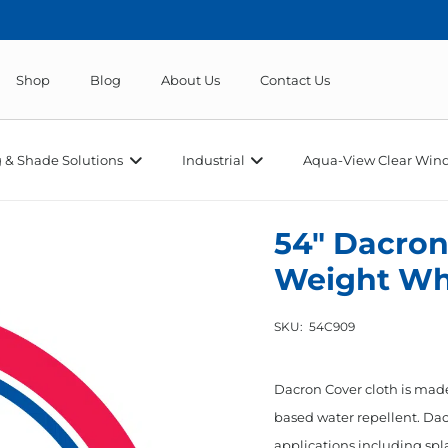
Shop
Blog
About Us
Contact Us
 & Shade Solutions
Industrial
Aqua-View Clear Wind
54″ Dacron
Weight Wh
SKU:
54C909
Dacron Cover cloth is made 
based water repellent. Dac
applications including spla