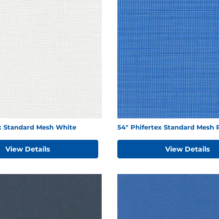
ex Standard Mesh White
54" Phifertex Standard Mesh 
View Details
View Details