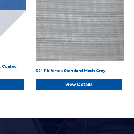
c Coated
54" Phifertex Standard Mesh Grey
View Details