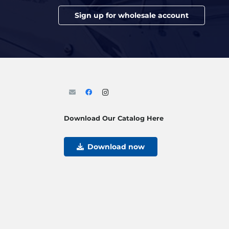
Sign up for wholesale account
Download Our Catalog Here
Download now