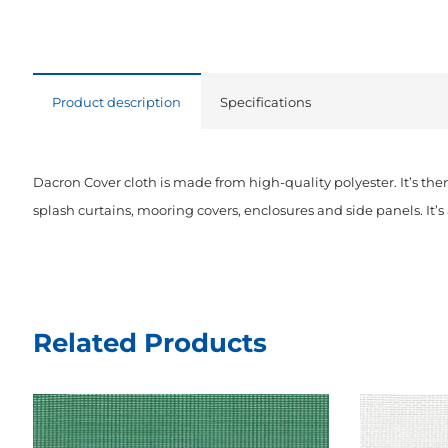
Product description
Specifications
Dacron Cover cloth is made from high-quality polyester. It’s the
splash curtains, mooring covers, enclosures and side panels. It’s a
Related Products