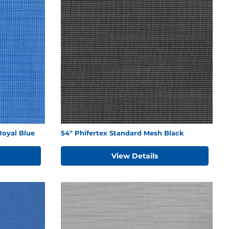
Royal Blue
54" Phifertex Standard Mesh Black
View Details