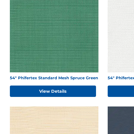
54" Phifertex Standard Mesh Spruce Green
54" Phifert
View Details