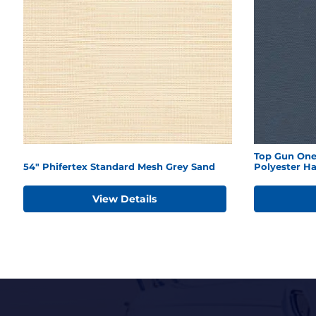
Top Gun One
54" Phifertex Standard Mesh Grey Sand
Polyester H
View Details