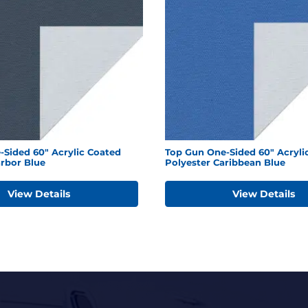
-Sided 60" Acrylic Coated
Top Gun One-Sided 60" Acryli
arbor Blue
Polyester Caribbean Blue
View Details
View Details