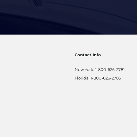
Contact Info
New York:
1-800-626-2781
Florida:
1-800-626-2783