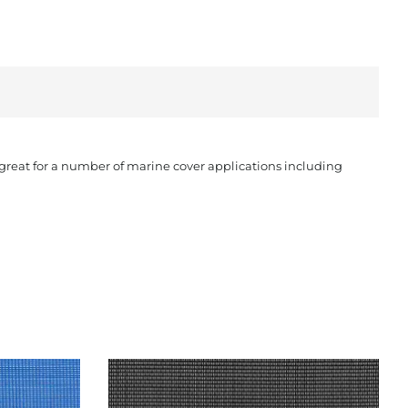
s great for a number of marine cover applications including