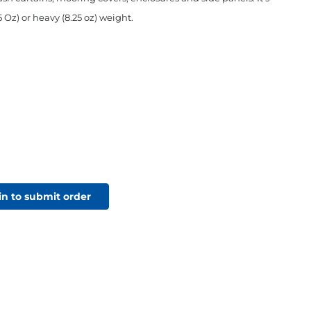
5 Oz) or heavy (8.25 oz) weight.
in to submit order