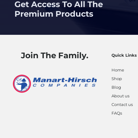
Get Access To All The
Premium Products
Join The Family.
Quick Links
Home
Shop
Blog
About us
Contact us
FAQs