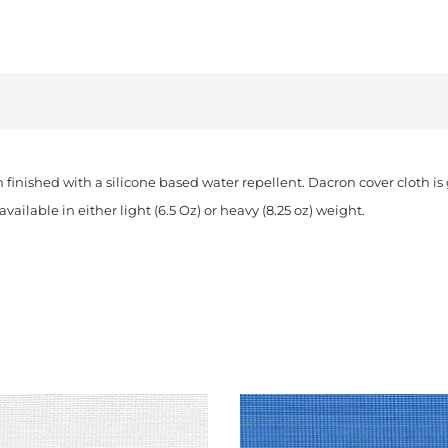
quantity
n finished with a silicone based water repellent. Dacron cover cloth i
vailable in either light (6.5 Oz) or heavy (8.25 oz) weight.