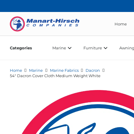
Home
Categories
Marine
Furniture
Awning
Home
Marine
Marine Fabrics
Dacron
54″ Dacron Cover Cloth Medium Weight White