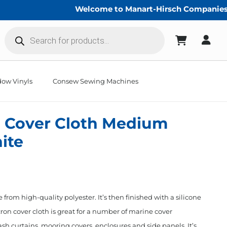
Welcome to Manart-Hirsch Companies!
Products
search
ow Vinyls
Consew Sewing Machines
 Cover Cloth Medium
ite
from high-quality polyester. It’s then finished with a silicone
ron cover cloth is great for a number of marine cover
sh curtains, mooring covers, enclosures and side panels. It’s