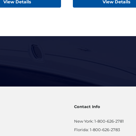
View Details
View Details
Contact Info
New York:
1-800-626-2781
Florida:
1-800-626-2783