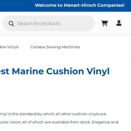
Welcome to Manart-Hirsch Companies!
Products
search
ow Vinyls
Consew Sewing Machines
st Marine Cushion Vinyl
nyl is the standard by which all other cushion vinyls are
ular colors, all of which are available from stock. Elegance and