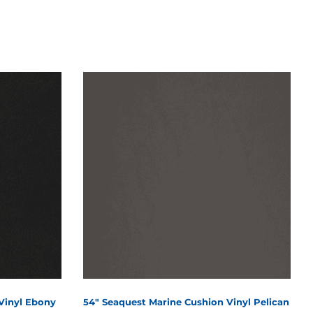
Vinyl Ebony
54" Seaquest Marine Cushion Vinyl Pelican