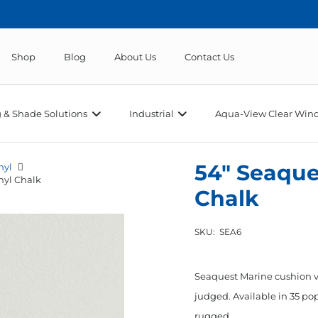
Shop
Blog
About Us
Contact Us
 & Shade Solutions
Industrial
Aqua-View Clear Wind
54″ Seaque
nyl
nyl Chalk
Chalk
SKU:
SEA6
Seaquest Marine cushion vi
judged. Available in 35 pop
rugged…