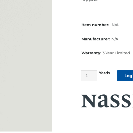
Item number:
N/A
Manufacturer:
N/A
Warranty:
3 Year Limited
Yards
54"
Log
Seaquest
Marine
Cushion
Vinyl
Chalk
quantity