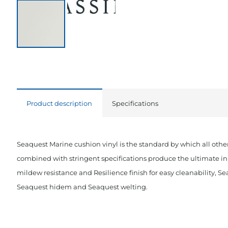
Product description
Specifications
Seaquest Marine cushion vinyl is the standard by which all other
combined with stringent specifications produce the ultimate in 
mildew resistance and Resilience finish for easy cleanability, Se
Seaquest hidem and Seaquest welting.