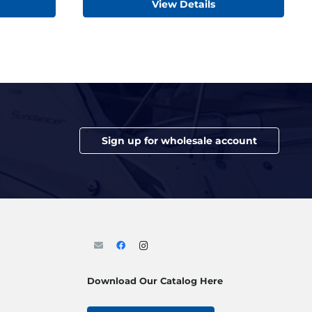
View Details
Sign up for wholesale account
Download Our Catalog Here