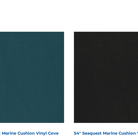
 Marine Cushion Vinyl Cove
54" Seaquest Marine Cushion 