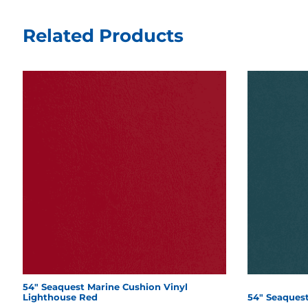
Related Products
54" Seaquest Marine Cushion Vinyl
Lighthouse Red
54" Seaquest