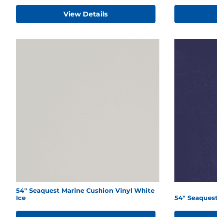
View Details
54" Seaquest Marine Cushion Vinyl White
Ice
54" Seaques