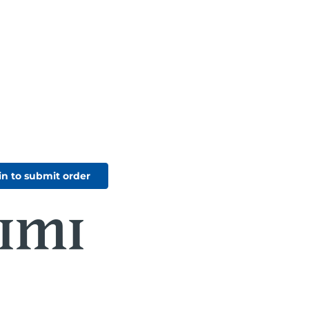
in to submit order