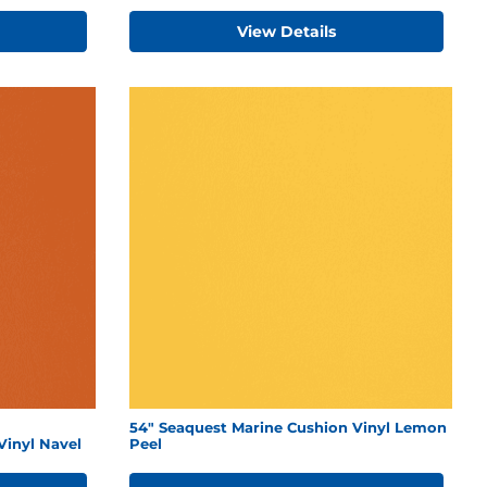
View Details
54" Seaquest Marine Cushion Vinyl Lemon
Vinyl Navel
Peel