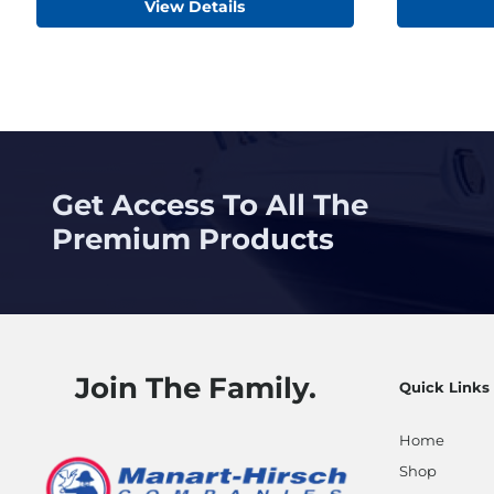
View Details
Get Access To All The
Premium Products
Join The Family.
Quick Links
Home
Shop