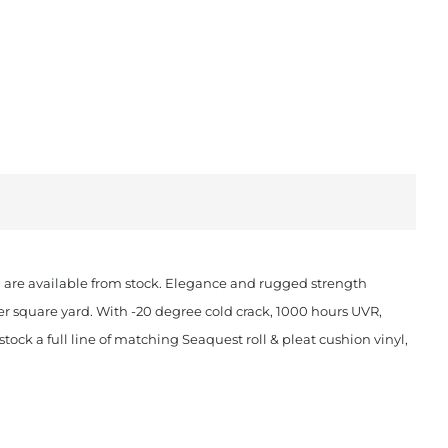
ch are available from stock. Elegance and rugged strength
er square yard. With -20 degree cold crack, 1000 hours UVR,
ock a full line of matching Seaquest roll & pleat cushion vinyl,