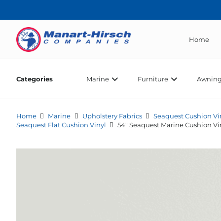
Home
Categories
Marine
Furniture
Awning
Home
Marine
Upholstery Fabrics
Seaquest Cushion Vi
Seaquest Flat Cushion Vinyl
54″ Seaquest Marine Cushion Vi