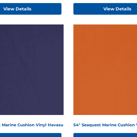
View Details
View Details
t Marine Cushion Vinyl Havasu
54" Seaquest Marine Cushion 