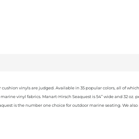
 cushion vinyls are judged. Available in 35 popular colors, all of whi
marine vinyl fabrics. Manart-Hirsch Seaquest is 54” wide and 32 oz. p
aquest is the number one choice for outdoor marine seating. We also st