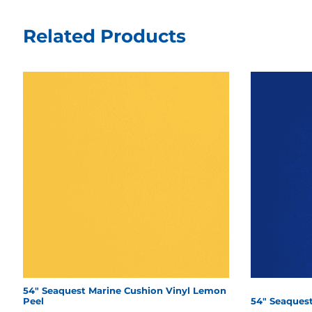
Related Products
54" Seaquest Marine Cushion Vinyl Lemon
Peel
54" Seaquest