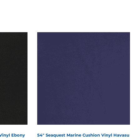
Vinyl Ebony
54" Seaquest Marine Cushion Vinyl Havasu