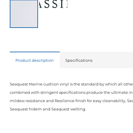
Product description
Specifications
Seaquest Marine cushion vinyl is the standard by which all other
combined with stringent specifications produce the ultimate in 
mildew resistance and Resilience finish for easy cleanability, Se
Seaquest hidem and Seaquest welting.