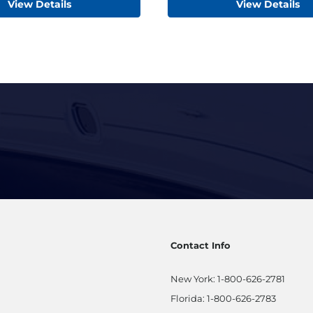
View Details
View Details
Contact Info
New York:
1-800-626-2781
Florida:
1-800-626-2783