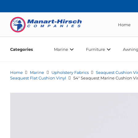
Home
Categories
Marine
Furniture
Awning
Home
Marine
Upholstery Fabrics
Seaquest Cushion Vi
Seaquest Flat Cushion Vinyl
54″ Seaquest Marine Cushion Vi