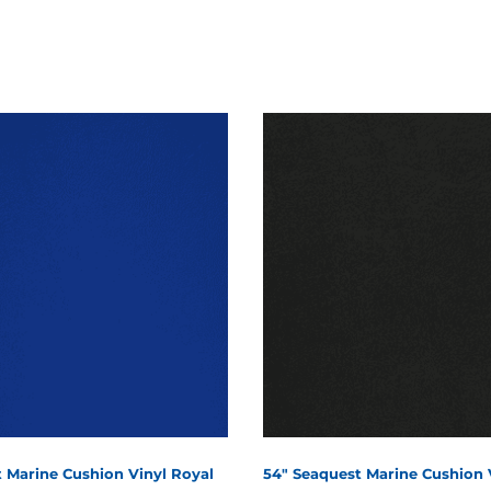
 Marine Cushion Vinyl Royal
54" Seaquest Marine Cushion 