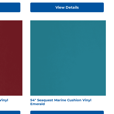
View Details
Vinyl
54" Seaquest Marine Cushion Vinyl
Emerald