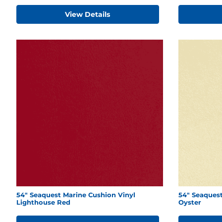
View Details
54" Seaquest Marine Cushion Vinyl
54" Seaquest
Lighthouse Red
Oyster