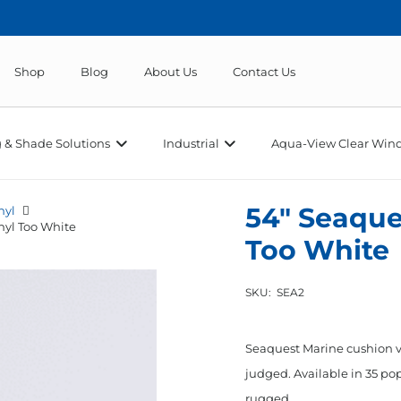
Shop
Blog
About Us
Contact Us
 & Shade Solutions
Industrial
Aqua-View Clear Wind
54″ Seaque
nyl
nyl Too White
Too White
SKU:
SEA2
Seaquest Marine cushion vi
judged. Available in 35 pop
rugged…