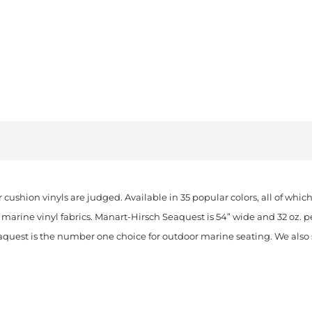
 cushion vinyls are judged. Available in 35 popular colors, all of whi
marine vinyl fabrics. Manart-Hirsch Seaquest is 54” wide and 32 oz. p
aquest is the number one choice for outdoor marine seating. We also st