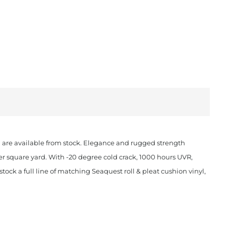
ch are available from stock. Elegance and rugged strength
er square yard. With -20 degree cold crack, 1000 hours UVR,
ock a full line of matching Seaquest roll & pleat cushion vinyl,