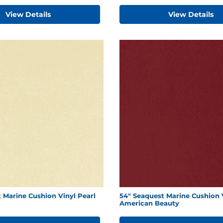
View Details
View Details
 Marine Cushion Vinyl Pearl
54" Seaquest Marine Cushion 
American Beauty