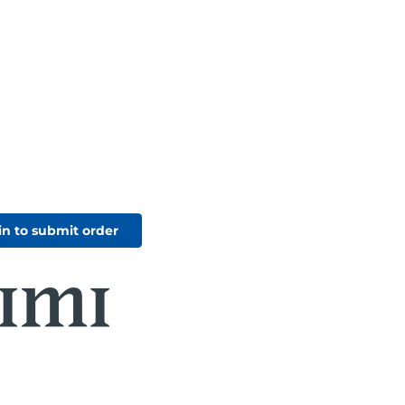
in to submit order