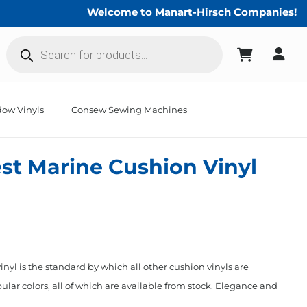
Welcome to Manart-Hirsch Companies!
Products
search
ow Vinyls
Consew Sewing Machines
st Marine Cushion Vinyl
nyl is the standard by which all other cushion vinyls are
ular colors, all of which are available from stock. Elegance and