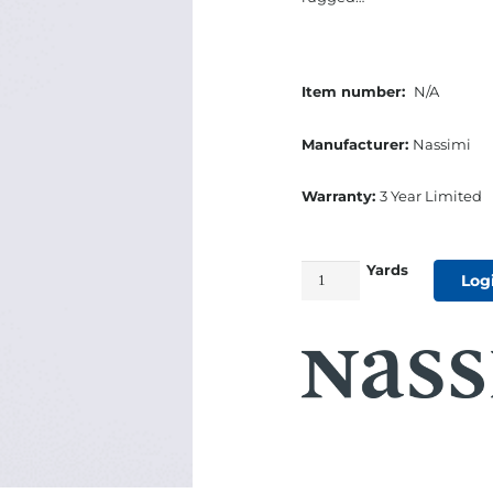
Item number:
N/A
Manufacturer:
Nassimi
Warranty:
3 Year Limited
Yards
54"
Log
Seaquest
Marine
Cushion
Vinyl
Too
White
quantity