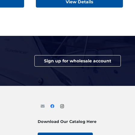
View Details
Sign up for wholesale account
Download Our Catalog Here