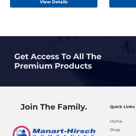
View Details
Get Access To All The
Premium Products
Join The Family.
Quick Links
Home
Shop