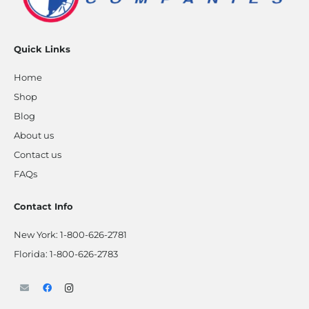
Quick Links
Home
Shop
Blog
About us
Contact us
FAQs
Contact Info
New York:
1-800-626-2781
Florida:
1-800-626-2783