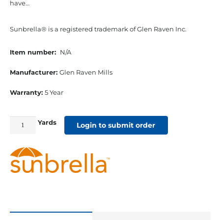
have…
Sunbrella® is a registered trademark of Glen Raven Inc.
Item number:
N/A
Manufacturer:
Glen Raven Mills
Warranty:
5 Year
Yards
54"
Login to submit order
Sunbrella
Acrylic
Furniture
Fabric
Astoria
Lagoon
quantity