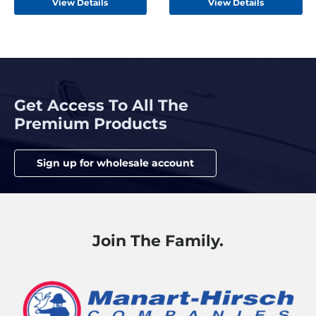
View Details
View Details
Get Access To All The
Premium Products
Sign up for wholesale account
Join The Family.