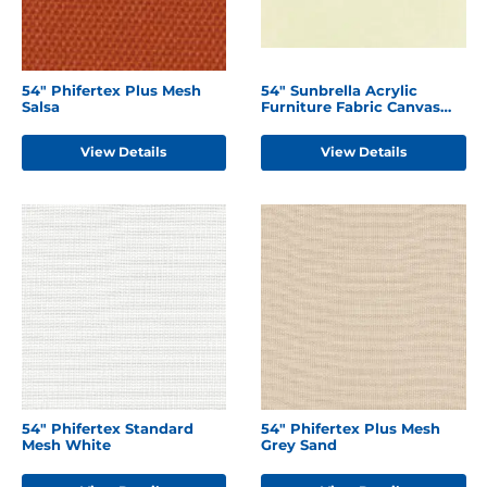
54" Phifertex Plus Mesh
54" Sunbrella Acrylic
Salsa
Furniture Fabric Canvas
Natural
View Details
View Details
54" Phifertex Standard
54" Phifertex Plus Mesh
Mesh White
Grey Sand