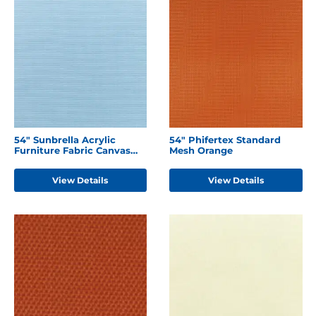
54" Sunbrella Acrylic
54" Phifertex Standard
Furniture Fabric Canvas
Mesh Orange
Air Blue
View Details
View Details