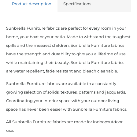
Product description
Specifications
Sunbrella Furniture fabrics are perfect for every room in your
home, your boat or your patio. Made to withstand the toughest
spills and the messiest children, Sunbrella Furniture fabrics
have the strength and durability to give you a lifetime of use
while maintaining their beauty. Sunbrella Furniture fabrics
are water repellent, fade resistant and bleach cleanable.
Sunbrella Furniture fabrics are available in a constantly
growing selection of solids, textures, patterns and jacquards.
Coordinating your interior space with your outdoor living
space has never been easier with Sunbrella Furniture fabrics.
All Sunbrella Furniture fabrics are made for indoor/outdoor
use.