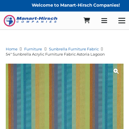
Welcome to Manart-Hirsch Companies!
Home
Furniture
Sunbrella Furniture Fabric
54″ Sunbrella Acrylic Furniture Fabric Astoria Lagoon