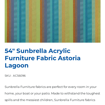
54″ Sunbrella Acrylic
Furniture Fabric Astoria
Lagoon
SKU:
AC56096
Sunbrella Furniture fabrics are perfect for every room in your
home, your boat or your patio. Made to withstand the toughest
spills and the messiest children, Sunbrella Furniture fabrics