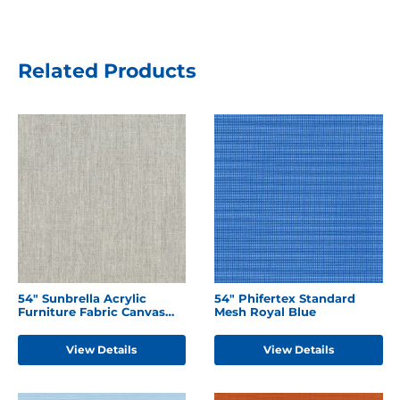
Related Products
54" Sunbrella Acrylic
54" Phifertex Standard
Furniture Fabric Canvas
Mesh Royal Blue
Granite
View Details
View Details