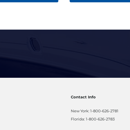
Contact Info
New York:
1-800-626-2781
Florida:
1-800-626-2783