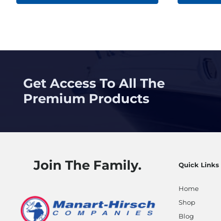
Get Access To All The
Premium Products
Join The Family.
Quick Links
Home
Shop
Blog