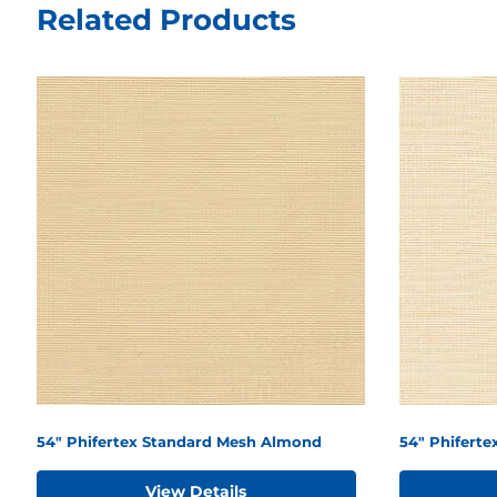
Related Products
54" Phifertex Standard Mesh Almond
54" Phifert
View Details