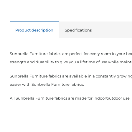
Product description
Specifications
Sunbrella Furniture fabrics are perfect for every room in your h
strength and durability to give you a lifetime of use while maint
Sunbrella Furniture fabrics are available in a constantly growing
easier with Sunbrella Furniture fabrics.
All Sunbrella Furniture fabrics are made for indoor/outdoor use.