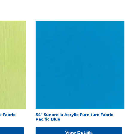
e Fabric
54" Sunbrella Acrylic Furniture Fabric
Pacific Blue
View Details