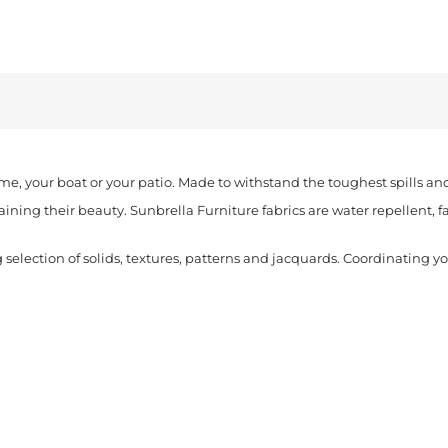
quantity
ome, your boat or your patio. Made to withstand the toughest spills an
aining their beauty. Sunbrella Furniture fabrics are water repellent, 
 selection of solids, textures, patterns and jacquards. Coordinating y