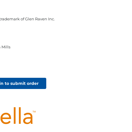
 trademark of Glen Raven Inc.
 Mills
in to submit order