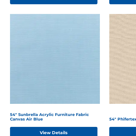
54" Sunbrella Acrylic Furniture Fabric
Canvas Air Blue
54" Phiferte
View Details