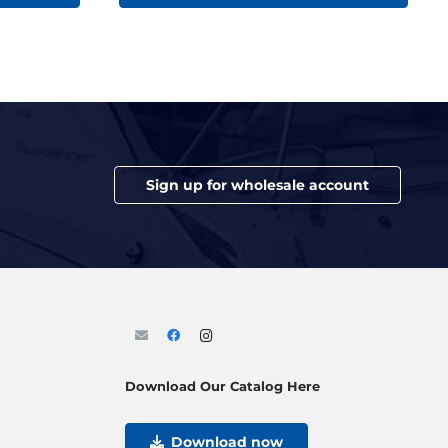
Sign up for wholesale account
Download Our Catalog Here
Download now