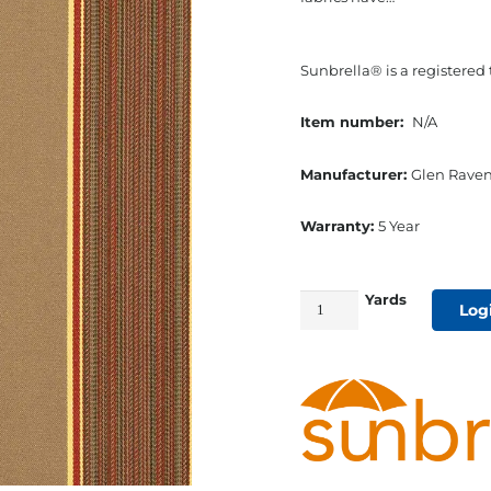
Sunbrella® is a registered
Item number:
N/A
Manufacturer:
Glen Raven
Warranty:
5 Year
Yards
54"
Log
Sunbrella
Acrylic
Furniture
Fabric
Davidson
Redwood