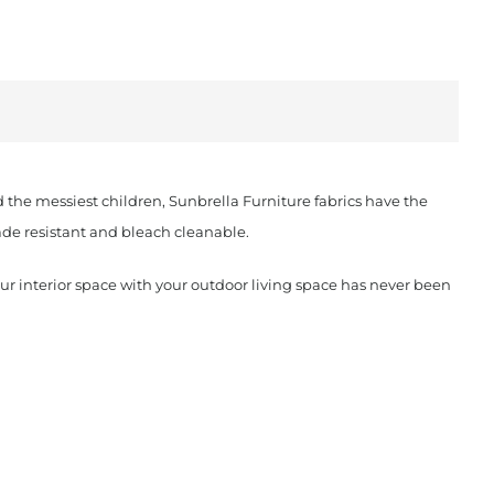
d the messiest children, Sunbrella Furniture fabrics have the
fade resistant and bleach cleanable.
our interior space with your outdoor living space has never been