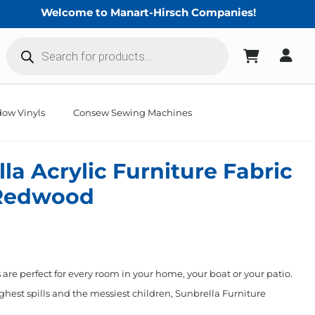
Welcome to Manart-Hirsch Companies!
Products
search
ow Vinyls
Consew Sewing Machines
la Acrylic Furniture Fabric
Redwood
 are perfect for every room in your home, your boat or your patio.
hest spills and the messiest children, Sunbrella Furniture