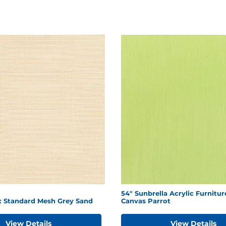
54" Sunbrella Acrylic Furnitur
ex Standard Mesh Grey Sand
Canvas Parrot
View Details
View Details