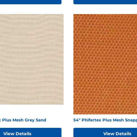
x Plus Mesh Grey Sand
54" Phifertex Plus Mesh Snap
View Details
View Details