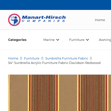
Home
Categories
Marine
Furniture
Awning
Home
Furniture
Sunbrella Furniture Fabric
54″ Sunbrella Acrylic Furniture Fabric Davidson Redwood