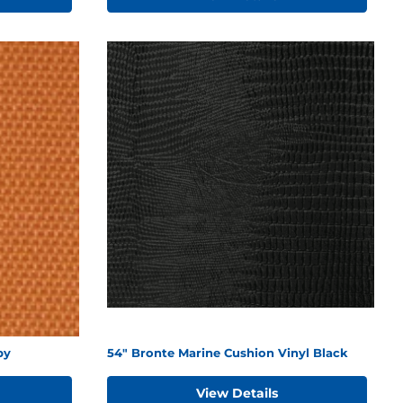
py
54" Bronte Marine Cushion Vinyl Black
View Details