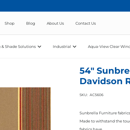
Shop
Blog
About Us
Contact Us
 & Shade Solutions
Industrial
Aqua-View Clear Wind
54″ Sunbrel
Davidson 
SKU:
AC5606
Sunbrella Furniture fabrics
Made to withstand the toug
fabrics have…