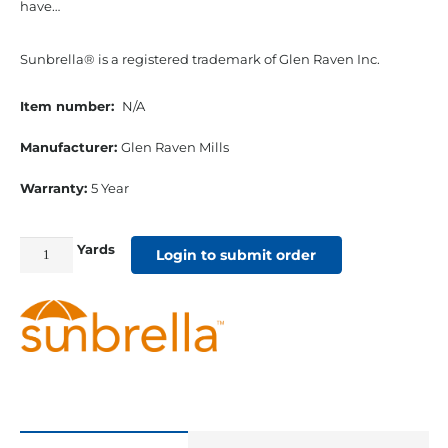
have…
Sunbrella® is a registered trademark of Glen Raven Inc.
Item number:
N/A
Manufacturer:
Glen Raven Mills
Warranty:
5 Year
Yards
54"
Login to submit order
Sunbrella
Acrylic
Furniture
Fabric
Gateway
Blush
quantity