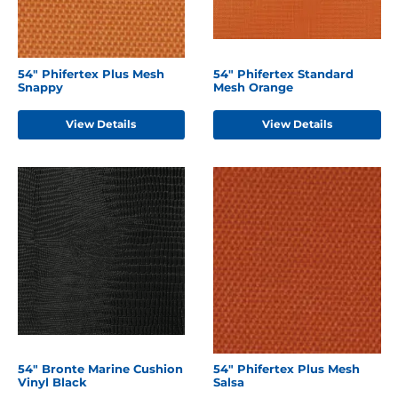
54" Phifertex Plus Mesh
54" Phifertex Standard
Snappy
Mesh Orange
View Details
View Details
54" Bronte Marine Cushion
54" Phifertex Plus Mesh
Vinyl Black
Salsa