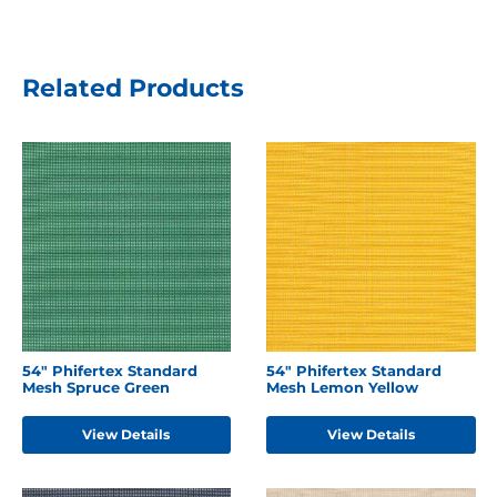
Related Products
54" Phifertex Standard
54" Phifertex Standard
Mesh Spruce Green
Mesh Lemon Yellow
View Details
View Details