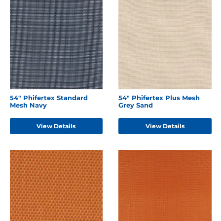
54" Phifertex Standard
54" Phifertex Plus Mesh
Mesh Navy
Grey Sand
View Details
View Details