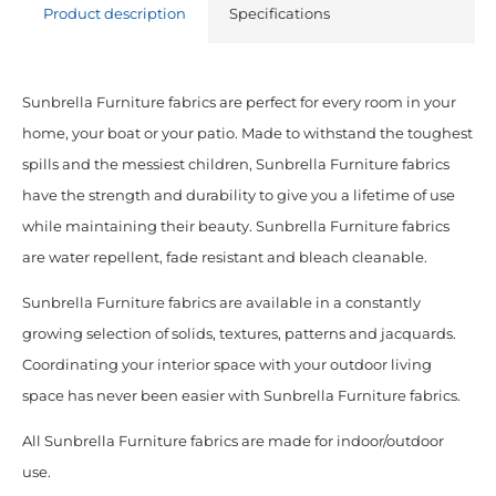
Product description
Specifications
Sunbrella Furniture fabrics are perfect for every room in your
home, your boat or your patio. Made to withstand the toughest
spills and the messiest children, Sunbrella Furniture fabrics
have the strength and durability to give you a lifetime of use
while maintaining their beauty. Sunbrella Furniture fabrics
are water repellent, fade resistant and bleach cleanable.
Sunbrella Furniture fabrics are available in a constantly
growing selection of solids, textures, patterns and jacquards.
Coordinating your interior space with your outdoor living
space has never been easier with Sunbrella Furniture fabrics.
All Sunbrella Furniture fabrics are made for indoor/outdoor
use.