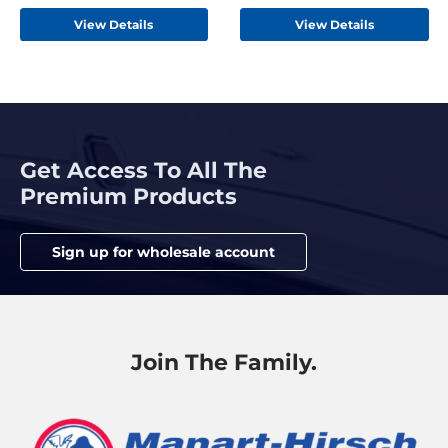
View Details
View Details
Get Access To All The
Premium Products
Sign up for wholesale account
Join The Family.