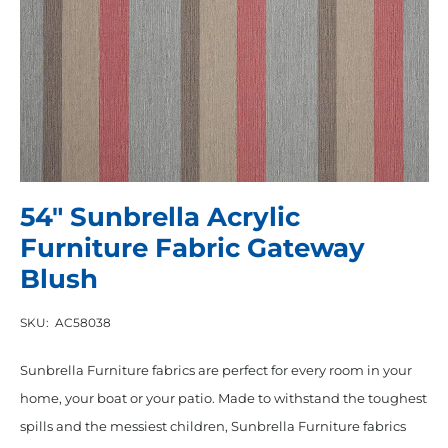
54″ Sunbrella Acrylic
Furniture Fabric Gateway
Blush
SKU:
AC58038
Sunbrella Furniture fabrics are perfect for every room in your
home, your boat or your patio. Made to withstand the toughest
spills and the messiest children, Sunbrella Furniture fabrics