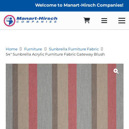
Welcome to Manart-Hirsch Companies!
Home
Furniture
Sunbrella Furniture Fabric
54″ Sunbrella Acrylic Furniture Fabric Gateway Blush