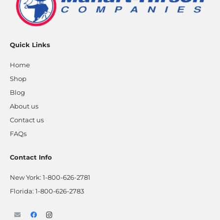
Quick Links
Home
Shop
Blog
About us
Contact us
FAQs
Contact Info
New York:
1-800-626-2781
Florida:
1-800-626-2783