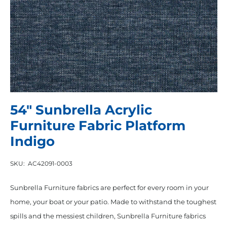
54″ Sunbrella Acrylic
Furniture Fabric Platform
Indigo
SKU:
AC42091-0003
Sunbrella Furniture fabrics are perfect for every room in your
home, your boat or your patio. Made to withstand the toughest
spills and the messiest children, Sunbrella Furniture fabrics