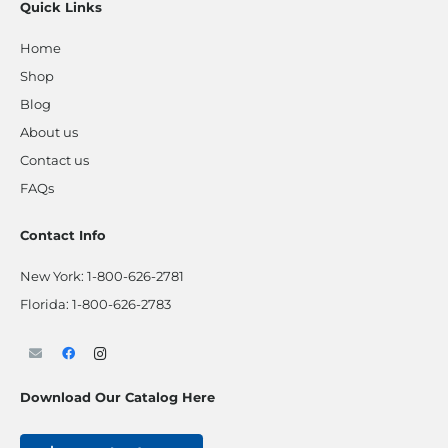
Quick Links
Home
Shop
Blog
About us
Contact us
FAQs
Contact Info
New York:
1-800-626-2781
Florida:
1-800-626-2783
Download Our Catalog Here