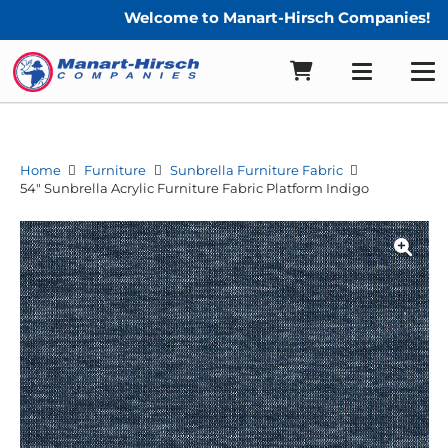
Welcome to Manart-Hirsch Companies!
Home
Furniture
Sunbrella Furniture Fabric
54″ Sunbrella Acrylic Furniture Fabric Platform Indigo