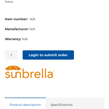
have…
Item number:
N/A
Manufacturer:
N/A
Warranty:
N/A
54"
Login to submit order
Sunbrella
Acrylic
Furniture
Fabric
Platform
Indigo
quantity
Product description
Specifications