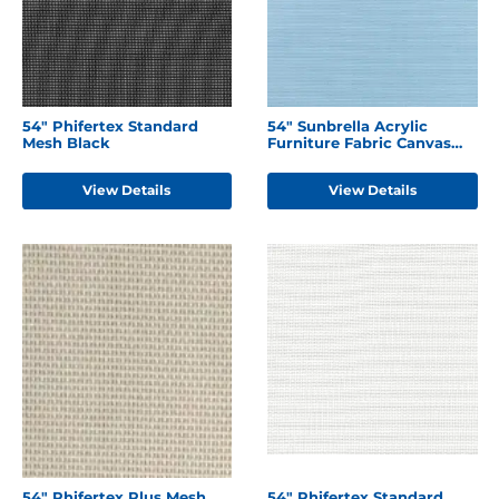
54" Phifertex Standard
54" Sunbrella Acrylic
Mesh Black
Furniture Fabric Canvas
Air Blue
View Details
View Details
54" Phifertex Plus Mesh
54" Phifertex Standard