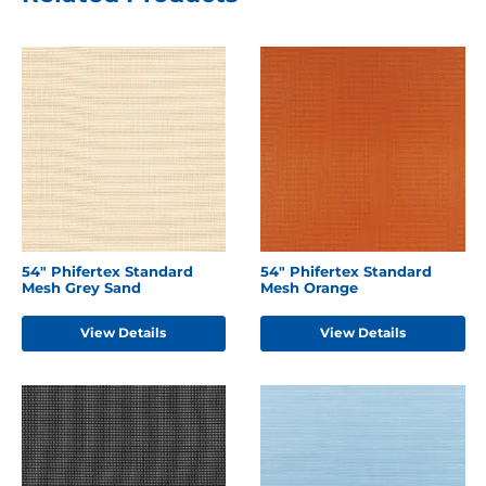
54" Phifertex Standard
54" Phifertex Standard
Mesh Grey Sand
Mesh Orange
View Details
View Details