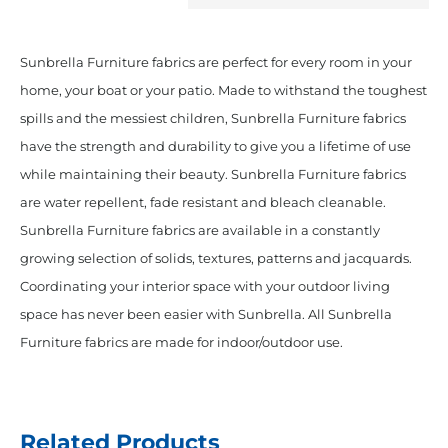
Sunbrella Furniture fabrics are perfect for every room in your
home, your boat or your patio. Made to withstand the toughest
spills and the messiest children, Sunbrella Furniture fabrics
have the strength and durability to give you a lifetime of use
while maintaining their beauty. Sunbrella Furniture fabrics
are water repellent, fade resistant and bleach cleanable.
Sunbrella Furniture fabrics are available in a constantly
growing selection of solids, textures, patterns and jacquards.
Coordinating your interior space with your outdoor living
space has never been easier with Sunbrella. All Sunbrella
Furniture fabrics are made for indoor/outdoor use.
Related Products