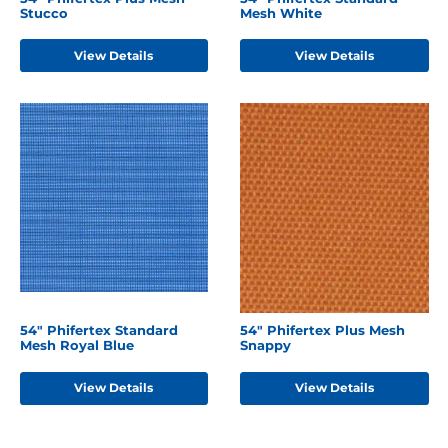
Stucco
Mesh White
View Details
View Details
54" Phifertex Standard
54" Phifertex Plus Mesh
Mesh Royal Blue
Snappy
View Details
View Details