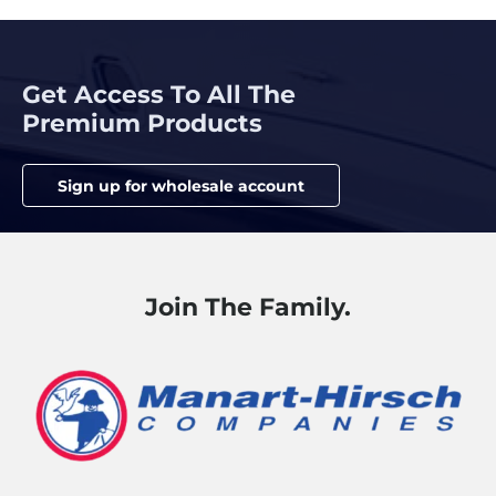
Get Access To All The
Premium Products
Sign up for wholesale account
Join The Family.