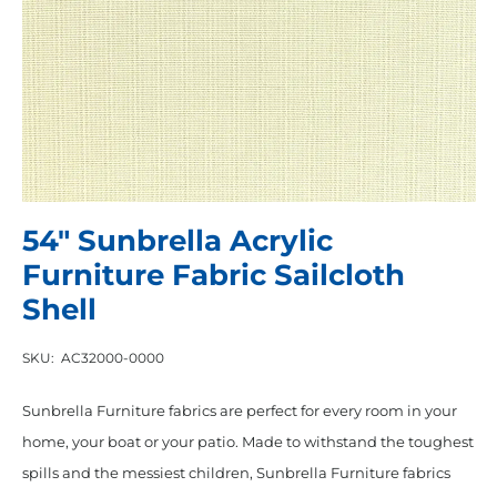
54″ Sunbrella Acrylic
Furniture Fabric Sailcloth
Shell
SKU:
AC32000-0000
Sunbrella Furniture fabrics are perfect for every room in your
home, your boat or your patio. Made to withstand the toughest
spills and the messiest children, Sunbrella Furniture fabrics