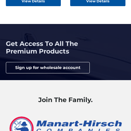
View Details
View Details
Get Access To All The
Premium Products
Sign up for wholesale account
Join The Family.