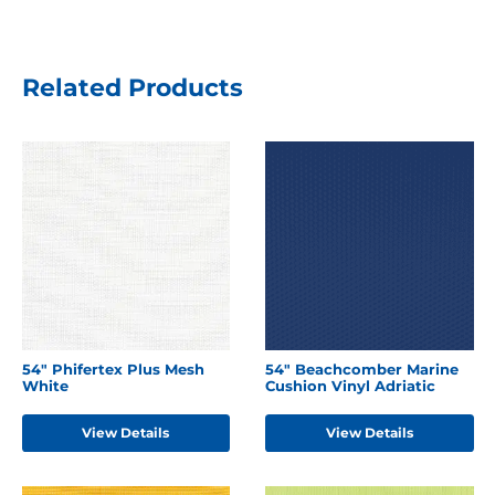
Related Products
54" Phifertex Plus Mesh
54" Beachcomber Marine
White
Cushion Vinyl Adriatic
View Details
View Details