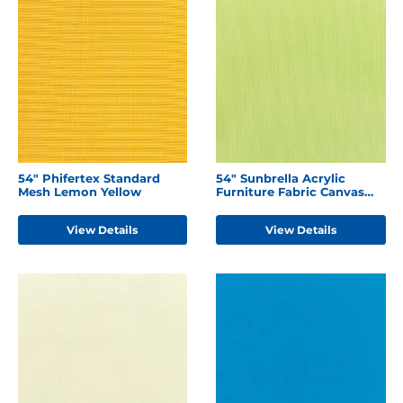
54" Phifertex Standard
54" Sunbrella Acrylic
Mesh Lemon Yellow
Furniture Fabric Canvas
Parrot
View Details
View Details