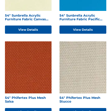
54" Sunbrella Acrylic
54" Sunbrella Acrylic
Furniture Fabric Canvas
Furniture Fabric Pacific
Natural
Blue
View Details
View Details
54" Phifertex Plus Mesh
54" Phifertex Plus Mesh
Salsa
Stucco