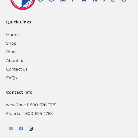
Quick Links
Home
Shop
Blog
About us
Contact us
FAQs
Contact Info
New York:
1-800-626-2781
Florida:
1-800-626-2783