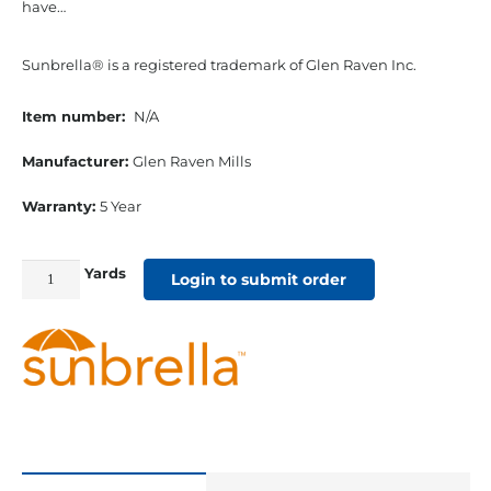
have…
Sunbrella® is a registered trademark of Glen Raven Inc.
Item number:
N/A
Manufacturer:
Glen Raven Mills
Warranty:
5 Year
Yards
54"
Login to submit order
Sunbrella
Acrylic
Furniture
Fabric
Sailcloth
Shell
quantity