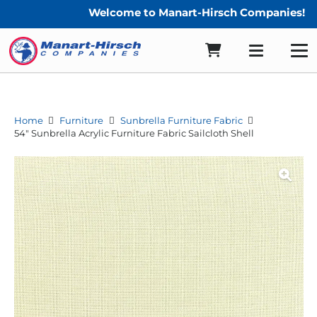
Welcome to Manart-Hirsch Companies!
Home
Furniture
Sunbrella Furniture Fabric
54″ Sunbrella Acrylic Furniture Fabric Sailcloth Shell