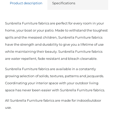
Product description
Specifications
Sunbrella Furniture fabrics are perfect for every room in your
home, your boat or your patio. Made to withstand the toughest
spills and the messiest children, Sunbrella Furniture fabrics
have the strength and durability to give you a lifetime of use
while maintaining their beauty. Sunbrella Furniture fabrics
are water repellent, fade resistant and bleach cleanable.
Sunbrella Furniture fabrics are available in a constantly
growing selection of solids, textures, patterns and jacquards.
Coordinating your interior space with your outdoor living
space has never been easier with Sunbrella Furniture fabrics.
All Sunbrella Furniture fabrics are made for indoor/outdoor
use.