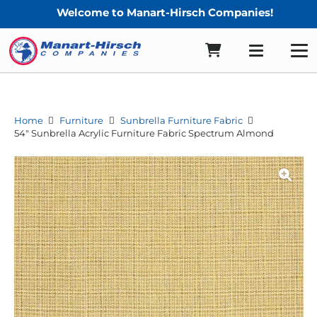
Welcome to Manart-Hirsch Companies!
Home
Furniture
Sunbrella Furniture Fabric
54″ Sunbrella Acrylic Furniture Fabric Spectrum Almond