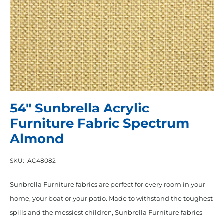
54″ Sunbrella Acrylic
Furniture Fabric Spectrum
Almond
SKU:
AC48082
Sunbrella Furniture fabrics are perfect for every room in your
home, your boat or your patio. Made to withstand the toughest
spills and the messiest children, Sunbrella Furniture fabrics