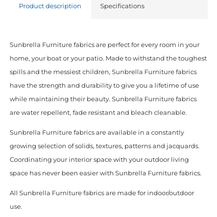
Product description
Specifications
Sunbrella Furniture fabrics are perfect for every room in your
home, your boat or your patio. Made to withstand the toughest
spills and the messiest children, Sunbrella Furniture fabrics
have the strength and durability to give you a lifetime of use
while maintaining their beauty. Sunbrella Furniture fabrics
are water repellent, fade resistant and bleach cleanable.
Sunbrella Furniture fabrics are available in a constantly
growing selection of solids, textures, patterns and jacquards.
Coordinating your interior space with your outdoor living
space has never been easier with Sunbrella Furniture fabrics.
All Sunbrella Furniture fabrics are made for indoor/outdoor
use.