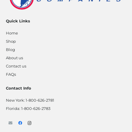
Quick Links
Home
Shop
Blog
About us
Contact us
FAQs
Contact Info
New York:
1-800-626-2781
Florida:
1-800-626-2783