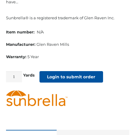
have…
Sunbrella® is a registered trademark of Glen Raven Inc.
Item number:
N/A
Manufacturer:
Glen Raven Mills
Warranty:
5 Year
Yards
54"
Login to submit order
Sunbrella
Acrylic
Furniture
Fabric
Spectrum
Almond
quantity