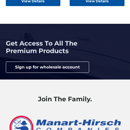
View Details
View Details
Get Access To All The
Premium Products
Sign up for wholesale account
Join The Family.