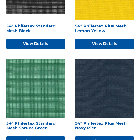
54" Phifertex Standard
54" Phifertex Plus Mesh
Mesh Black
Lemon Yellow
View Details
View Details
54" Phifertex Standard
54" Phifertex Plus Mesh
Mesh Spruce Green
Navy Pier