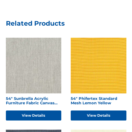
Related Products
54" Sunbrella Acrylic
54" Phifertex Standard
Furniture Fabric Canvas
Mesh Lemon Yellow
Granite
View Details
View Details