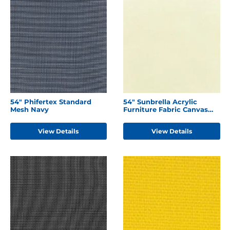
54" Phifertex Standard
54" Sunbrella Acrylic
Mesh Navy
Furniture Fabric Canvas
Natural
View Details
View Details