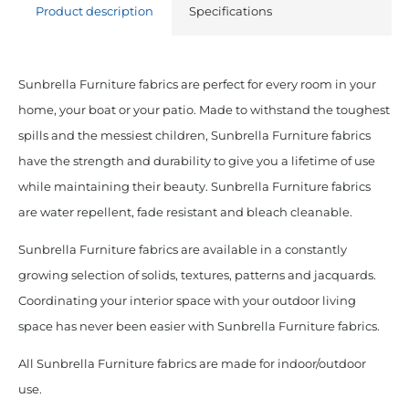
Product description
Specifications
Sunbrella Furniture fabrics are perfect for every room in your
home, your boat or your patio. Made to withstand the toughest
spills and the messiest children, Sunbrella Furniture fabrics
have the strength and durability to give you a lifetime of use
while maintaining their beauty. Sunbrella Furniture fabrics
are water repellent, fade resistant and bleach cleanable.
Sunbrella Furniture fabrics are available in a constantly
growing selection of solids, textures, patterns and jacquards.
Coordinating your interior space with your outdoor living
space has never been easier with Sunbrella Furniture fabrics.
All Sunbrella Furniture fabrics are made for indoor/outdoor
use.