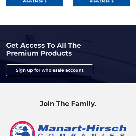
View Details
View Details
Get Access To All The
Premium Products
Sign up for wholesale account
Join The Family.