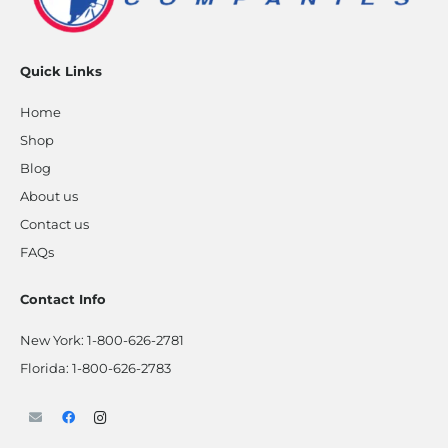
Quick Links
Home
Shop
Blog
About us
Contact us
FAQs
Contact Info
New York:
1-800-626-2781
Florida:
1-800-626-2783