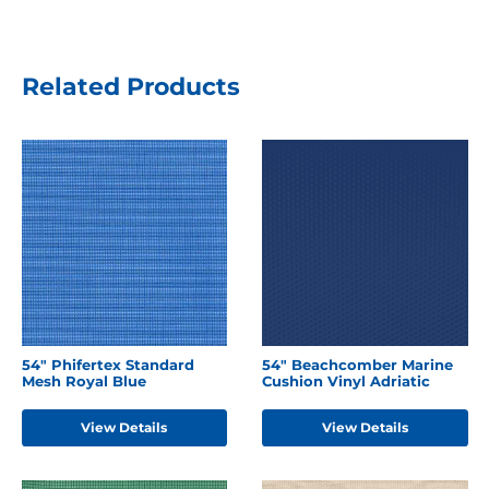
Related Products
54" Phifertex Standard
54" Beachcomber Marine
Mesh Royal Blue
Cushion Vinyl Adriatic
View Details
View Details