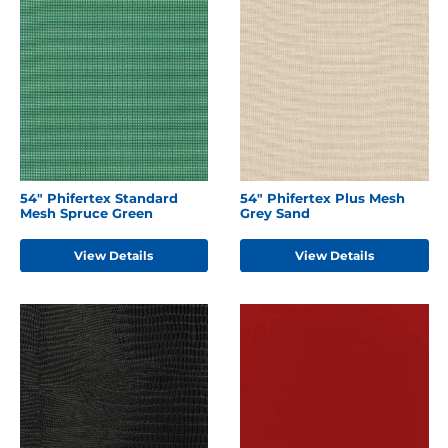
54" Phifertex Standard
54" Phifertex Plus Mesh
Mesh Spruce Green
Grey Sand
View Details
View Details