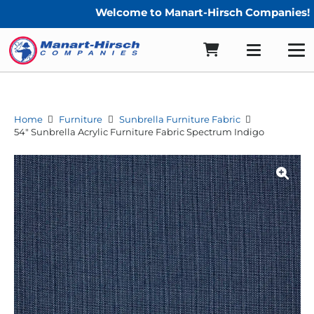
Welcome to Manart-Hirsch Companies!
Home
Furniture
Sunbrella Furniture Fabric
54″ Sunbrella Acrylic Furniture Fabric Spectrum Indigo