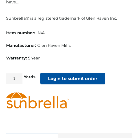
have…
Sunbrella® is a registered trademark of Glen Raven Inc.
Item number:
N/A
Manufacturer:
Glen Raven Mills
Warranty:
5 Year
Yards
54"
Login to submit order
Sunbrella
Acrylic
Furniture
Fabric
Spectrum
Indigo
quantity