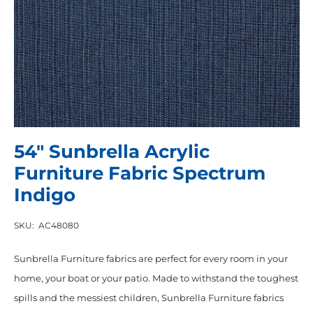
54″ Sunbrella Acrylic
Furniture Fabric Spectrum
Indigo
SKU:
AC48080
Sunbrella Furniture fabrics are perfect for every room in your
home, your boat or your patio. Made to withstand the toughest
spills and the messiest children, Sunbrella Furniture fabrics