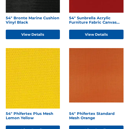
54" Bronte Marine Cushion
54" Sunbrella Acrylic
Vinyl Black
Furniture Fabric Canvas
Jockey Red
View Details
View Details
54" Phifertex Plus Mesh
54" Phifertex Standard
Lemon Yellow
Mesh Orange