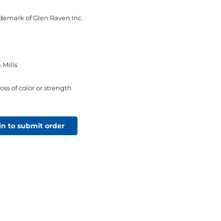
rademark of Glen Raven Inc.
 Mills
oss of color or strength
in to submit order