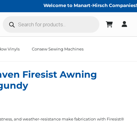
Welcome to Manart-Hirsch Companies!
Products
search
ow Vinyls
Consew Sewing Machines
aven Firesist Awning
rgundy
stness, and weather-resistance make fabrication with Firesist®