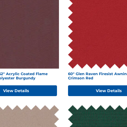
2" Acrylic Coated Flame
60" Glen Raven Firesist Awnin
olyester Burgundy
Crimson Red
View Details
View Details