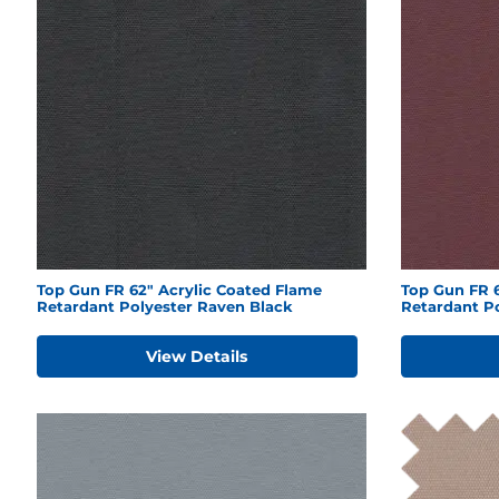
Top Gun FR 62" Acrylic Coated Flame
Top Gun FR 6
Retardant Polyester Raven Black
Retardant P
View Details