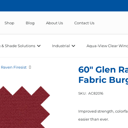
Shop
Blog
About Us
Contact Us
 & Shade Solutions
Industrial
Aqua-View Clear Wind
60″ Glen R
 Raven Firesist
Fabric Bu
SKU:
AC82016
Improved strength, colorfa
easier than ever.