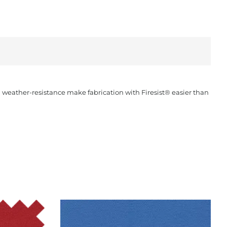
nd weather-resistance make fabrication with Firesist® easier than