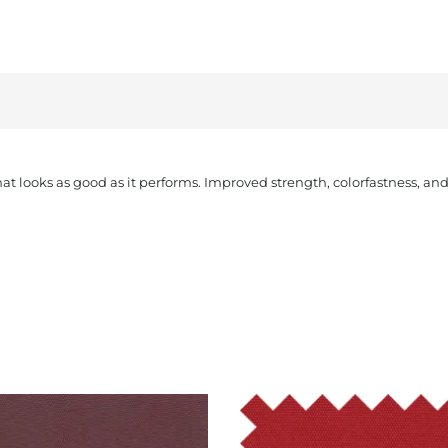
that looks as good as it performs. Improved strength, colorfastness, a