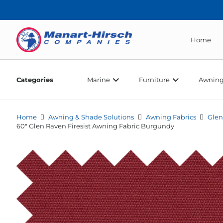
Home
Categories
Marine
Furniture
Awning
Home
Awning & Shade Solutions
Awning Fabrics
Glen
60″ Glen Raven Firesist Awning Fabric Burgundy