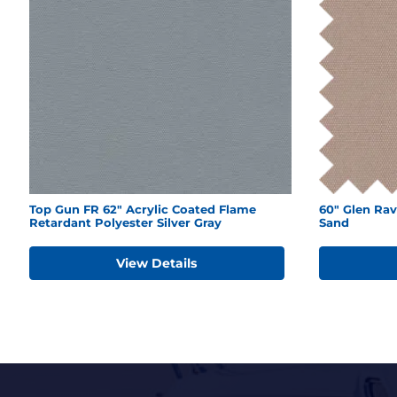
Top Gun FR 62" Acrylic Coated Flame
60" Glen Rav
Retardant Polyester Silver Gray
Sand
View Details