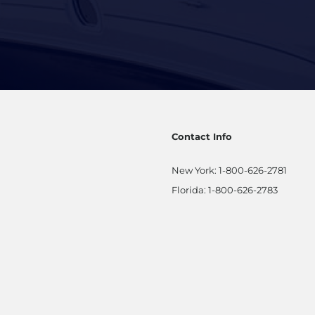
Contact Info
New York:
1-800-626-2781
Florida:
1-800-626-2783