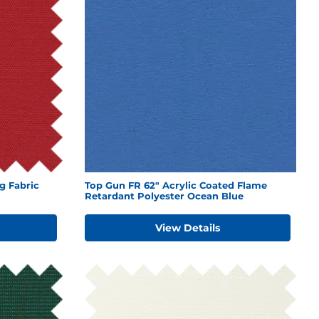
g Fabric
Top Gun FR 62" Acrylic Coated Flame
Retardant Polyester Ocean Blue
View Details