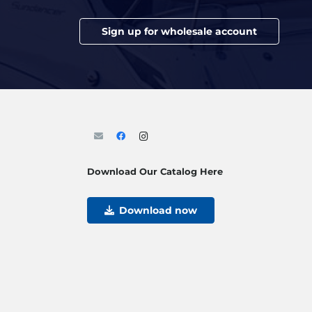
Sign up for wholesale account
Download Our Catalog Here
Download now