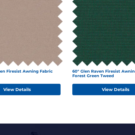
en Firesist Awning Fabric
60" Glen Raven Firesist Awnin
Forest Green Tweed
View Details
View Details