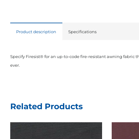
Product description
Specifications
Specify Firesist® for an up-to-code fire-resistant awning fabric 
ever.
Related Products