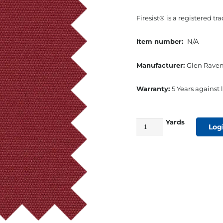
Firesist® is a registered t
Item number:
N/A
Manufacturer:
Glen Raven
Warranty:
5 Years against l
Yards
60"
Log
Glen
Raven
Firesist
Awning
Fabric
Burgundy
quantity