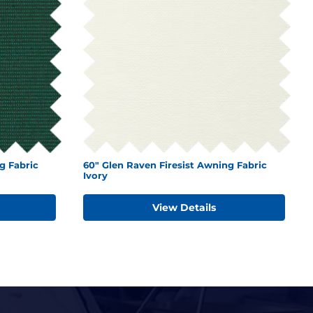
g Fabric
60" Glen Raven Firesist Awning Fabric
Ivory
View Details