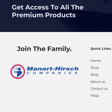
Get Access To All The
Premium Products
Join The Family.
Quick Links
Home
Shop
Blog
About us
Contact us
FAQs