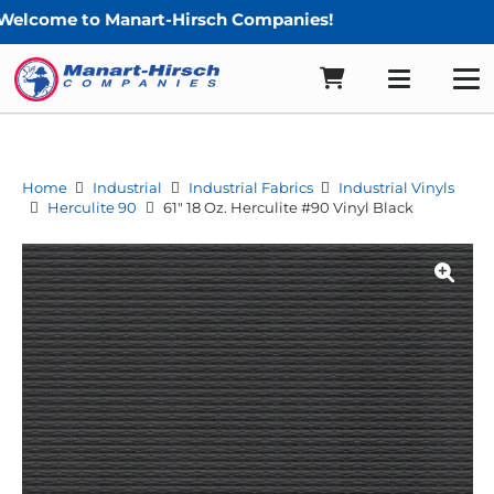
e to Manart-Hirsch Companies!
Home
Industrial
Industrial Fabrics
Industrial Vinyls
Herculite 90
61″ 18 Oz. Herculite #90 Vinyl Black