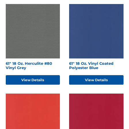
61" 18 Oz. Herculite #80
61" 18 Oz. Vinyl Coated
Vinyl Grey
Polyester Blue
View Details
View Details