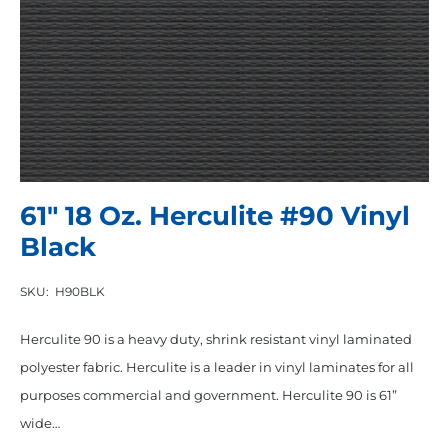
61″ 18 Oz. Herculite #90 Vinyl
Black
SKU:
H90BLK
Herculite 90 is a heavy duty, shrink resistant vinyl laminated
polyester fabric. Herculite is a leader in vinyl laminates for all
purposes commercial and government. Herculite 90 is 61”
wide…