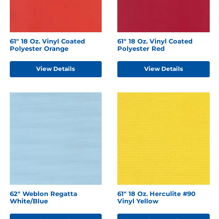
61" 18 Oz. Vinyl Coated
61" 18 Oz. Vinyl Coated
Polyester Orange
Polyester Red
View Details
View Details
62" Weblon Regatta
61" 18 Oz. Herculite #90
White/Blue
Vinyl Yellow