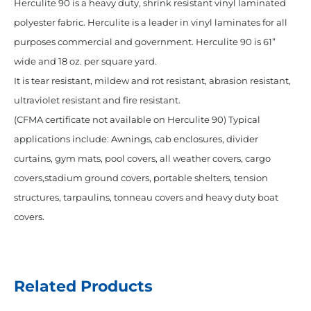
Herculite 90 is a heavy duty, shrink resistant vinyl laminated
polyester fabric. Herculite is a leader in vinyl laminates for all
purposes commercial and government. Herculite 90 is 61”
wide and 18 oz. per square yard.
It is tear resistant, mildew and rot resistant, abrasion resistant,
ultraviolet resistant and fire resistant.
(CFMA certificate not available on Herculite 90) Typical
applications include: Awnings, cab enclosures, divider
curtains, gym mats, pool covers, all weather covers, cargo
covers,stadium ground covers, portable shelters, tension
structures, tarpaulins, tonneau covers and heavy duty boat
covers.
Related Products