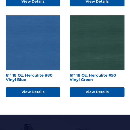
View Details
View Details
61" 18 Oz. Herculite #80
61" 18 Oz. Herculite #90
Vinyl Blue
Vinyl Green
View Details
View Details