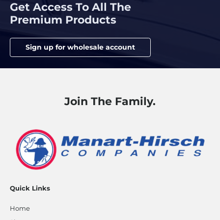
Get Access To All The
Premium Products
Sign up for wholesale account
Join The Family.
Quick Links
Home