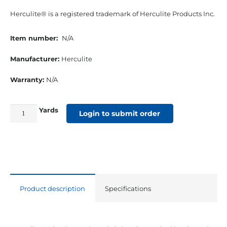
Herculite® is a registered trademark of Herculite Products Inc.
Item number:
N/A
Manufacturer:
Herculite
Warranty:
N/A
Yards
61"
Login to submit order
18
Oz.
Herculite
#90
Vinyl
Product description
Specifications
Black
quantity