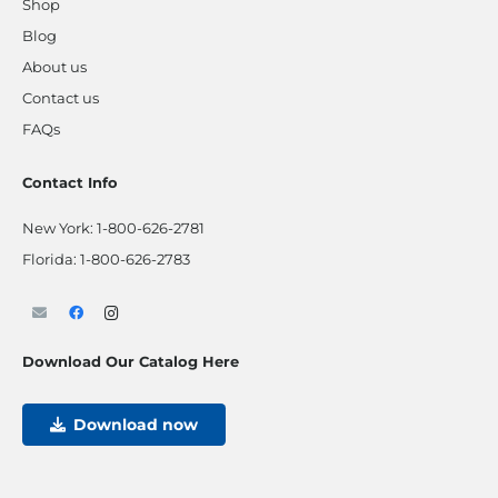
Shop
Blog
About us
Contact us
FAQs
Contact Info
New York:
1-800-626-2781
Florida:
1-800-626-2783
Download Our Catalog Here
Download now