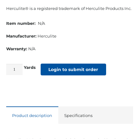
Herculite® is a registered trademark of Herculite Products Inc.
Item number:
N/A
Manufacturer:
Herculite
Warranty:
N/A
Yards
61"
Login to submit order
18
Oz.
Herculite
#90
Vinyl
Product description
Specifications
Blue
quantity