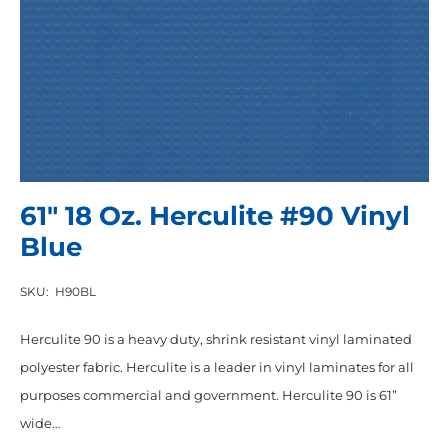
61″ 18 Oz. Herculite #90 Vinyl
Blue
SKU:
H90BL
Herculite 90 is a heavy duty, shrink resistant vinyl laminated
polyester fabric. Herculite is a leader in vinyl laminates for all
purposes commercial and government. Herculite 90 is 61”
wide…