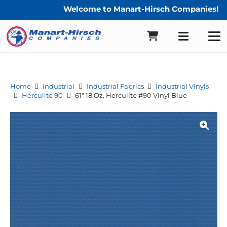
Welcome to Manart-Hirsch Companies!
Home
Industrial
Industrial Fabrics
Industrial Vinyls
Herculite 90
61″ 18 Oz. Herculite #90 Vinyl Blue