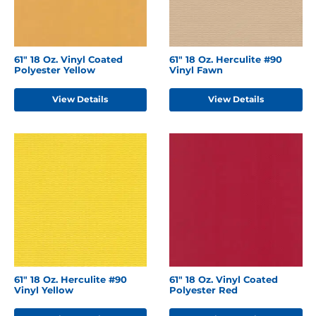
61" 18 Oz. Vinyl Coated
61" 18 Oz. Herculite #90
Polyester Yellow
Vinyl Fawn
View Details
View Details
61" 18 Oz. Herculite #90
61" 18 Oz. Vinyl Coated
Vinyl Yellow
Polyester Red