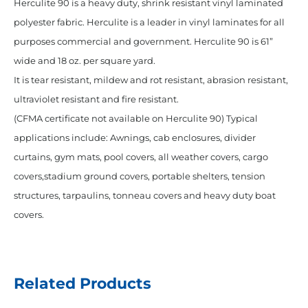
Herculite 90 is a heavy duty, shrink resistant vinyl laminated
polyester fabric. Herculite is a leader in vinyl laminates for all
purposes commercial and government. Herculite 90 is 61”
wide and 18 oz. per square yard.
It is tear resistant, mildew and rot resistant, abrasion resistant,
ultraviolet resistant and fire resistant.
(CFMA certificate not available on Herculite 90) Typical
applications include: Awnings, cab enclosures, divider
curtains, gym mats, pool covers, all weather covers, cargo
covers,stadium ground covers, portable shelters, tension
structures, tarpaulins, tonneau covers and heavy duty boat
covers.
Related Products