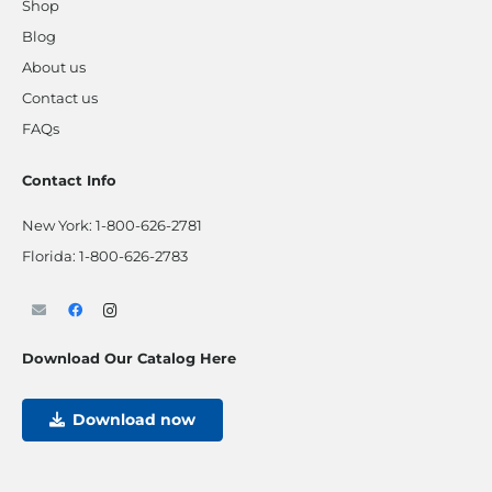
Shop
Blog
About us
Contact us
FAQs
Contact Info
New York:
1-800-626-2781
Florida:
1-800-626-2783
Download Our Catalog Here
Download now