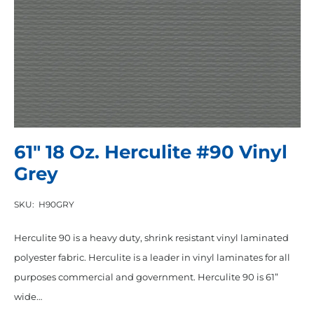
61″ 18 Oz. Herculite #90 Vinyl
Grey
SKU:
H90GRY
Herculite 90 is a heavy duty, shrink resistant vinyl laminated
polyester fabric. Herculite is a leader in vinyl laminates for all
purposes commercial and government. Herculite 90 is 61”
wide…