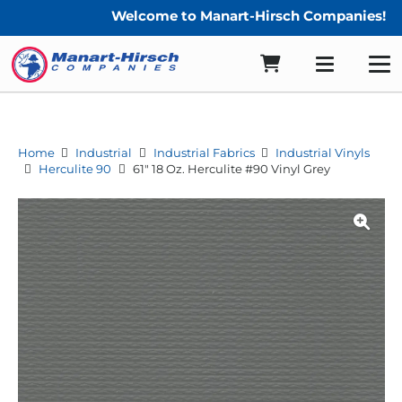
Welcome to Manart-Hirsch Companies!
Home
Industrial
Industrial Fabrics
Industrial Vinyls
Herculite 90
61″ 18 Oz. Herculite #90 Vinyl Grey