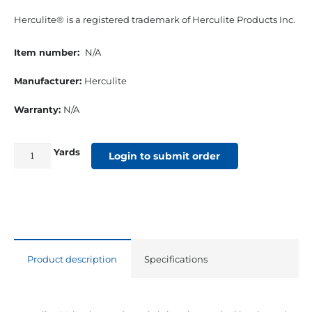
Herculite® is a registered trademark of Herculite Products Inc.
Item number:
N/A
Manufacturer:
Herculite
Warranty:
N/A
Yards
61"
Login to submit order
18
Oz.
Herculite
#90
Vinyl
Product description
Specifications
Grey
quantity