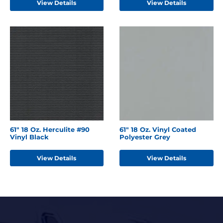
View Details
View Details
61" 18 Oz. Herculite #90
61" 18 Oz. Vinyl Coated
Vinyl Black
Polyester Grey
View Details
View Details