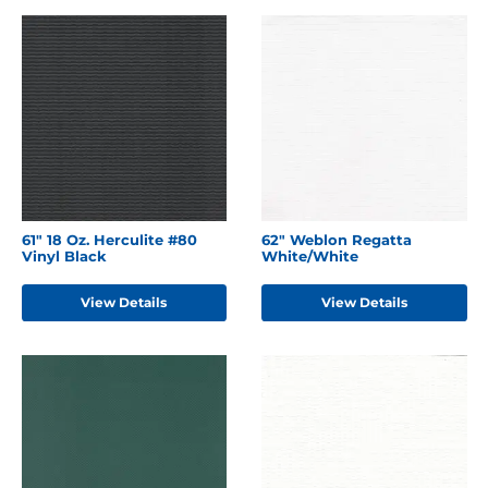
61" 18 Oz. Herculite #80
62" Weblon Regatta
Vinyl Black
White/White
View Details
View Details