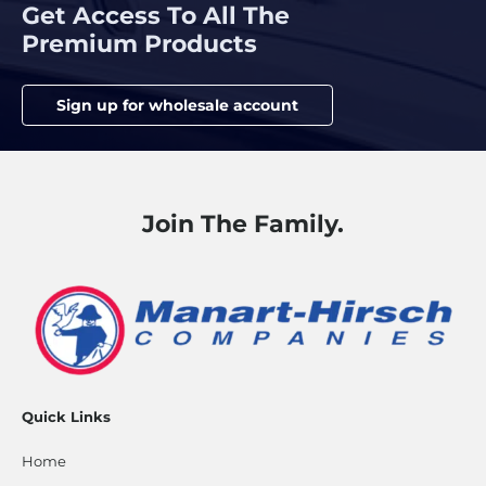
Get Access To All The
Premium Products
Sign up for wholesale account
Join The Family.
Quick Links
Home