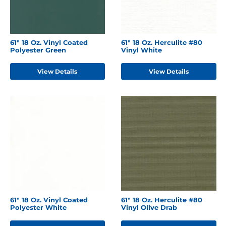
61" 18 Oz. Vinyl Coated
61" 18 Oz. Herculite #80
Polyester Green
Vinyl White
View Details
View Details
61" 18 Oz. Vinyl Coated
61" 18 Oz. Herculite #80
Polyester White
Vinyl Olive Drab