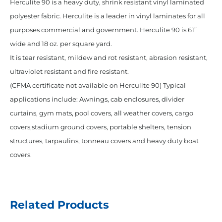
Herculite 90 is a heavy duty, shrink resistant vinyl laminated
polyester fabric. Herculite is a leader in vinyl laminates for all
purposes commercial and government. Herculite 90 is 61”
wide and 18 oz. per square yard.
It is tear resistant, mildew and rot resistant, abrasion resistant,
ultraviolet resistant and fire resistant.
(CFMA certificate not available on Herculite 90) Typical
applications include: Awnings, cab enclosures, divider
curtains, gym mats, pool covers, all weather covers, cargo
covers,stadium ground covers, portable shelters, tension
structures, tarpaulins, tonneau covers and heavy duty boat
covers.
Related Products