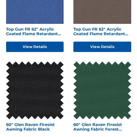
Top Gun FR 62" Acrylic
Top Gun FR 62" Acrylic
Coated Flame Retardant
Coated Flame Retardant
Polyester Royal Blue
Polyester Chocolate
Brown
View Details
View Details
60" Glen Raven Firesist
60" Glen Raven Firesist
Awning Fabric Black
Awning Fabric Forest
Green