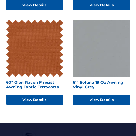
View Details
View Details
60" Glen Raven Firesist
61" Soluna 19 Oz Awning
Awning Fabric Terracotta
Vinyl Grey
View Details
View Details