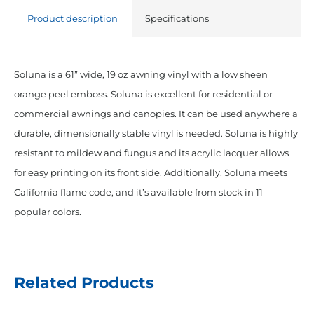
Vinyl
Product description
Specifications
Forest
Green
quantity
Soluna is a 61” wide, 19 oz awning vinyl with a low sheen
orange peel emboss. Soluna is excellent for residential or
commercial awnings and canopies. It can be used anywhere a
durable, dimensionally stable vinyl is needed. Soluna is highly
resistant to mildew and fungus and its acrylic lacquer allows
for easy printing on its front side. Additionally, Soluna meets
California flame code, and it’s available from stock in 11
popular colors.
Related Products