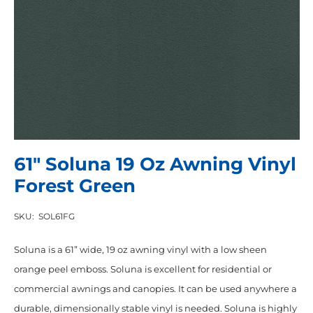
61″ Soluna 19 Oz Awning Vinyl
Forest Green
SKU:
SOL61FG
Soluna is a 61” wide, 19 oz awning vinyl with a low sheen
orange peel emboss. Soluna is excellent for residential or
commercial awnings and canopies. It can be used anywhere a
durable, dimensionally stable vinyl is needed. Soluna is highly