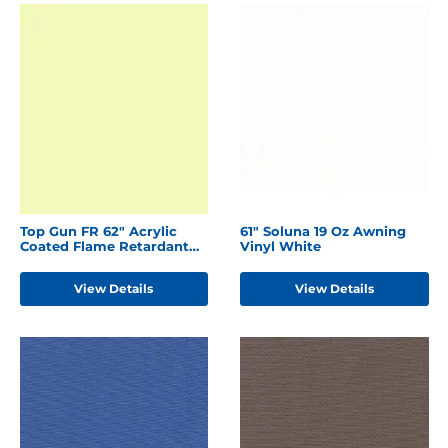
Top Gun FR 62" Acrylic
61" Soluna 19 Oz Awning
Coated Flame Retardant
Vinyl White
Polyester Ivory
View Details
View Details