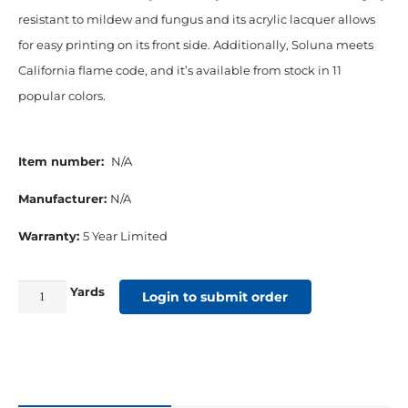
resistant to mildew and fungus and its acrylic lacquer allows
for easy printing on its front side. Additionally, Soluna meets
California flame code, and it’s available from stock in 11
popular colors.
Item number:
N/A
Manufacturer:
N/A
Warranty:
5 Year Limited
Yards
61"
Login to submit order
Soluna
19
Oz
Awning