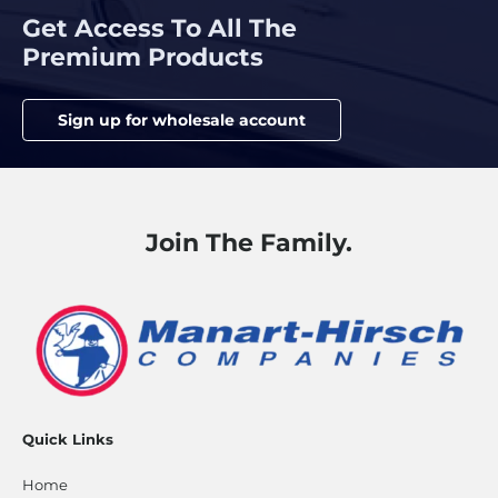
Get Access To All The
Premium Products
Sign up for wholesale account
Join The Family.
Quick Links
Home