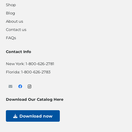
Shop
Blog
About us
Contact us
FAQs
Contact Info
New York:
1-800-626-2781
Florida:
1-800-626-2783
Download Our Catalog Here
Download now