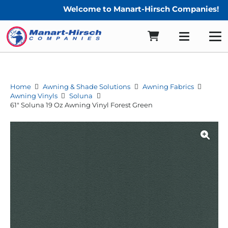
Welcome to Manart-Hirsch Companies!
Home
Awning & Shade Solutions
Awning Fabrics
Awning Vinyls
Soluna
61″ Soluna 19 Oz Awning Vinyl Forest Green