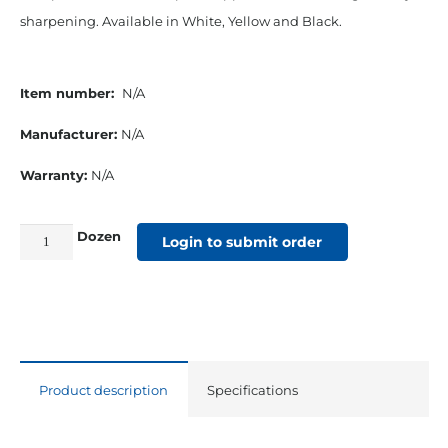
sharpening. Available in White, Yellow and Black.
Item number:
N/A
Manufacturer:
N/A
Warranty:
N/A
Dozen
China
Login to submit order
Marker
Grease
Pencils
Yellow
quantity
Product description
Specifications