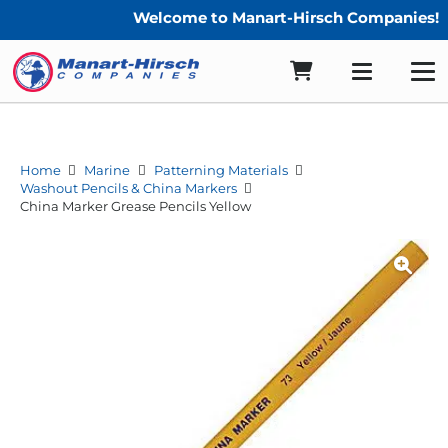
Welcome to Manart-Hirsch Companies!
Home
Marine
Patterning Materials
Washout Pencils & China Markers
China Marker Grease Pencils Yellow