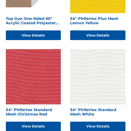
Top Gun One-Sided 60"
54" Phifertex Plus Mesh
Acrylic Coated Polyester
Lemon Yellow
Hemp Beige
View Details
View Details
54" Phifertex Standard
54" Phifertex Standard
Mesh Christmas Red
Mesh White
View Details
View Details