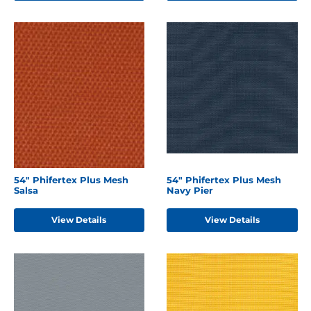
54" Phifertex Plus Mesh
54" Phifertex Plus Mesh
Salsa
Navy Pier
View Details
View Details