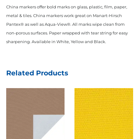
China markers offer bold marks on glass, plastic, film, paper,
metal & tiles. China markers work great on Manart-Hirsch
Pantex® as well as Aqua-View®. All marks wipe clean from
non-porous surfaces. Paper wrapped with tear string for easy
sharpening. Available in White, Yellow and Black.
Related Products