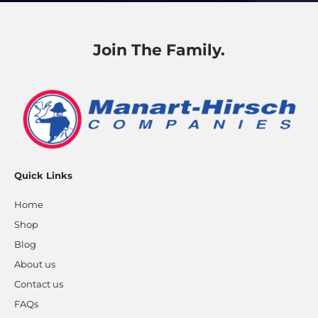
Join The Family.
Quick Links
Home
Shop
Blog
About us
Contact us
FAQs