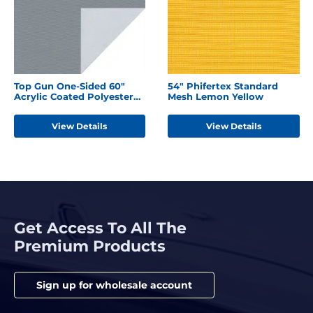
Top Gun One-Sided 60"
54" Phifertex Standard
Acrylic Coated Polyester
Mesh Lemon Yellow
Seagull Grey
View Details
View Details
Get Access To All The
Premium Products
Sign up for wholesale account