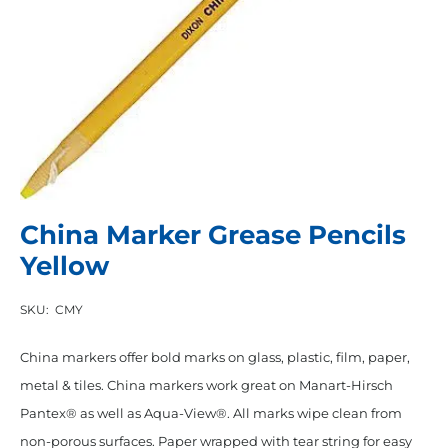
China Marker Grease Pencils
Yellow
SKU:
CMY
China markers offer bold marks on glass, plastic, film, paper,
metal & tiles. China markers work great on Manart-Hirsch
Pantex® as well as Aqua-View®. All marks wipe clean from
non-porous surfaces. Paper wrapped with tear string for easy