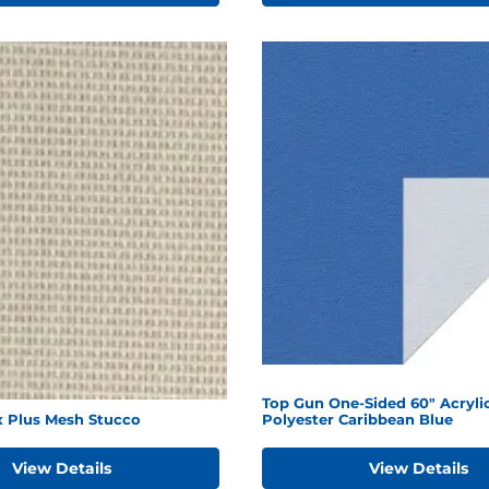
Top Gun One-Sided 60" Acryli
x Plus Mesh Stucco
Polyester Caribbean Blue
View Details
View Details