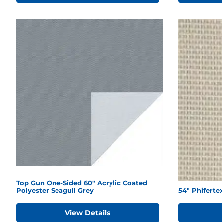
Top Gun One-Sided 60" Acrylic Coated
Polyester Seagull Grey
54" Phiferte
View Details