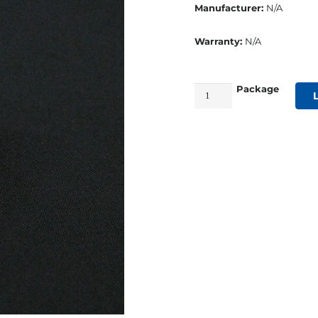
Manufacturer:
N/A
Warranty:
N/A
Package
Nylon
2
Hole
Batten
Socket
quantity