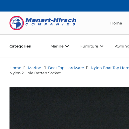
Home
Categories
Marine
Furniture
Awning
Home
Marine
Boat Top Hardware
Nylon Boat Top Har
Nylon 2 Hole Batten Socket