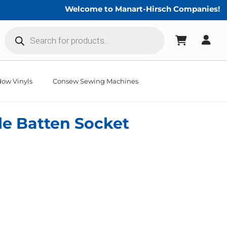
Welcome to Manart-Hirsch Companies!
Products
search
ow Vinyls
Consew Sewing Machines
le Batten Socket