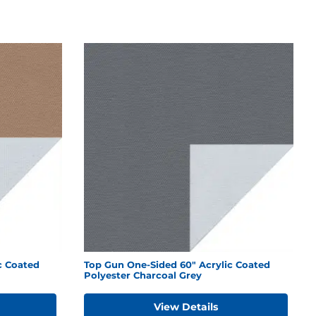
c Coated
Top Gun One-Sided 60" Acrylic Coated
Polyester Charcoal Grey
View Details