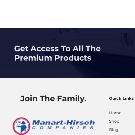
Get Access To All The
Premium Products
Join The Family.
Quick Links
Home
Shop
Blog