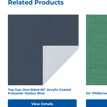
Related Products
Top Gun One-Sided 60" Acrylic Coated
Polyester Harbor Blue
54" Phifert
View Details