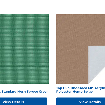
Top Gun One-Sided 60" Acryli
ex Standard Mesh Spruce Green
Polyester Hemp Beige
View Details
View Details