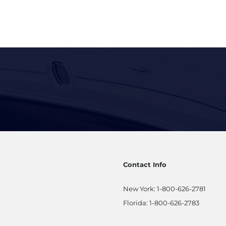
Contact Info
New York:
1-800-626-2781
Florida:
1-800-626-2783