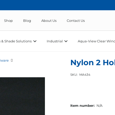
Shop
Blog
About Us
Contact Us
 & Shade Solutions
Industrial
Aqua-View Clear Wind
Nylon 2 Ho
dware
SKU:
MA434
Item number:
N/A