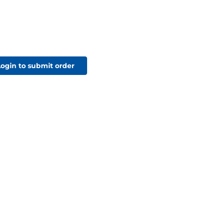
Login to submit order