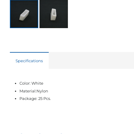
Specifications
Color: White
Material:Nylon
Package: 25 Pcs.