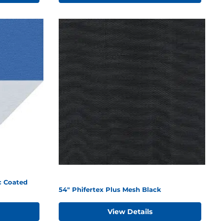
c Coated
54" Phifertex Plus Mesh Black
View Details