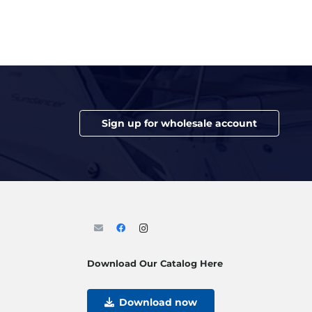
Sign up for wholesale account
Download Our Catalog Here
Download now