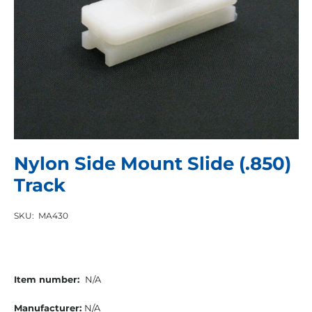
Nylon Side Mount Slide (.850)
Track
SKU:
MA430
Item number:
N/A
Manufacturer:
N/A