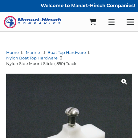
Welcome to Manart-Hirsch Companies!
Home
Marine
Boat Top Hardware
Nylon Boat Top Hardware
Nylon Side Mount Slide (.850) Track