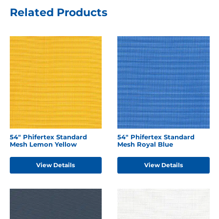
Related Products
54" Phifertex Standard
54" Phifertex Standard
Mesh Lemon Yellow
Mesh Royal Blue
View Details
View Details