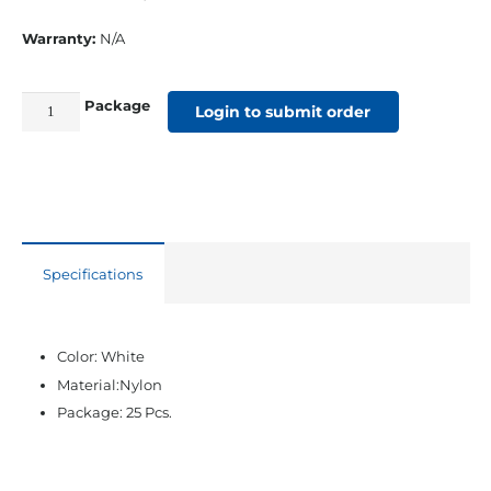
Warranty:
N/A
Package
Nylon
Login to submit order
Side
Mount
Slide
(.850)
Track
Specifications
quantity
Color: White
Material:Nylon
Package: 25 Pcs.