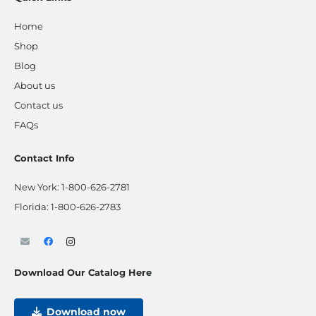
Home
Shop
Blog
About us
Contact us
FAQs
Contact Info
New York:
1-800-626-2781
Florida:
1-800-626-2783
Download Our Catalog Here
Download now