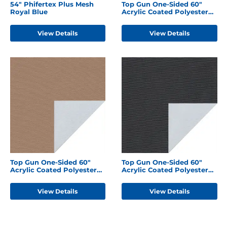
54" Phifertex Plus Mesh
Top Gun One-Sided 60"
Royal Blue
Acrylic Coated Polyester
Forest Green
View Details
View Details
Top Gun One-Sided 60"
Top Gun One-Sided 60"
Acrylic Coated Polyester
Acrylic Coated Polyester
Hemp Beige
Black
View Details
View Details