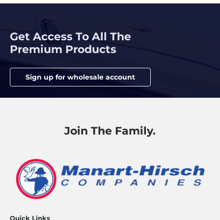
Get Access To All The
Premium Products
Sign up for wholesale account
Join The Family.
Quick Links