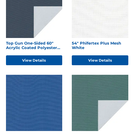
Top Gun One-Sided 60"
54" Phifertex Plus Mesh
Acrylic Coated Polyester
White
Harbor Blue
View Details
View Details