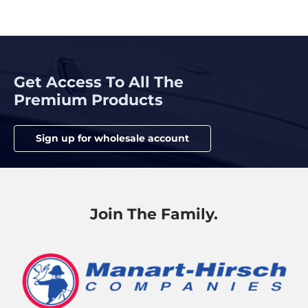
Get Access To All The
Premium Products
Sign up for wholesale account
Join The Family.