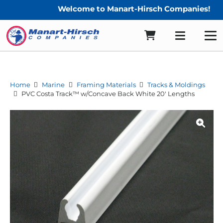
Welcome to Manart-Hirsch Companies!
Home
Marine
Framing Materials
Tracks & Moldings
PVC Costa Track™ w/Concave Back White 20′ Lengths