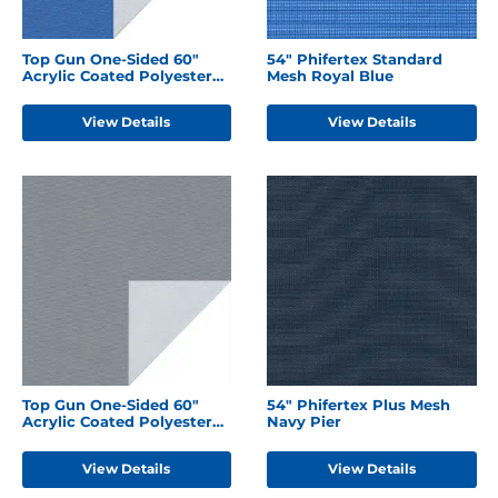
Top Gun One-Sided 60"
54" Phifertex Standard
Acrylic Coated Polyester
Mesh Royal Blue
Caribbean Blue
View Details
View Details
Top Gun One-Sided 60"
54" Phifertex Plus Mesh
Acrylic Coated Polyester
Navy Pier
Seagull Grey
View Details
View Details