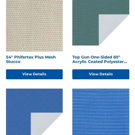
54" Phifertex Plus Mesh
Top Gun One-Sided 60"
Stucco
Acrylic Coated Polyester
Forest Green
View Details
View Details