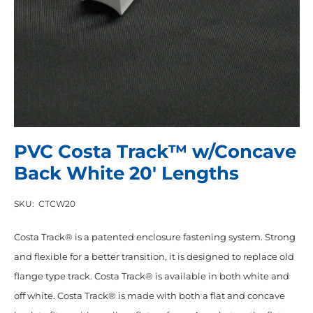
PVC Costa Track™ w/Concave
Back White 20′ Lengths
SKU:
CTCW20
Costa Track® is a patented enclosure fastening system. Strong
and flexible for a better transition, it is designed to replace old
flange type track. Costa Track® is available in both white and
off white. Costa Track® is made with both a flat and concave