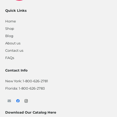
Quick Links
Home
Shop
Blog
About us
Contact us
FAQs
Contact Info
New York:
1-800-626-2781
Florida:
1-800-626-2783
Download Our Catalog Here