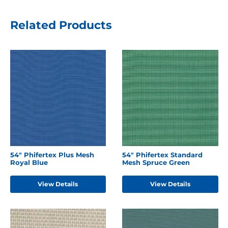
Related Products
54" Phifertex Plus Mesh
54" Phifertex Standard
Royal Blue
Mesh Spruce Green
View Details
View Details