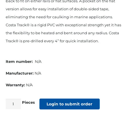
back to fit on either rails or flat surfaces. A pocket on the flat
version allows for easy installation of double-sided tape,
eliminating the need for caulking in marine applications.
Costa Track® is a rigid PVC with exceptional strength yet it has
the flexibility to be heated and bent around any radius. Costa
Track® is pre-drilled every 4” for quick installation.
Item number:
N/A
Manufacturer:
N/A
Warranty:
N/A
Pieces
PVC
Login to submit order
Costa
Track™
w/Concave