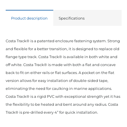
Back
White
Product description
Specifications
20'
Lengths
quantity
Costa Track® is a patented enclosure fastening system. Strong
and flexible for a better transition, it is designed to replace old
flange type track. Costa Track® is available in both white and
off white. Costa Track® is made with both a flat and concave
back to fit on either rails or flat surfaces. A pocket on the flat
version allows for easy installation of double-sided tape,
eliminating the need for caulking in marine applications.
Costa Track® is a rigid PVC with exceptional strength yet it has
the flexibility to be heated and bent around any radius. Costa
Track® is pre-drilled every 4” for quick installation.