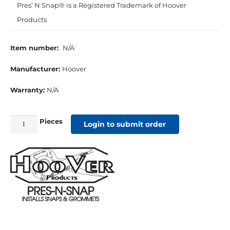
Pres’ N Snap® is a Registered Trademark of Hoover
Products
Item number:
N/A
Manufacturer:
Hoover
Warranty:
N/A
Pieces
Rubber
Login to submit order
Holder
for
#0
Self
Piercing
Die
set