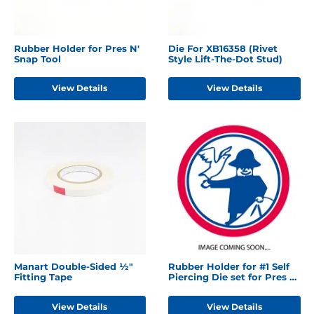
Rubber Holder for Pres N'
Die For XB16358 (Rivet
Snap Tool
Style Lift-The-Dot Stud)
View Details
View Details
Manart Double-Sided ½"
Rubber Holder for #1 Self
Fitting Tape
Piercing Die set for Pres N'
Snap Tool
View Details
View Details