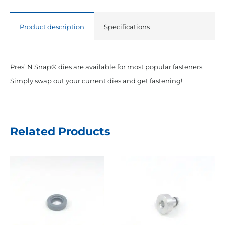
for
Pres
Product description
Specifications
N'
Snap
Tool
Pres’ N Snap® dies are available for most popular fasteners.
quantity
Simply swap out your current dies and get fastening!
Related Products