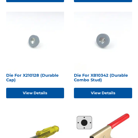
Die For X210128 (Durable
Die For XB10342 (Durable
Cap)
Combo Stud)
View Details
View Details