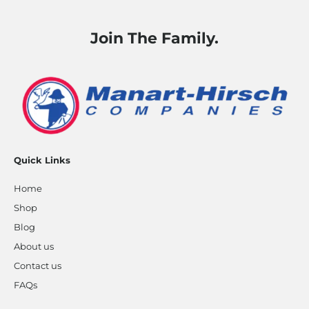
Join The Family.
Quick Links
Home
Shop
Blog
About us
Contact us
FAQs