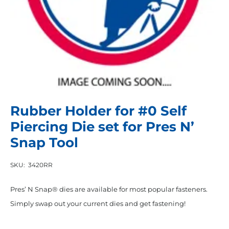
Rubber Holder for #0 Self
Piercing Die set for Pres N’
Snap Tool
SKU:
3420RR
Pres’ N Snap® dies are available for most popular fasteners.
Simply swap out your current dies and get fastening!