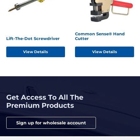
Common Sense® Hand
Lift-The-Dot Screwdriver
Cutter
View Details
View Details
Get Access To All The
Premium Products
Sign up for wholesale account