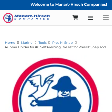
Welcome to Manart-Hirsch Companies!
Home
Marine
Tools
Pres N' Snap
Rubber Holder for #0 Self Piercing Die set for Pres N’ Snap Tool