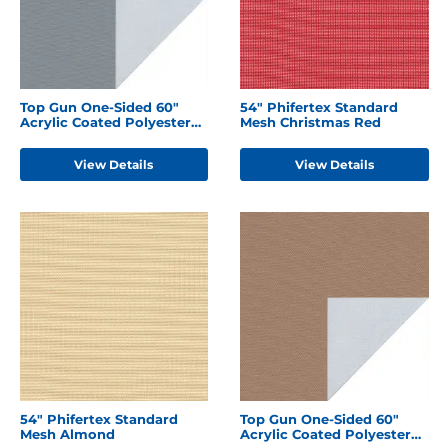
Top Gun One-Sided 60"
54" Phifertex Standard
Acrylic Coated Polyester
Mesh Christmas Red
Seagull Grey
View Details
View Details
54" Phifertex Standard
Top Gun One-Sided 60"
Mesh Almond
Acrylic Coated Polyester