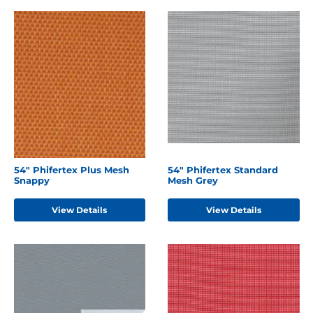
54" Phifertex Plus Mesh
54" Phifertex Standard
Snappy
Mesh Grey
View Details
View Details