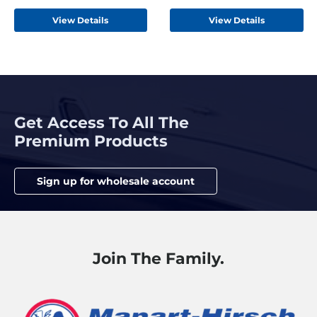
Hemp Beige
View Details
View Details
Get Access To All The
Premium Products
Sign up for wholesale account
Join The Family.