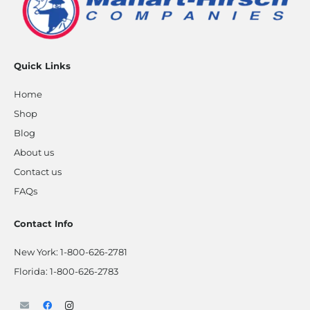
Quick Links
Home
Shop
Blog
About us
Contact us
FAQs
Contact Info
New York:
1-800-626-2781
Florida:
1-800-626-2783