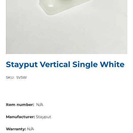
Stayput Vertical Single White
SKU:
SVSW
Item number:
N/A
Manufacturer:
Stayput
Warranty:
N/A