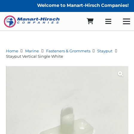
Welcome to Manart-Hirsch Companies!
Home
Marine
Fasteners & Grommets
Stayput
Stayput Vertical Single White