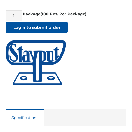
Package(100 Pcs. Per Package)
Stayput
Vertical
Login to submit order
Single
White
quantity
Specifications