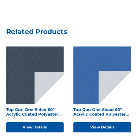
Related Products
Top Gun One-Sided 60"
Top Gun One-Sided 60"
Acrylic Coated Polyester
Acrylic Coated Polyester
Harbor Blue
Caribbean Blue
View Details
View Details