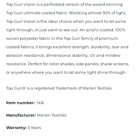
Top Gun Vision is a perforated version of the award winning
Top Gun ultimate coated fabric. Blocking almost 92% of light,
Top Gun Vision is the ideal choice when you want to let some
light through, or just want to see out. An acrylic coated, 100%
woven polyester fabric in the Top Gun family of premium
coated fabrics, it brings excellent strength, durability, tear and
abrasion resistance, dimensional stability, UV and mildew
resistance. Perfect for roller shades, side panels, shade screens,
or anywhere where you want to let some light shine through.
Top Gun® is a registered Trademark of Marlen Textiles
Item number:
N/A
Manufacturer:
Marlen Textiles
Warranty:
5 Years