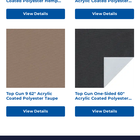
Coated Polyester Hemp
Acrylic Coated Polyester
Beige
Forest Green
View Details
View Details
Top Gun 9 62" Acrylic
Top Gun One-Sided 60"
Coated Polyester Taupe
Acrylic Coated Polyester
Black
View Details
View Details