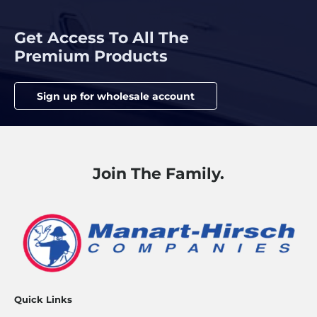
Get Access To All The
Premium Products
Sign up for wholesale account
Join The Family.
Quick Links