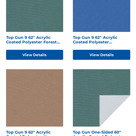
Top Gun 9 62" Acrylic
Top Gun 9 62" Acrylic
Coated Polyester Forest
Coated Polyester
Green
Caribbean Blue
View Details
View Details
Top Gun 9 62" Acrylic
Top Gun One-Sided 60"