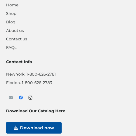
Home
Shop
Blog
About us
Contact us
FAQs
Contact Info
New York:
1-800-626-2781
Florida:
1-800-626-2783
Download Our Catalog Here
Download now