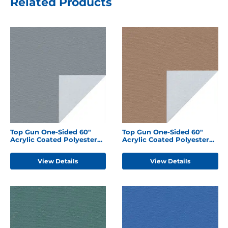
Related Products
Top Gun One-Sided 60"
Top Gun One-Sided 60"
Acrylic Coated Polyester
Acrylic Coated Polyester
Seagull Grey
Hemp Beige
View Details
View Details