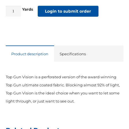
Yards
Top
Login to submit order
Gun
Vision
62"
Perforated
Acrylic
Product description
Specifications
Coated
Polyester
White
Top Gun Vision is a perforated version of the award winning
quantity
Top Gun ultimate coated fabric. Blocking almost 92% of light,
Top Gun Vision is the ideal choice when you want to let some
light through, or just want to see out.