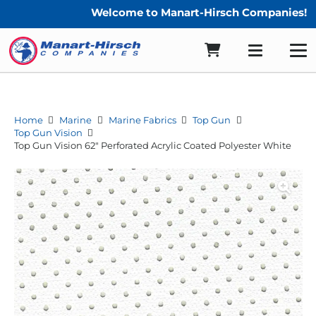
Welcome to Manart-Hirsch Companies!
Home
Marine
Marine Fabrics
Top Gun
Top Gun Vision
Top Gun Vision 62″ Perforated Acrylic Coated Polyester White