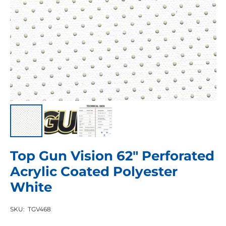
Top Gun Vision 62″ Perforated
Acrylic Coated Polyester
White
SKU:
TGV468