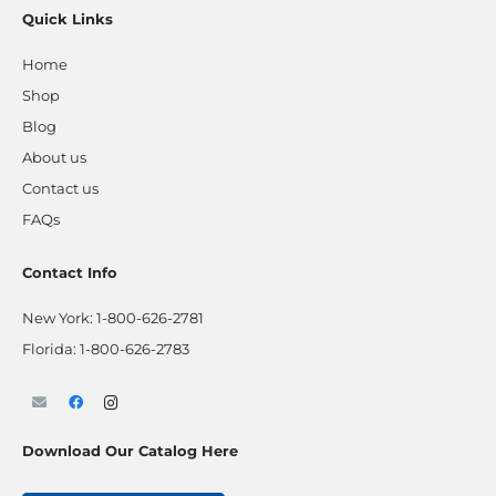
Quick Links
Home
Shop
Blog
About us
Contact us
FAQs
Contact Info
New York:
1-800-626-2781
Florida:
1-800-626-2783
Download Our Catalog Here