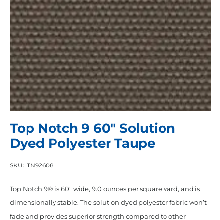
Top Notch 9 60″ Solution
Dyed Polyester Taupe
SKU:
TN92608
Top Notch 9® is 60″ wide, 9.0 ounces per square yard, and is
dimensionally stable. The solution dyed polyester fabric won’t
fade and provides superior strength compared to other