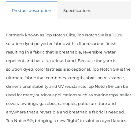
Polyester
Product description
Specifications
Taupe
quantity
Formerly known as Top Notch Elite, Top Notch 9® is a 100%
solution dyed polyester fabric with a fluorocarbon finish,
resulting in a fabric that is breathable, reversible, water
repellent and has a luxurious hand. Because the yarn is
solution dyed, color fastness is exceptional. Top Notch 9® is the
ultimate fabric that combines strength, abrasion resistance,
dimensional stability and UV resistance. Top Notch 9® can be
used for many outdoor applications such as marine tops, trailer
covers, awnings, gazebos, canopies, patio furniture and
anywhere that a reversible and breathable fabric is needed.
Top Notch 9®, bringing a new “light” to solution dyed fabrics.