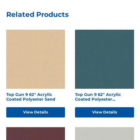
Related Products
Top Gun 9 62" Acrylic
Top Gun 9 62" Acrylic
Coated Polyester Sand
Coated Polyester
Turquoise
View Details
View Details