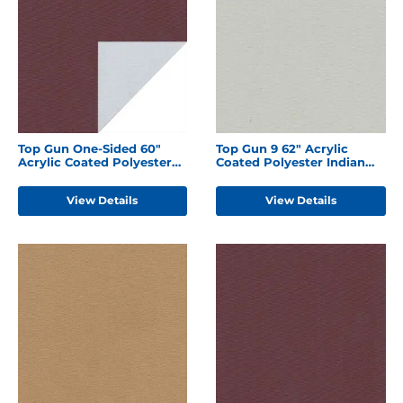
Top Gun One-Sided 60"
Top Gun 9 62" Acrylic
Acrylic Coated Polyester
Coated Polyester Indian
Burgundy
Birch
View Details
View Details