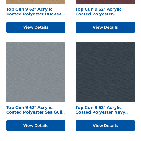
Top Gun 9 62" Acrylic
Top Gun 9 62" Acrylic
Coated Polyester Buckskin
Coated Polyester
Tan
Burgundy
View Details
View Details
Top Gun 9 62" Acrylic
Top Gun 9 62" Acrylic
Coated Polyester Sea Gull
Coated Polyester Navy
Grey
Blue
View Details
View Details