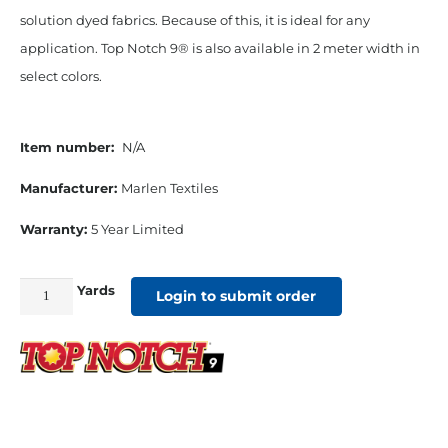
solution dyed fabrics. Because of this, it is ideal for any
application. Top Notch 9® is also available in 2 meter width in
select colors.
Item number:
N/A
Manufacturer:
Marlen Textiles
Warranty:
5 Year Limited
Yards
Top
Login to submit order
Notch
9
60"
Solution
Dyed