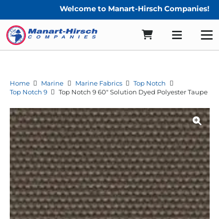
Welcome to Manart-Hirsch Companies!
Home
Marine
Marine Fabrics
Top Notch
Top Notch 9
Top Notch 9 60″ Solution Dyed Polyester Taupe