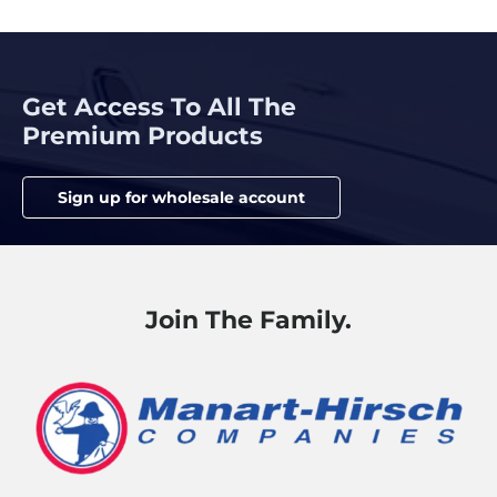
Get Access To All The
Premium Products
Sign up for wholesale account
Join The Family.