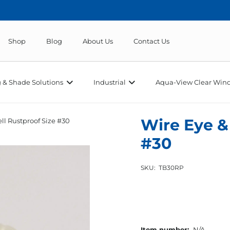
Shop
Blog
About Us
Contact Us
 & Shade Solutions
Industrial
Aqua-View Clear Wind
Wire Eye &
ll Rustproof Size #30
#30
SKU:
TB30RP
Item number:
N/A