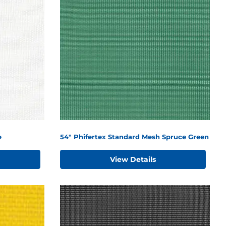
e
54" Phifertex Standard Mesh Spruce Green
View Details