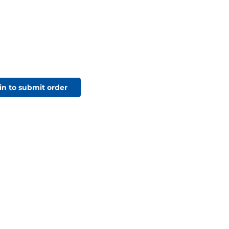
in to submit order