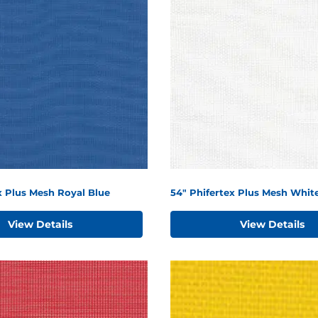
x Plus Mesh Royal Blue
54" Phifertex Plus Mesh Whit
View Details
View Details