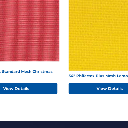
ex Standard Mesh Christmas
54" Phifertex Plus Mesh Lemo
View Details
View Details