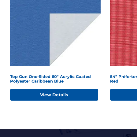
Top Gun One-Sided 60" Acrylic Coated
54" Phifert
Polyester Caribbean Blue
Red
View Details