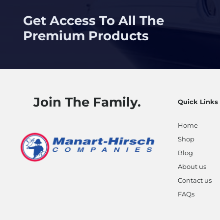
Get Access To All The
Premium Products
Join The Family.
Quick Links
Home
Shop
Blog
About us
Contact us
FAQs