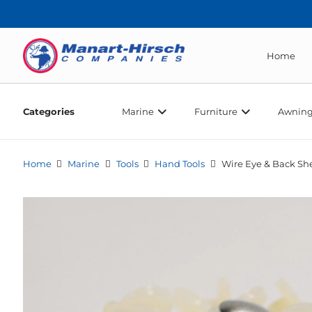
Home
Categories
Marine
Furniture
Awning
Home
Marine
Tools
Hand Tools
Wire Eye & Back She