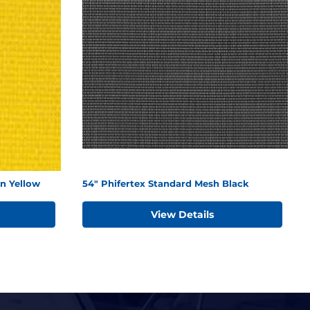
n Yellow
54" Phifertex Standard Mesh Black
View Details