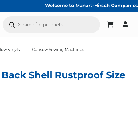
Welcome to Manart-Hirsch Companies!
Products
search
ow Vinyls
Consew Sewing Machines
 Back Shell Rustproof Size