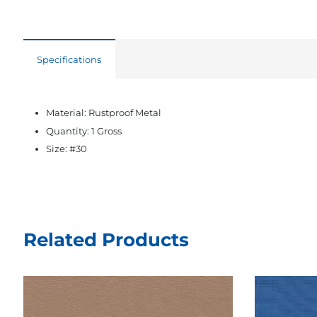
Specifications
Material: Rustproof Metal
Quantity: 1 Gross
Size: #30
Related Products