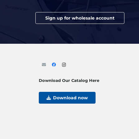
Sign up for wholesale account
Download Our Catalog Here
Download now