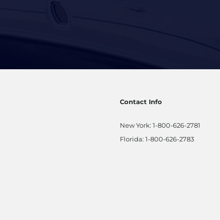
Contact Info
New York:
1-800-626-2781
Florida:
1-800-626-2783