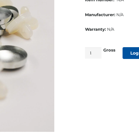
Manufacturer:
N/A
Warranty:
N/A
Gross
Wire
Log
Eye
&
Back
Shell
Rustproof
Size
#30
quantity