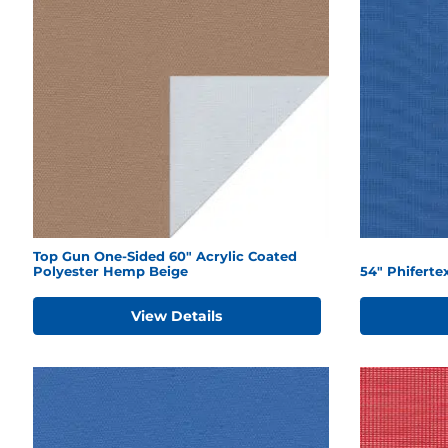
Top Gun One-Sided 60" Acrylic Coated
Polyester Hemp Beige
54" Phiferte
View Details