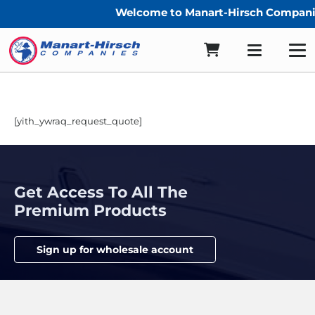
Welcome to Manart-Hirsch Companie
[yith_ywraq_request_quote]
Get Access To All The
Premium Products
Sign up for wholesale account