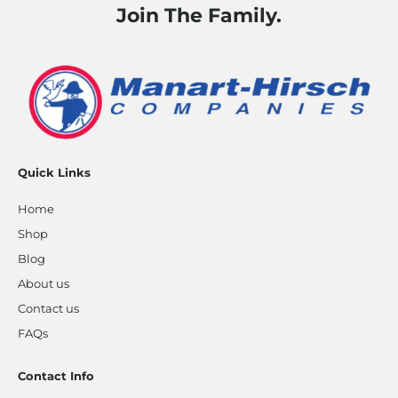
Join The Family.
Quick Links
Home
Shop
Blog
About us
Contact us
FAQs
Contact Info